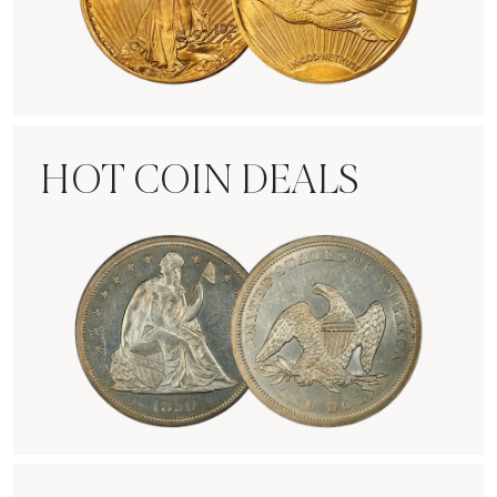
Rare Gold Coins
HOT COIN DEALS
Hot Coin Deals