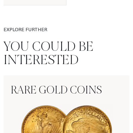
EXPLORE FURTHER
YOU COULD BE
INTERESTED
RARE GOLD COINS