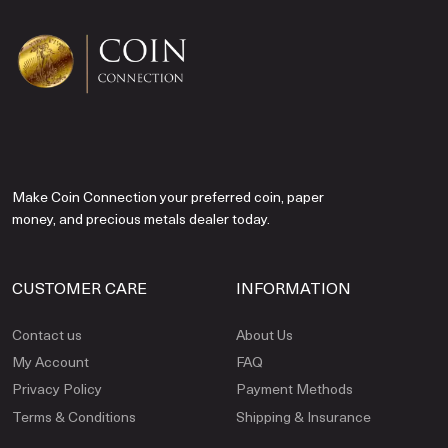
Make Coin Connection your preferred coin, paper
money, and precious metals dealer today.
CUSTOMER CARE
INFORMATION
Contact us
About Us
My Account
FAQ
Privacy Policy
Payment Methods
Terms & Conditions
Shipping & Insurance