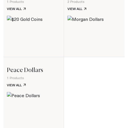
1 Products
2 Products
$20 GOLD COINS
MORGAN DOLLARS
VIEW ALL
VIEW ALL
Peace Dollars
1 Products
PEACE DOLLARS
VIEW ALL