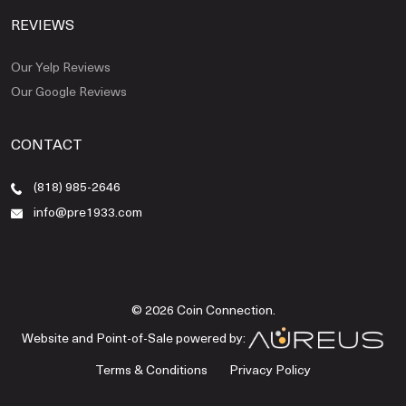
REVIEWS
Our Yelp Reviews
Our Google Reviews
CONTACT
(818) 985-2646
info@pre1933.com
© 2026 Coin Connection.
Website and Point-of-Sale powered by:
Terms & Conditions
Privacy Policy