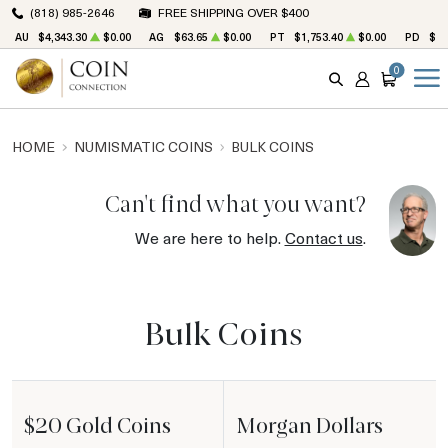
(818) 985-2646
FREE SHIPPING OVER $400
AU
$4,343.30
$0.00
AG
$63.65
$0.00
PT
$1,753.40
$0.00
PD
$1,
0
SEARCH
ACCOUNT
CART
HOME
NUMISMATIC COINS
BULK COINS
Can't find what you want?
We are here to help.
Contact us
.
Bulk Coins
$20 Gold Coins
Morgan Dollars