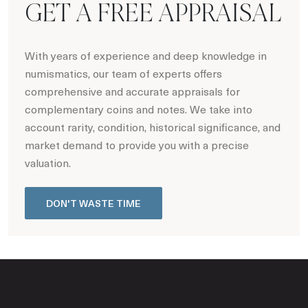
GET A FREE APPRAISAL
With years of experience and deep knowledge in
numismatics, our team of experts offers
comprehensive and accurate appraisals for
complementary coins and notes. We take into
account rarity, condition, historical significance, and
market demand to provide you with a precise
valuation.
DON'T WASTE TIME