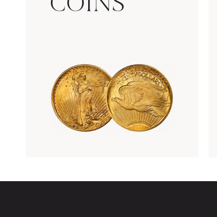
COINS
Rare Gold Coins