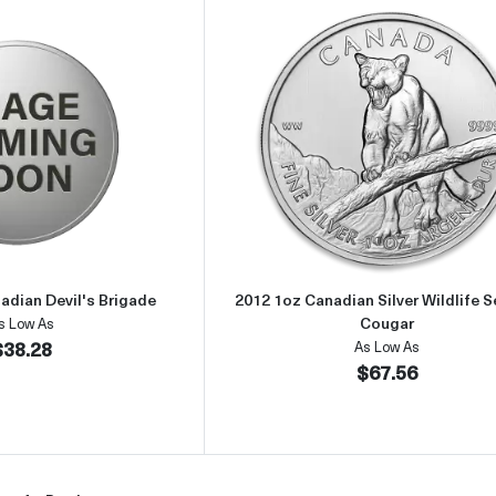
Read more about2015 1/2oz Canadian Devil's Brigade
Read more about
adian Devil's Brigade
2012 1oz Canadian Silver Wildlife Se
Cougar
s Low As
$38.28
As Low As
$67.56