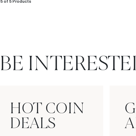
5 of 5 Products
BE INTERESTE
HOT COIN
G
DEALS
A