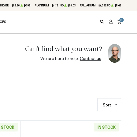
SILVER
$62.56
$0.99
PLATINUM
$1,751.50
$24.03
PALLADIUM
$1,382.50
$5.45
0
ICES
SEARCH
ACCOUNT
CART
Can't find what you want?
We are here to help.
Contact us
.
Sort
N STOCK
IN STOCK