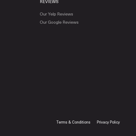
REVIEWS
Our Yelp Reviews
Our Google Reviews
Terms & Conditions
Privacy Policy