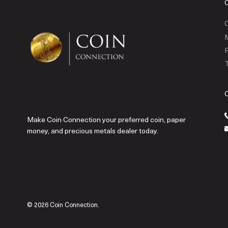
C
P
T
Make Coin Connection your preferred coin, paper
money, and precious metals dealer today.
© 2026 Coin Connection.