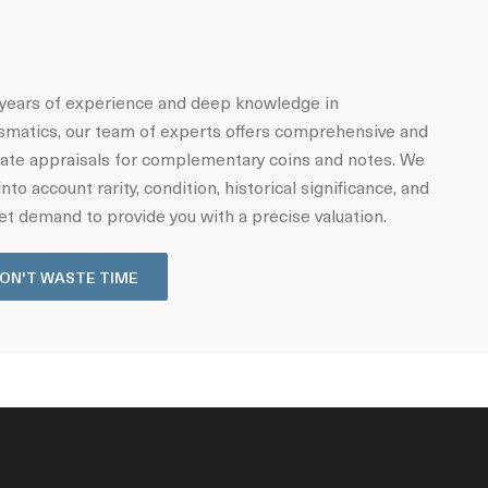
years of experience and deep knowledge in
matics, our team of experts offers comprehensive and
ate appraisals for complementary coins and notes. We
into account rarity, condition, historical significance, and
t demand to provide you with a precise valuation.
ON'T WASTE TIME