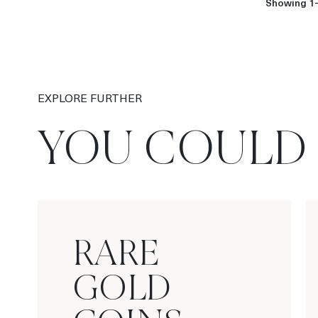
Showing 1-
EXPLORE FURTHER
YOU COULD 
RARE
GOLD