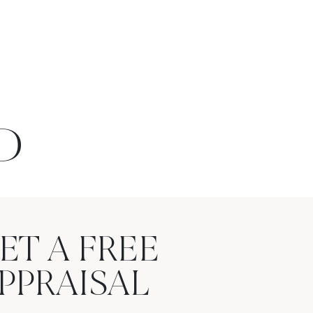
D
ET A FREE
PPRAISAL