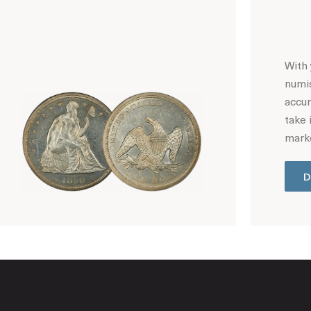
With 
numis
accur
take 
marke
D
Hot Coin Deals