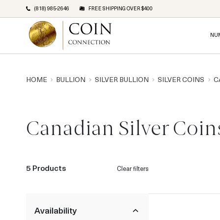
(818) 985-2646
FREE SHIPPING OVER $400
NU
HOME
BULLION
SILVER BULLION
SILVER COINS
C
Canadian Silver Coin
5 Products
Clear filters
Availability