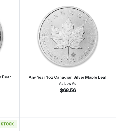
Any Year 1.5oz Canadian Silver Polar Bear Coin
Read more aboutAny Year 1oz Cana
r Bear
Any Year 1oz Canadian Silver Maple Leaf
As Low As
$68.56
N STOCK