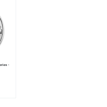
2012 1oz Canadian Silver Wildlife Series - Cougar
ries -