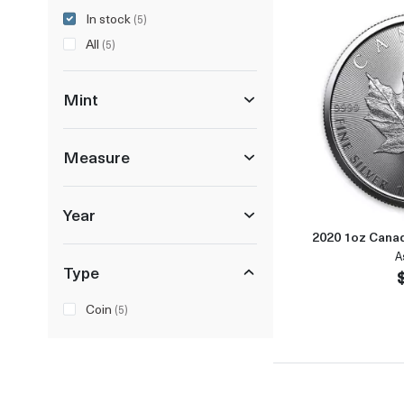
In stock
(5)
All
(5)
Mint
Measure
Year
2020 1oz Canad
A
Type
Coin
(5)