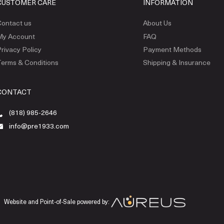
CUSTOMER CARE
INFORMATION
ontact us
About Us
My Account
FAQ
rivacy Policy
Payment Methods
erms & Conditions
Shipping & Insurance
CONTACT
(818) 985-2646
info@pre1933.com
Website and Point-of-Sale powered by: