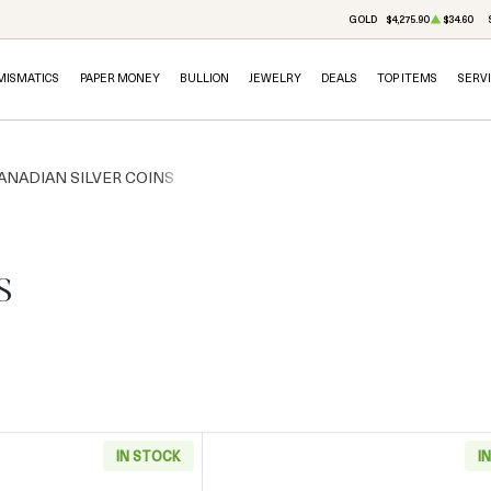
GOLD
$4,275.90
$34.60
MISMATICS
PAPER MONEY
BULLION
JEWELRY
DEALS
TOP ITEMS
SERV
ANADIAN SILVER COINS
s
IN STOCK
I