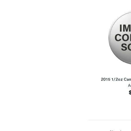
2015 1/2oz Can
A