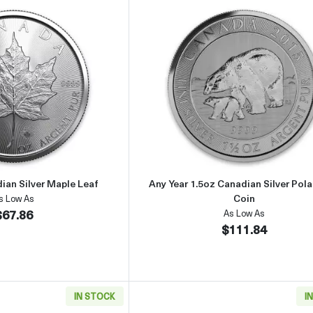
Read more about2020 1oz Canadian Silver Maple Leaf
Read more about
ian Silver Maple Leaf
Any Year 1.5oz Canadian Silver Pola
Coin
s Low As
$67.86
As Low As
$111.84
IN STOCK
I