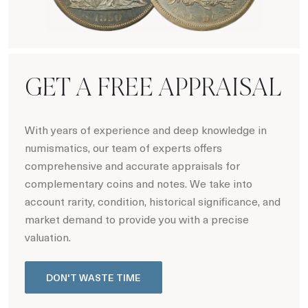
Hot Coin Deals
GET A FREE APPRAISAL
With years of experience and deep knowledge in
numismatics, our team of experts offers
comprehensive and accurate appraisals for
complementary coins and notes. We take into
account rarity, condition, historical significance, and
market demand to provide you with a precise
valuation.
DON'T WASTE TIME