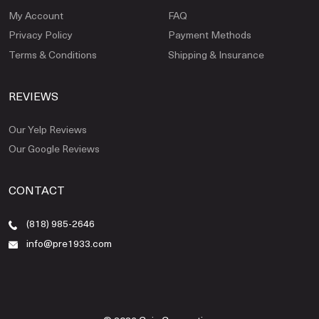
My Account
FAQ
Privacy Policy
Payment Methods
Terms & Conditions
Shipping & Insurance
REVIEWS
Our Yelp Reviews
Our Google Reviews
CONTACT
(818) 985-2646
info@pre1933.com