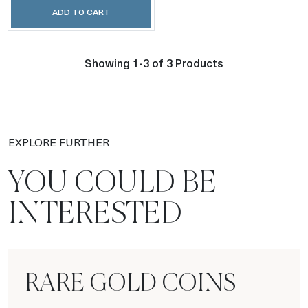
ADD TO CART
Showing 1-3 of 3 Products
EXPLORE FURTHER
YOU COULD BE
INTERESTED
RARE GOLD COINS