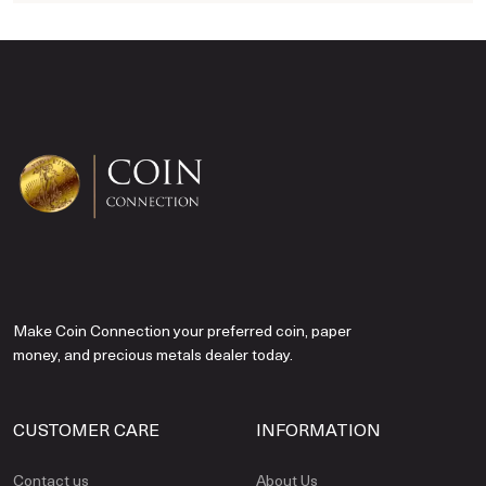
Make Coin Connection your preferred coin, paper
money, and precious metals dealer today.
CUSTOMER CARE
INFORMATION
Contact us
About Us