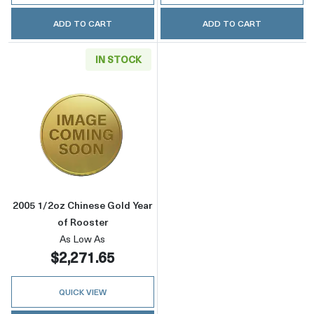
ADD TO CART
ADD TO CART
IN STOCK
Read more about2005 1/2oz Chinese Gold Yea
2005 1/2oz Chinese Gold Year
of Rooster
As Low As
$2,271.65
QUICK VIEW