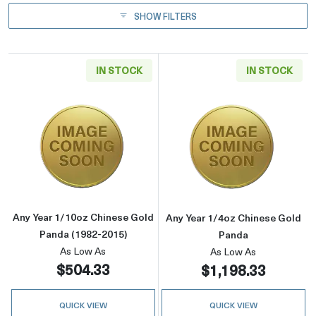
SHOW FILTERS
IN STOCK
IN STOCK
Read more aboutAny Year 1/10oz Chinese Gol
Read more abou
Any Year 1/10oz Chinese Gold
Any Year 1/4oz Chinese Gold
Panda (1982-2015)
Panda
As Low As
As Low As
$504.33
$1,198.33
QUICK VIEW
QUICK VIEW