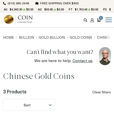
(818) 985-2646
FREE SHIPPING OVER $400
AU
$4,343.30
$0.00
AG
$63.65
$0.00
PT
$1,753.40
$0.00
PD
$1,
0
SEARCH
ACCOUNT
CART
HOME
BULLION
GOLD BULLION
GOLD COINS
CHINESE
Can't find what you want?
We are here to help.
Contact us
.
Chinese Gold Coins
3 Products
Clear filters
Sort