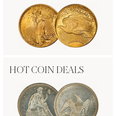
Rare Gold Coins
HOT COIN DEALS