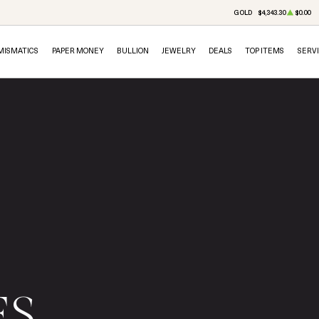
GOLD
$4,343.30
$0.00
MISMATICS
PAPER MONEY
BULLION
JEWELRY
DEALS
TOP ITEMS
SERV
ES