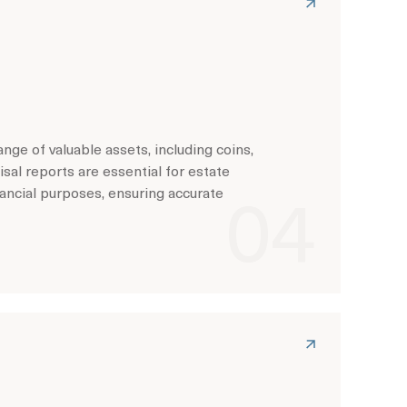
ge of valuable assets, including coins,
sal reports are essential for estate
nancial purposes, ensuring accurate