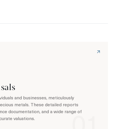
sals
viduals and businesses, meticulously
recious metals. These detailed reports
rance documentation, and a wide range of
curate valuations.