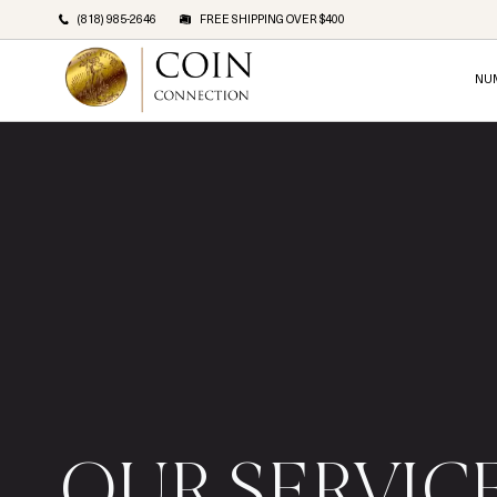
(818) 985-2646
FREE SHIPPING OVER $400
NU
OUR SERVIC