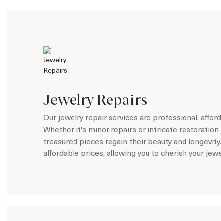
Jewelry Repairs
Our jewelry repair services are professional, affo
Whether it's minor repairs or intricate restoration 
treasured pieces regain their beauty and longevity
affordable prices, allowing you to cherish your jew
Learn more about Jewelry Repairs