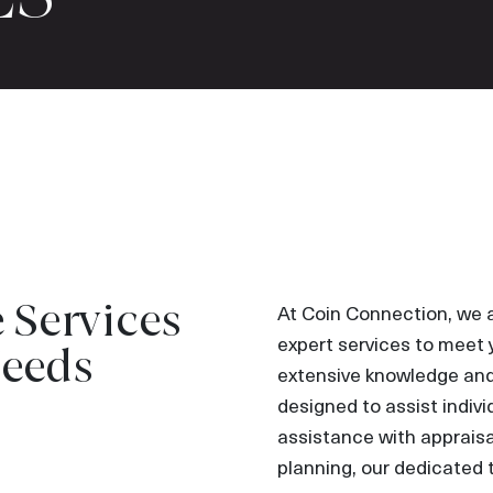
Services
At Coin Connection, we 
expert services to meet 
Needs
extensive knowledge and 
designed to assist indiv
assistance with appraisal
planning, our dedicated 