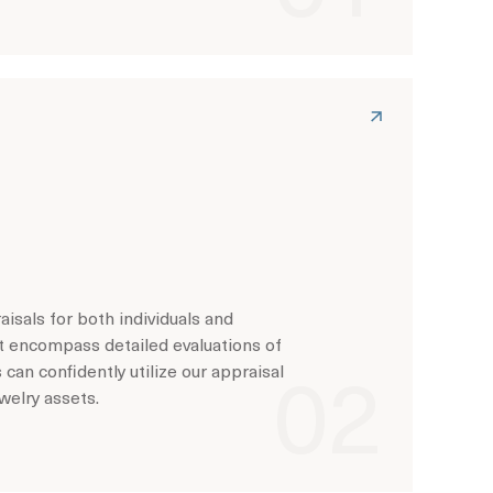
isals for both individuals and
t encompass detailed evaluations of
s can confidently utilize our appraisal
welry assets.