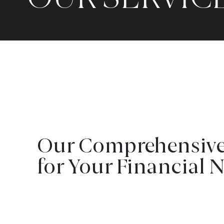
Our Comprehensive 
for Your Financial 