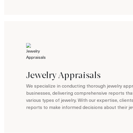
Jewelry Appraisals
We specialize in conducting thorough jewelry appra
businesses, delivering comprehensive reports tha
various types of jewelry. With our expertise, client
reports to make informed decisions about their je
Learn more about Jewelry Appraisals