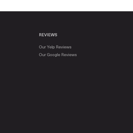
REVIEWS
Our Yelp Reviews
Our Google Reviews