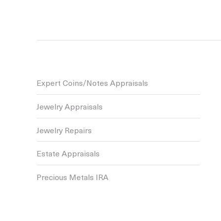
Expert Coins/Notes Appraisals
Jewelry Appraisals
Jewelry Repairs
Estate Appraisals
Precious Metals IRA