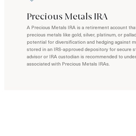
Precious Metals IRA
A Precious Metals IRA is a retirement account that
precious metals like gold, silver, platinum, or pall
potential for diversification and hedging against m
stored in an IRS-approved depository for secure st
advisor or IRA custodian is recommended to unders
associated with Precious Metals IRAs.
Learn more about Precious Metals IRA