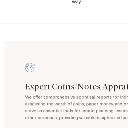
way.
Expert Coins/Notes Apprai
We offer comprehensive appraisal reports for indi
assessing the worth of coins, paper money, and p
serve as essential tools for estate planning, insu
other purposes, providing valuable insights and ac
Learn more about our coin/notes appraisal service