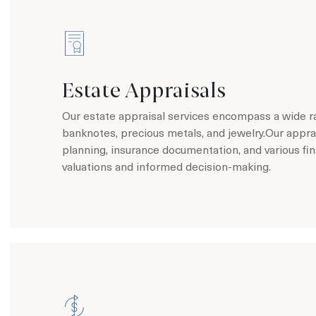
Estate Appraisals
Our estate appraisal services encompass a wide ran
banknotes, precious metals, and jewelry.Our apprai
planning, insurance documentation, and various fi
valuations and informed decision-making.
Learn more about Estate Appraisals