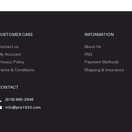
CUSTOMER CARE
INFORMATION
ontact us
About Us
My Account
FAQ
rivacy Policy
Payment Methods
erms & Conditions
Shipping & Insurance
CONTACT
(818) 985-2646
info@pre1933.com