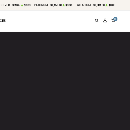
SILVER
$63.65
$0.00
PLATINUM
$1,753.40
$0.00
PALLADIUM
$1,387.00
$0.00
0
ICES
SEARCH
ACCOUNT
CART