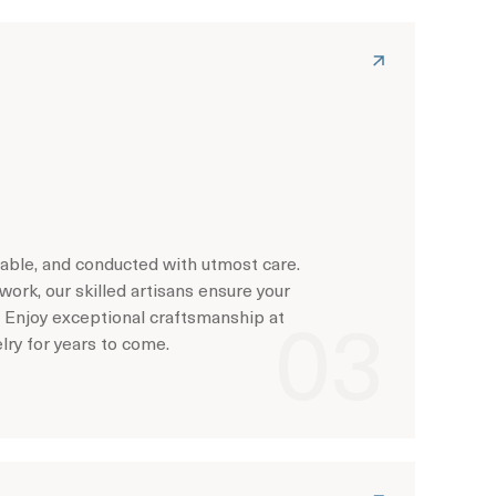
rdable, and conducted with utmost care.
work, our skilled artisans ensure your
. Enjoy exceptional craftsmanship at
elry for years to come.