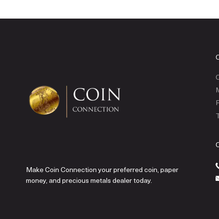
C
P
T
Make Coin Connection your preferred coin, paper
money, and precious metals dealer today.