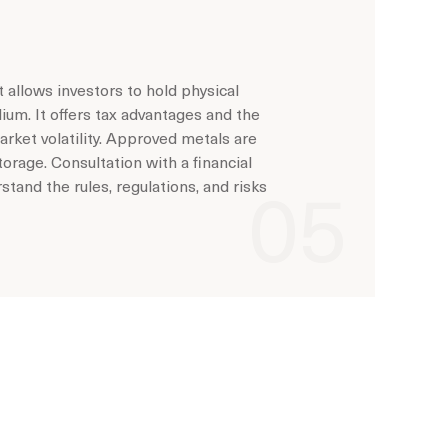
 allows investors to hold physical
adium. It offers tax advantages and the
arket volatility. Approved metals are
orage. Consultation with a financial
tand the rules, regulations, and risks