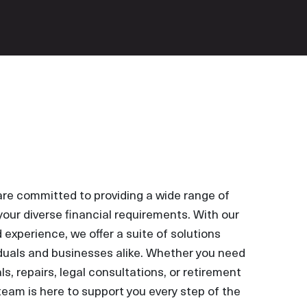
are committed to providing a wide range of
your diverse financial requirements. With our
experience, we offer a suite of solutions
iduals and businesses alike. Whether you need
s, repairs, legal consultations, or retirement
team is here to support you every step of the