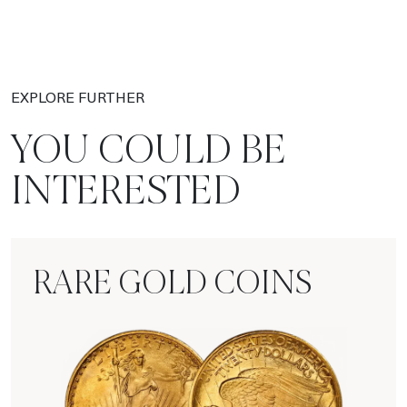
EXPLORE FURTHER
YOU COULD BE
INTERESTED
RARE GOLD COINS