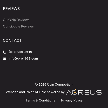
REVIEWS
Our Yelp Reviews
Our Google Reviews
CONTACT
(818) 985-2646
info@pre1933.com
© 2026 Coin Connection.
Website and Point-of-Sale powered by:
Terms & Conditions
Privacy Policy