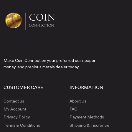
Make Coin Connection your preferred coin, paper
money, and precious metals dealer today.
CUSTOMER CARE
INFORMATION
Contact us
About Us
My Account
FAQ
Privacy Policy
Payment Methods
Terms & Conditions
Shipping & Insurance