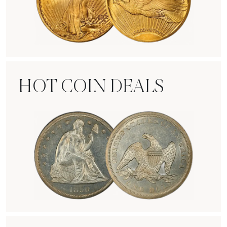
Rare Gold Coins
HOT COIN DEALS
Hot Coin Deals