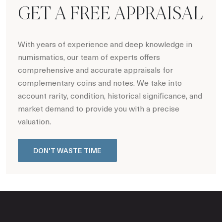
GET A FREE APPRAISAL
With years of experience and deep knowledge in
numismatics, our team of experts offers
comprehensive and accurate appraisals for
complementary coins and notes. We take into
account rarity, condition, historical significance, and
market demand to provide you with a precise
valuation.
DON'T WASTE TIME