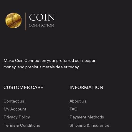
Make Coin Connection your preferred coin, paper
money, and precious metals dealer today.
CUSTOMER CARE
INFORMATION
Contact us
About Us
My Account
FAQ
Privacy Policy
Payment Methods
Terms & Conditions
Shipping & Insurance