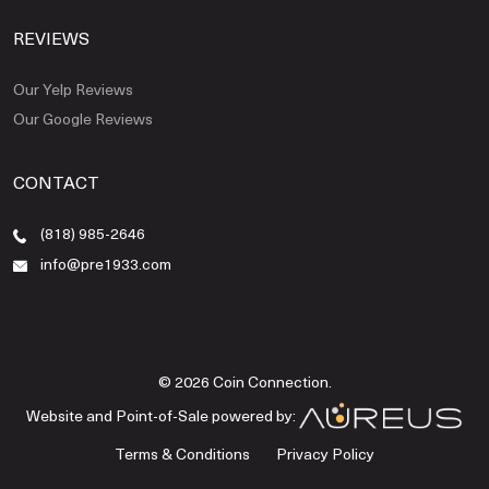
REVIEWS
Our Yelp Reviews
Our Google Reviews
CONTACT
(818) 985-2646
info@pre1933.com
© 2026 Coin Connection.
Website and Point-of-Sale powered by:
Terms & Conditions
Privacy Policy