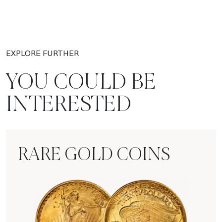
EXPLORE FURTHER
YOU COULD BE
INTERESTED
RARE GOLD COINS