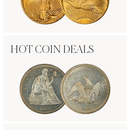
Rare Gold Coins
HOT COIN DEALS
Hot Coin Deals