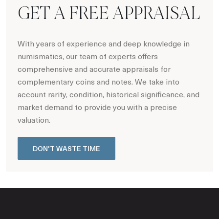
GET A FREE APPRAISAL
With years of experience and deep knowledge in
numismatics, our team of experts offers
comprehensive and accurate appraisals for
complementary coins and notes. We take into
account rarity, condition, historical significance, and
market demand to provide you with a precise
valuation.
DON'T WASTE TIME