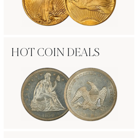
Rare Gold Coins
HOT COIN DEALS
Hot Coin Deals