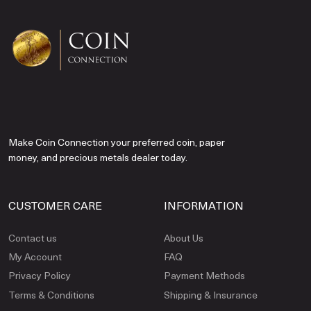
Make Coin Connection your preferred coin, paper
money, and precious metals dealer today.
CUSTOMER CARE
INFORMATION
Contact us
About Us
My Account
FAQ
Privacy Policy
Payment Methods
Terms & Conditions
Shipping & Insurance