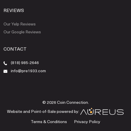
REVIEWS
Our Yelp Reviews
Our Google Reviews
CONTACT
(818) 985-2646
info@pre1933.com
© 2026 Coin Connection.
Website and Point-of-Sale powered by:
Terms & Conditions
Privacy Policy