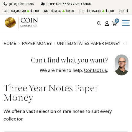
(818) 985-2646
FREE SHIPPING OVER $400
AU
$4,343.30
$0.00
AG
$63.65
$0.00
PT
$1,753.40
$0.00
PD
$1,
0
SEARCH
ACCOUNT
CART
HOME
PAPER MONEY
UNITED STATES PAPER MONEY
IN
Can't find what you want?
We are here to help.
Contact us
.
Three Year Notes Paper
Money
We offer a vast selection of rare notes to suit every
collector