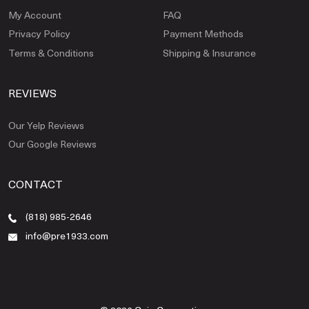
My Account
FAQ
Privacy Policy
Payment Methods
Terms & Conditions
Shipping & Insurance
REVIEWS
Our Yelp Reviews
Our Google Reviews
CONTACT
(818) 985-2646
info@pre1933.com