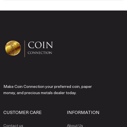
Make Coin Connection your preferred coin, paper
money, and precious metals dealer today.
CUSTOMER CARE
INFORMATION
Contact us
About Us