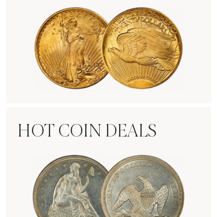
Rare Gold Coins
HOT COIN DEALS