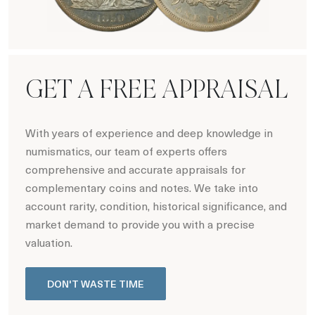
Hot Coin Deals
GET A FREE APPRAISAL
With years of experience and deep knowledge in
numismatics, our team of experts offers
comprehensive and accurate appraisals for
complementary coins and notes. We take into
account rarity, condition, historical significance, and
market demand to provide you with a precise
valuation.
DON'T WASTE TIME