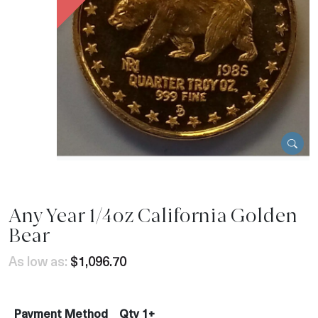
Any Year 1/4oz California Golden
Bear
As low as:
$1,096.70
Payment Method
Qty 1+