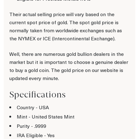
Their actual selling price will vary based on the
current spot price of gold. The spot gold price is
normally taken from worldwide exchanges such as
the NYMEX or ICE (Intercontinental Exchange).
Well, there are numerous gold bullion dealers in the
market but it is important to choose a genuine dealer
to buy a gold coin. The gold price on our website is
updated every minute.
Specifications
Country - USA
Mint - United States Mint
Purity - .9999
IRA Eligible - Yes