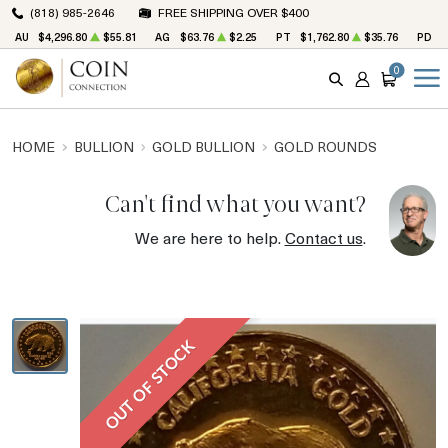
(818) 985-2646
FREE SHIPPING OVER $400
AU
$4,296.80
$55.81
AG
$63.76
$2.25
PT
$1,762.80
$35.76
PD
$
0
SEARCH
ACCOUNT
CART
HOME
BULLION
GOLD BULLION
GOLD ROUNDS
Can't find what you want?
We are here to help.
Contact us
.
OUT OF STOCK