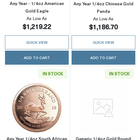
Any Year - 1/4oz American
Any Year 1/4oz Chinese Gold
Gold Eagle
Panda
As Low As
As Low As
$1,219.22
$1,186.70
QUICK VIEW
QUICK VIEW
ADD TO CART
ADD TO CART
IN STOCK
IN STOCK
Read more aboutAny Year 1/4oz South Africa
Read more abou
Any Year 1/4oz South African
Generic 1/4oz Gold Round