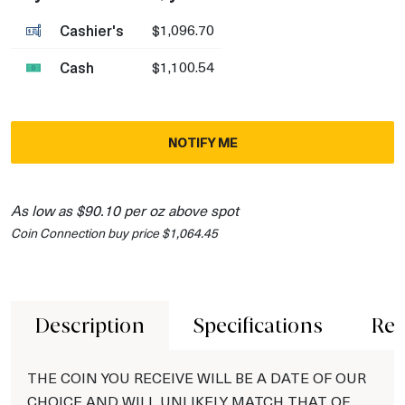
Cashier's
$1,096.70
Cash
$1,100.54
NOTIFY ME
As low as $90.10 per oz above spot
Coin Connection buy price $1,064.45
Description
Specifications
Rev
THE COIN YOU RECEIVE WILL BE A DATE OF OUR
CHOICE AND WILL UNLIKELY MATCH THAT OF