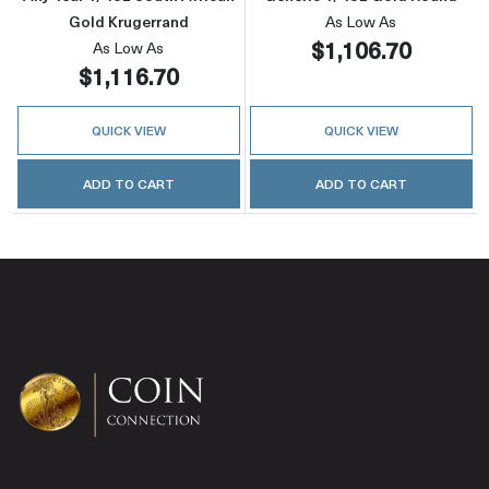
Gold Krugerrand
As Low As
$1,106.70
As Low As
$1,116.70
QUICK VIEW
QUICK VIEW
ADD TO CART
ADD TO CART