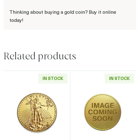
Thinking about buying a gold coin? Buy it online
today!
Related products
IN STOCK
IN STOCK
Read more aboutAny Year - 1/4oz American G
Read more abou