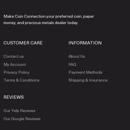
Make Coin Connection your preferred coin, paper
money, and precious metals dealer today.
CUSTOMER CARE
INFORMATION
Contact us
About Us
My Account
FAQ
Privacy Policy
Payment Methods
Terms & Conditions
Shipping & Insurance
REVIEWS
Our Yelp Reviews
Our Google Reviews