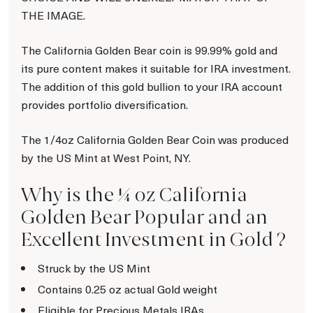
THE IMAGE.
The California Golden Bear coin is 99.99% gold and
its pure content makes it suitable for IRA investment.
The addition of this gold bullion to your IRA account
provides portfolio diversification.
The 1/4oz California Golden Bear Coin was produced
by the US Mint at West Point, NY.
Why is the ¼ oz California
Golden Bear Popular and an
Excellent Investment in Gold ?
Struck by the US Mint
Contains 0.25 oz actual Gold weight
Eligible for Precious Metals IRAs