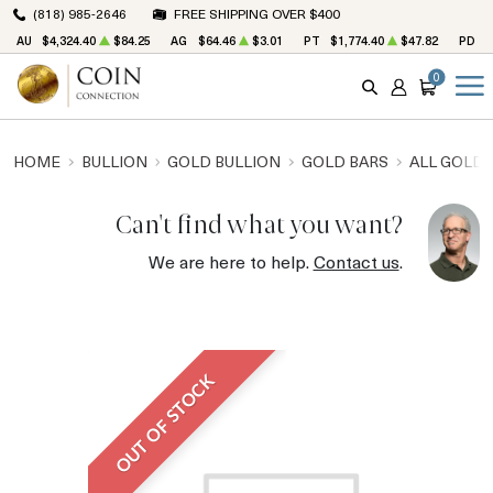
(818) 985-2646
FREE SHIPPING OVER $400
AU
$4,324.40
$84.25
AG
$64.46
$3.01
PT
$1,774.40
$47.82
PD
$
0
SEARCH
ACCOUNT
CART
HOME
BULLION
GOLD BULLION
GOLD BARS
ALL GOLD 
Can't find what you want?
We are here to help.
Contact us
.
OUT OF STOCK