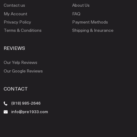
Contact us
About Us
My Account
FAQ
Privacy Policy
Payment Methods
Terms & Conditions
Shipping & Insurance
REVIEWS
Our Yelp Reviews
Our Google Reviews
CONTACT
(818) 985-2646
info@pre1933.com