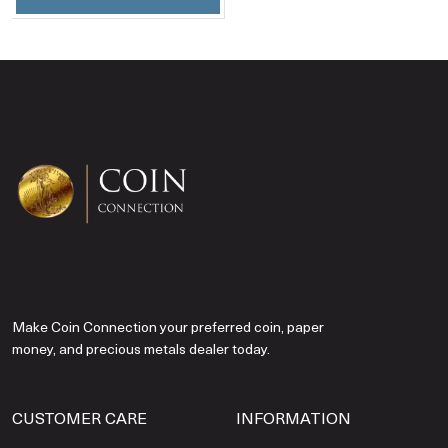
Make Coin Connection your preferred coin, paper
money, and precious metals dealer today.
CUSTOMER CARE
INFORMATION