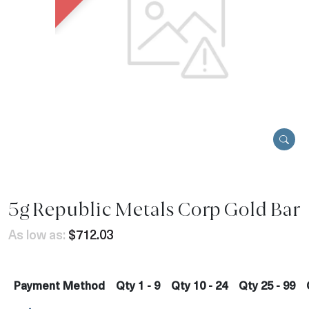
5g Republic Metals Corp Gold Bar
As low as:
$712.03
Payment Method
Qty 1 - 9
Qty 10 - 24
Qty 25 - 99