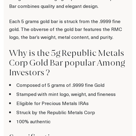
Bar combines quality and elegant design.
Each 5 grams gold bar is struck from the .9999 fine
gold. The obverse of the gold bar features the RMC
logo, the bar’s weight, metal content, and purity.
Why is the 5g Republic Metals
Corp Gold Bar popular Among
Investors ?
Composed of 5 grams of .9999 fine Gold
Stamped with mint logo, weight, and fineness
Eligible for Precious Metals IRAs
Struck by the Republic Metals Corp
100% authentic