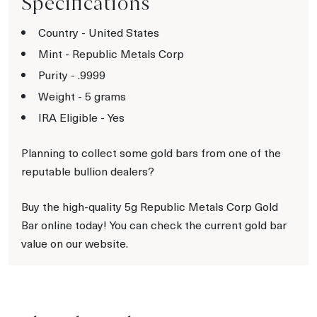
Specifications
Country - United States
Mint - Republic Metals Corp
Purity - .9999
Weight - 5 grams
IRA Eligible - Yes
Planning to collect some gold bars from one of the
reputable bullion dealers?
Buy the high-quality 5g Republic Metals Corp Gold
Bar online today! You can check the current gold bar
value on our website.