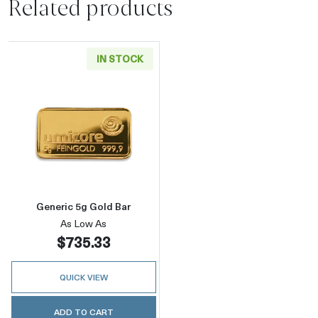
Related products
IN STOCK
Read more aboutGeneric 5g Gold Bar
Generic 5g Gold Bar
As Low As
$735.33
QUICK VIEW
ADD TO CART