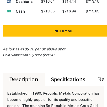
Cashier's
$716.04
$714.44
$713.15
Cash
$718.55
$716.94
$715.65
NOTIFY ME
As low as $105.72 per oz above spot
Coin Connection buy price $686.47
Description
Specifications
Rev
Established in 1980, Republic Metals Corporation has
become highly popular for its quality and beautiful
designs. The stunning 5g Republic Metals Corp Gold