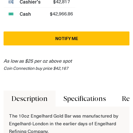
Cashier's
$42,817
Cash
$42,966.86
NOTIFY ME
As low as $25 per oz above spot
Coin Connection buy price $42,167
Description
Specifications
Rev
The 10oz Engelhard Gold Bar was manufactured by
Engelhard-London in the earlier days of Engelhard
Refining Company.