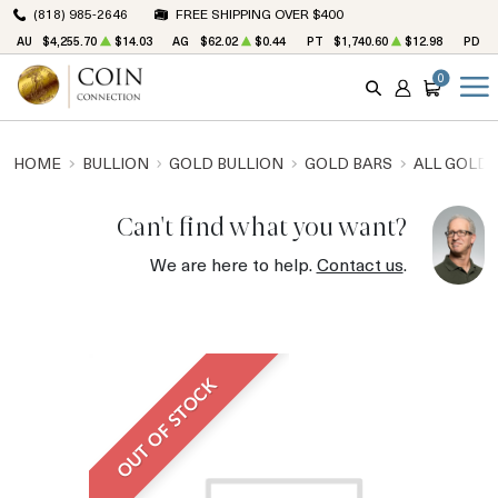
(818) 985-2646
FREE SHIPPING OVER $400
AU
$4,255.70
$14.03
AG
$62.02
$0.44
PT
$1,740.60
$12.98
PD
$
0
SEARCH
ACCOUNT
CART
HOME
BULLION
GOLD BULLION
GOLD BARS
ALL GOLD 
Can't find what you want?
We are here to help.
Contact us
.
OUT OF STOCK