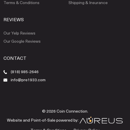
Terms & Conditions
Shipping & Insurance
REVIEWS
Our Yelp Reviews
Our Google Reviews
CONTACT
(818) 985-2646
info@pre1933.com
© 2026 Coin Connection.
Website and Point-of-Sale powered by: