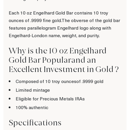
Each 10 oz Engelhard Gold Bar contains 10 troy
ounces of .9999 fine gold.The obverse of the gold bar
features parallelogram Engelhard logo along with
Engelhard-London name, weight, and purity.
Why is the 10 oz Engelhard
Gold Bar Popularand an
Excellent Investment in Gold ?
Composed of 10 troy ouncesof .9999 gold
Limited mintage
Eligible for Precious Metals IRAs
100% authentic
Specifications