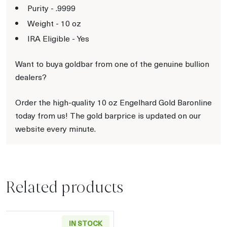
Purity - .9999
Weight - 10 oz
IRA Eligible - Yes
Want to buya goldbar from one of the genuine bullion
dealers?
Order the high-quality 10 oz Engelhard Gold Baronline
today from us! The gold barprice is updated on our
website every minute.
Related products
IN STOCK