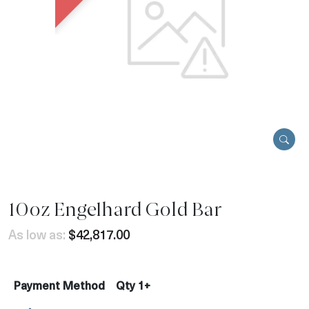
10oz Engelhard Gold Bar
As low as:
$42,817.00
Payment Method
Qty 1+