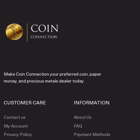
Make Coin Connection your preferred coin, paper
money, and precious metals dealer today.
CUSTOMER CARE
INFORMATION
Contact us
About Us
My Account
FAQ
Privacy Policy
Payment Methods