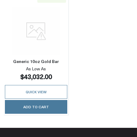
Read more aboutGeneric 10oz Gold Bar
Generic 10oz Gold Bar
As Low As
$43,032.00
QUICK VIEW
ADD TO CART