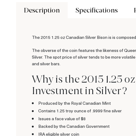
Description
Specifications
The 2015 1.25 oz Canadian Silver Bison is is composed o
The obverse of the coin features the likeness of Queen
Silver. The spot price of silver tends to be more volati
and silver bars.
Why is the 2015 1.25 o
Investment in Silver ?
Produced by the Royal Canadian Mint
Contains 1.25 troy ounce of .9999 fine silver
Issues a face value of $8
Backed by the Canadian Government
IRA eligible silver coin