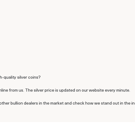
h-quality silver coins?
line from us. The silver price is updated on our website every minute.
other bullion dealers in the market and check how we stand out in the in