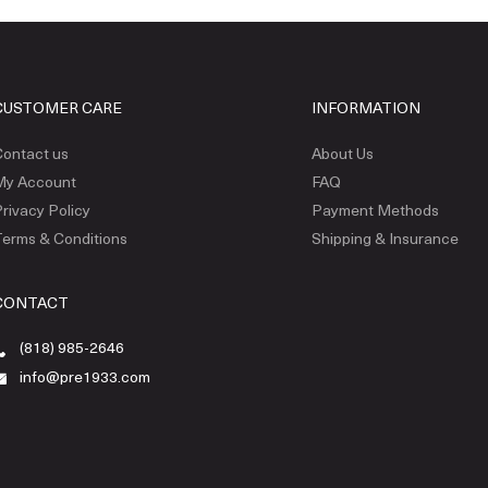
CUSTOMER CARE
INFORMATION
ontact us
About Us
My Account
FAQ
rivacy Policy
Payment Methods
erms & Conditions
Shipping & Insurance
CONTACT
(818) 985-2646
info@pre1933.com