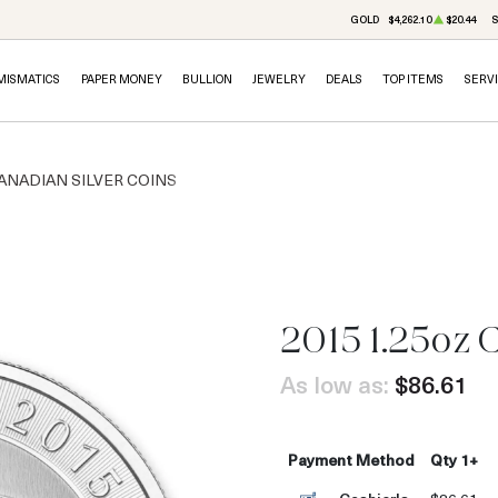
GOLD
$4,262.10
$20.44
S
MISMATICS
PAPER MONEY
BULLION
JEWELRY
DEALS
TOP ITEMS
SERV
ANADIAN SILVER COINS
2015 1.25oz 
OUT OF STOCK
As low as:
$86.61
Payment Method
Qty 1+