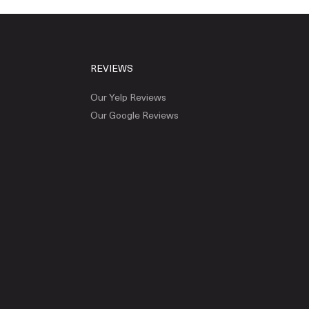
REVIEWS
Our Yelp Reviews
Our Google Reviews