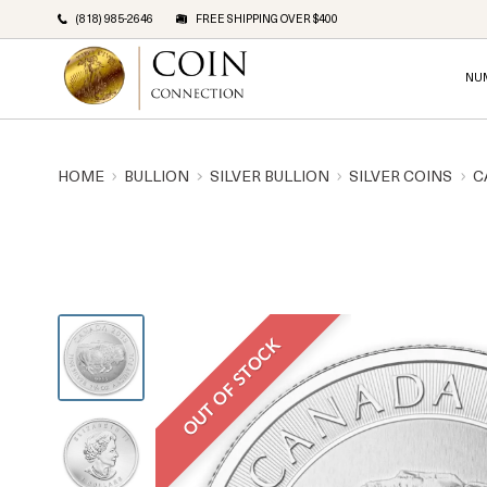
(818) 985-2646
FREE SHIPPING OVER $400
NU
HOME
BULLION
SILVER BULLION
SILVER COINS
C
OUT OF STOCK