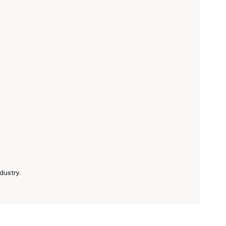
dustry.