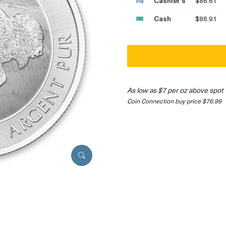
Cashier's
$86.61
Cash
$86.91
As low as $7 per oz above spot
Coin Connection buy price $76.99