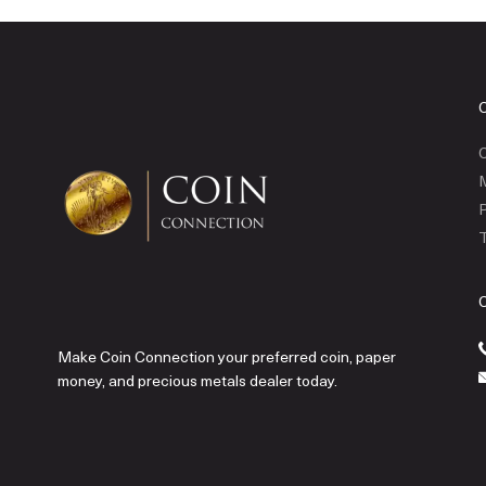
C
P
T
Make Coin Connection your preferred coin, paper
money, and precious metals dealer today.