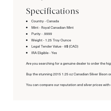
Specifications
Country - Canada
Mint - Royal Canadian Mint
Purity - .9999
Weight - 1.25 Troy Ounce
Legal Tender Value - 8$ (CAD)
IRA Eligible - Yes
Are you searching for a genuine dealer to order the hig
Buy the stunning 2015 1.25 oz Canadian Silver Bison on
You can compare our reputation and silver prices with 