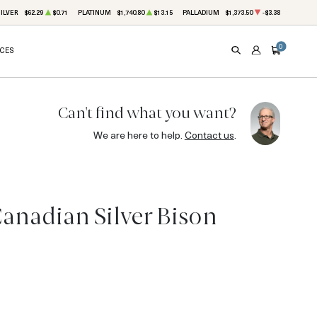
ILVER
$62.29
$0.71
PLATINUM
$1,740.80
$13.15
PALLADIUM
$1,373.50
-$3.38
0
ICES
SEARCH
ACCOUNT
CART
Can't find what you want?
We are here to help.
Contact us
.
Canadian Silver Bison