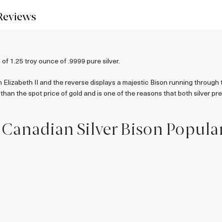
Reviews
f 1.25 troy ounce of .9999 pure silver.
 Elizabeth II and the reverse displays a majestic Bison running through 
le than the spot price of gold and is one of the reasons that both silver p
z Canadian Silver Bison Popula