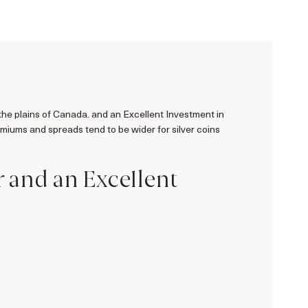
the plains of Canada. and an Excellent Investment in
remiums and spreads tend to be wider for silver coins
r and an Excellent