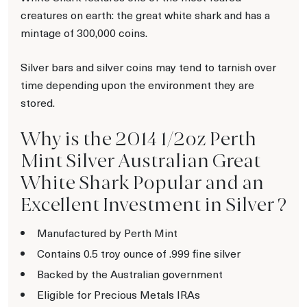
creatures on earth: the great white shark and has a
mintage of 300,000 coins.
Silver bars and silver coins may tend to tarnish over
time depending upon the environment they are
stored.
Why is the 2014 1/2oz Perth
Mint Silver Australian Great
White Shark Popular and an
Excellent Investment in Silver ?
Manufactured by Perth Mint
Contains 0.5 troy ounce of .999 fine silver
Backed by the Australian government
Eligible for Precious Metals IRAs