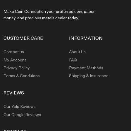
Make Coin Connection your preferred coin, paper
money, and precious metals dealer today.
CUSTOMER CARE
INFORMATION
Contact us
About Us
My Account
FAQ
Privacy Policy
Payment Methods
Terms & Conditions
Shipping & Insurance
REVIEWS
Our Yelp Reviews
Our Google Reviews