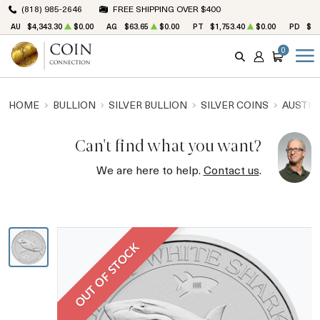
(818) 985-2646
FREE SHIPPING OVER $400
AU
$4,343.30
$0.00
AG
$63.65
$0.00
PT
$1,753.40
$0.00
PD
$1,
0
SEARCH
ACCOUNT
CART
HOME
BULLION
SILVER BULLION
SILVER COINS
AUSTRA
Can't find what you want?
We are here to help.
Contact us
.
OUT OF STOCK