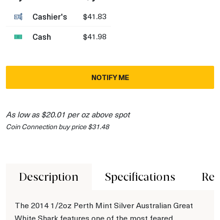
Cashier's
$41.83
Cash
$41.98
NOTIFY ME
As low as $20.01 per oz above spot
Coin Connection buy price $31.48
Description
Specifications
Rev
The 2014 1/2oz Perth Mint Silver Australian Great
White Shark features one of the most feared