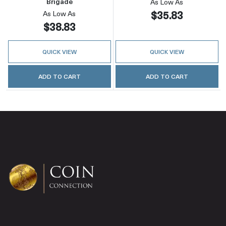
Brigade
As Low As
$35.83
As Low As
$38.83
QUICK VIEW
QUICK VIEW
ADD TO CART
ADD TO CART