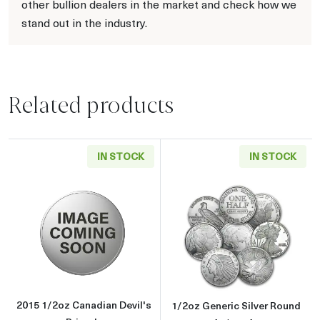
other bullion dealers in the market and check how we
stand out in the industry.
Related products
IN STOCK
IN STOCK
Read more about2015 1/2oz Canadian Devil's
Read more about
2015 1/2oz Canadian Devil's
1/2oz Generic Silver Round