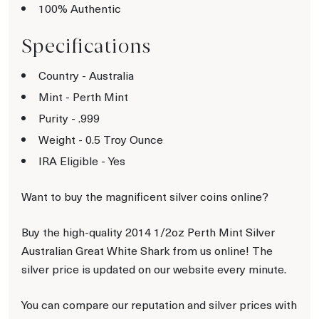
100% Authentic
Specifications
Country - Australia
Mint - Perth Mint
Purity - .999
Weight - 0.5 Troy Ounce
IRA Eligible - Yes
Want to buy the magnificent silver coins online?
Buy the high-quality 2014 1/2oz Perth Mint Silver
Australian Great White Shark from us online! The
silver price is updated on our website every minute.
You can compare our reputation and silver prices with