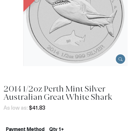
2014 1/2oz Perth Mint Silver
Australian Great White Shark
As low as:
$41.83
Payment Method
Qty 1+