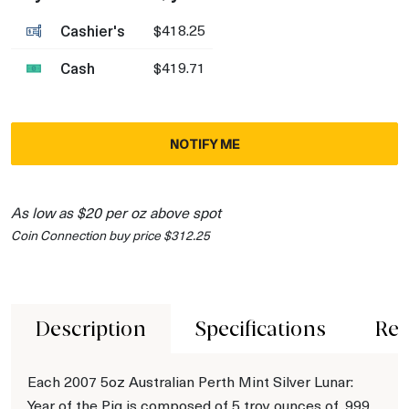
Cashier's
$418.25
Cash
$419.71
NOTIFY ME
As low as $20 per oz above spot
Coin Connection buy price $312.25
Description
Specifications
Rev
Each 2007 5oz Australian Perth Mint Silver Lunar:
Year of the Pig is composed of 5 troy ounces of .999