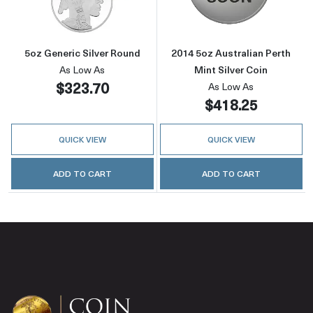
5oz Generic Silver Round
2014 5oz Australian Perth
As Low As
Mint Silver Coin
$323.70
As Low As
$418.25
QUICK VIEW
QUICK VIEW
ADD TO CART
ADD TO CART