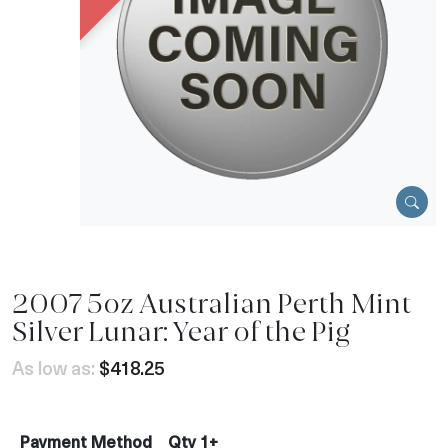
2007 5oz Australian Perth Mint
Silver Lunar: Year of the Pig
As low as:
$418.25
Payment Method
Qty 1+