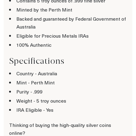
Contains 5 troy ounces of .999 fine silver
Minted by the Perth Mint
Backed and guaranteed by Federal Government of
Australia
Eligible for Precious Metals IRAs
100% Authentic
Specifications
Country - Australia
Mint - Perth Mint
Purity - .999
Weight - 5 troy ounces
IRA Eligible - Yes
Thinking of buying the high-quality silver coins
online?