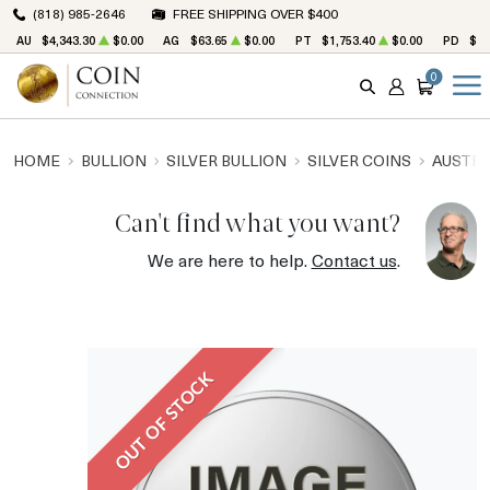
(818) 985-2646
FREE SHIPPING OVER $400
AU
$4,343.30
$0.00
AG
$63.65
$0.00
PT
$1,753.40
$0.00
PD
$1,
0
SEARCH
ACCOUNT
CART
HOME
BULLION
SILVER BULLION
SILVER COINS
AUSTRA
Can't find what you want?
We are here to help.
Contact us
.
OUT OF STOCK