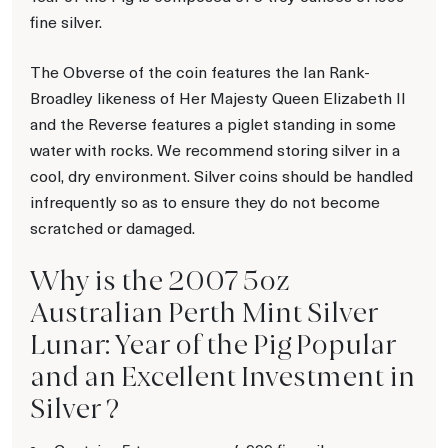
fine silver.
The Obverse of the coin features the Ian Rank-
Broadley likeness of Her Majesty Queen Elizabeth II
and the Reverse features a piglet standing in some
water with rocks. We recommend storing silver in a
cool, dry environment. Silver coins should be handled
infrequently so as to ensure they do not become
scratched or damaged.
Why is the 2007 5oz
Australian Perth Mint Silver
Lunar: Year of the Pig Popular
and an Excellent Investment in
Silver ?