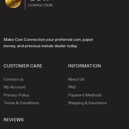
Make Coin Connection your preferred coin, paper
money, and precious metals dealer today.
CUSTOMER CARE
INFORMATION
Contact us
About Us
My Account
FAQ
Privacy Policy
Payment Methods
Terms & Conditions
Shipping & Insurance
REVIEWS