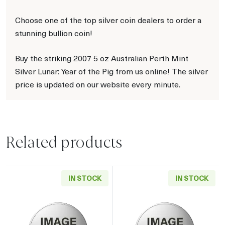
Choose one of the top silver coin dealers to order a
stunning bullion coin!
Buy the striking 2007 5 oz Australian Perth Mint
Silver Lunar: Year of the Pig from us online! The silver
price is updated on our website every minute.
Related products
IN STOCK
IN STOCK