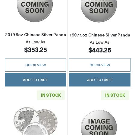
Read more about2019 5oz Chinese Silver Pan
Read more about
2019 5oz Chinese Silver Panda
1987 5oz Chinese Silver Panda
As Low As
As Low As
$353.25
$443.25
QUICK VIEW
QUICK VIEW
ADD TO CART
ADD TO CART
IN STOCK
IN STOCK
Read more about5oz Generic Silver Round
Read more about