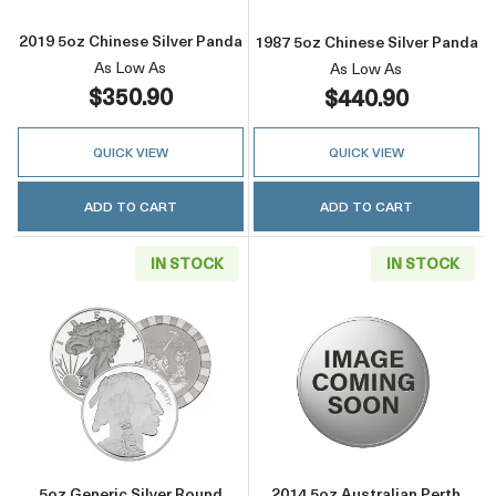
2019 5oz Chinese Silver Panda
1987 5oz Chinese Silver Panda
As Low As
As Low As
$350.90
$440.90
QUICK VIEW
QUICK VIEW
ADD TO CART
ADD TO CART
IN STOCK
IN STOCK
Read more about5oz Generic Silver Round
Read more about
5oz Generic Silver Round
2014 5oz Australian Perth