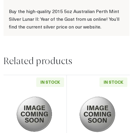
Buy the high-quality 2015 5oz Australian Perth Mint
Silver Lunar II: Year of the Goat from us online! You’ll
find the current silver price on our website.
Related products
IN STOCK
IN STOCK
Read more about2019 5oz Chinese Silver Pan
Read more about