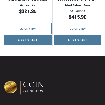
As Low As
Mint Silver Coin
$321.35
As Low As
$415.90
QUICK VIEW
QUICK VIEW
ADD TO CART
ADD TO CART