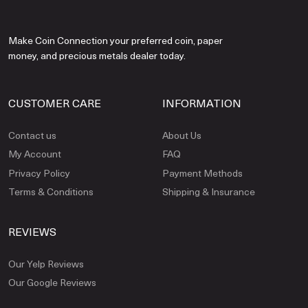
Make Coin Connection your preferred coin, paper
money, and precious metals dealer today.
CUSTOMER CARE
INFORMATION
Contact us
About Us
My Account
FAQ
Privacy Policy
Payment Methods
Terms & Conditions
Shipping & Insurance
REVIEWS
Our Yelp Reviews
Our Google Reviews