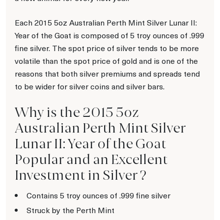
Each 2015 5oz Australian Perth Mint Silver Lunar II:
Year of the Goat is composed of 5 troy ounces of .999
fine silver. The spot price of silver tends to be more
volatile than the spot price of gold and is one of the
reasons that both silver premiums and spreads tend
to be wider for silver coins and silver bars.
Why is the 2015 5oz
Australian Perth Mint Silver
Lunar II: Year of the Goat
Popular and an Excellent
Investment in Silver ?
Contains 5 troy ounces of .999 fine silver
Struck by the Perth Mint