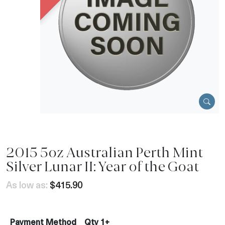
2015 5oz Australian Perth Mint
Silver Lunar II: Year of the Goat
As low as:
$415.90
Payment Method
Qty 1+