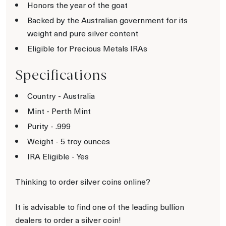
Honors the year of the goat
Backed by the Australian government for its
weight and pure silver content
Eligible for Precious Metals IRAs
Specifications
Country - Australia
Mint - Perth Mint
Purity - .999
Weight - 5 troy ounces
IRA Eligible - Yes
Thinking to order silver coins online?
It is advisable to find one of the leading bullion
dealers to order a silver coin!