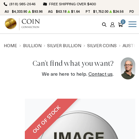
(818) 985-2646
FREE SHIPPING OVER $400
AU
$4,333.90
$93.96
AG
$63.18
$1.64
PT
$1,752.00
$24.56
PD
$
0
SEARCH
ACCOUNT
CART
HOME
BULLION
SILVER BULLION
SILVER COINS
AUSTRA
Can't find what you want?
We are here to help.
Contact us
.
OUT OF STOCK