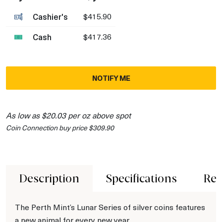
Cashier's
$415.90
Cash
$417.36
NOTIFY ME
As low as $20.03 per oz above spot
Coin Connection buy price $309.90
Description
Specifications
Rev
The Perth Mint’s Lunar Series of silver coins features
a new animal for every new year.