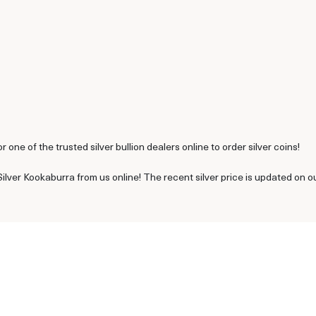
or one of the trusted silver bullion dealers online to order silver coins!
ilver Kookaburra from us online! The recent silver price is updated on o