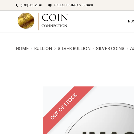
(818) 985-2646
FREE SHIPPING OVER $400
NU
HOME
BULLION
SILVER BULLION
SILVER COINS
A
OUT OF STOCK