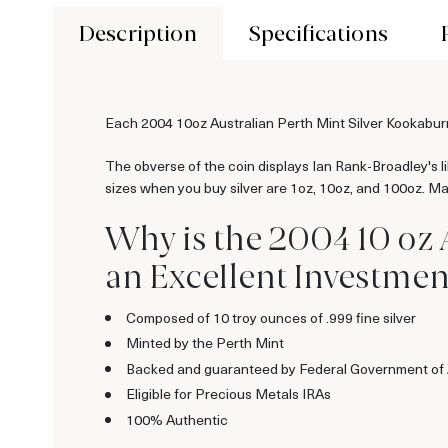
Description
Specifications
Each 2004 10oz Australian Perth Mint Silver Kookaburra
The obverse of the coin displays Ian Rank-Broadley's 
sizes when you buy silver are 1oz, 10oz, and 100oz. Many
Why is the 2004 10 oz 
an Excellent Investment
Composed of 10 troy ounces of .999 fine silver
Minted by the Perth Mint
Backed and guaranteed by Federal Government of 
Eligible for Precious Metals IRAs
100% Authentic