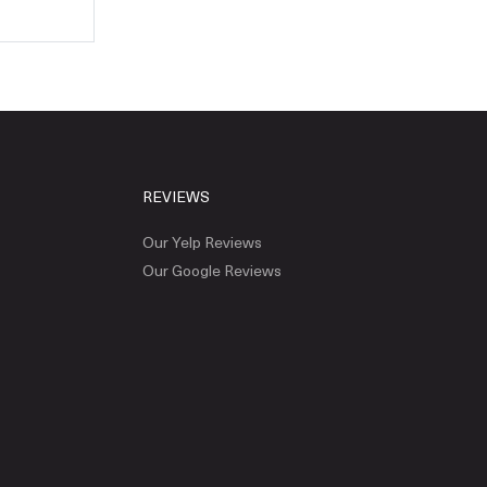
REVIEWS
Our Yelp Reviews
Our Google Reviews