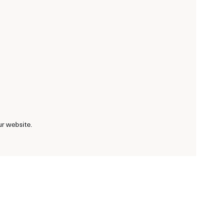
ur website.