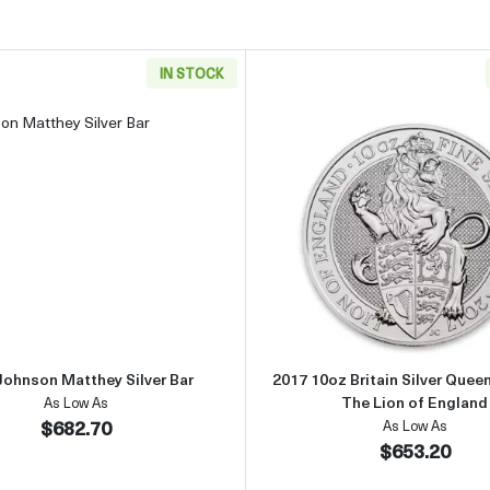
IN STOCK
ar
Read more about10oz Johnson Matthey Silver Bar
Read more 
Johnson Matthey Silver Bar
2017 10oz Britain Silver Queen
The Lion of England
As Low As
$682.70
As Low As
$653.20