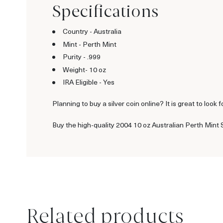
Specifications
Country - Australia
Mint - Perth Mint
Purity - .999
Weight- 10 oz
IRA Eligible - Yes
Planning to buy a silver coin online? It is great to look f
Buy the high-quality 2004 10 oz Australian Perth Mint S
Related products