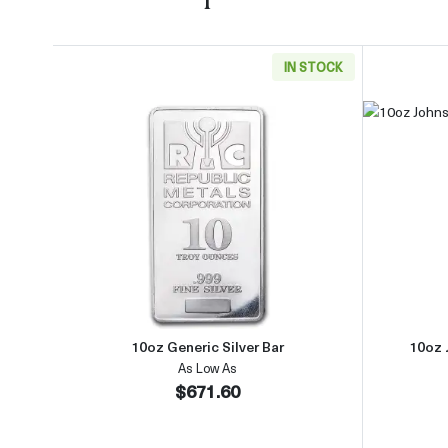
IN STOCK
Read more about10oz Generic Silver B
10oz Generic Silver Bar
10oz 
As Low As
$671.60