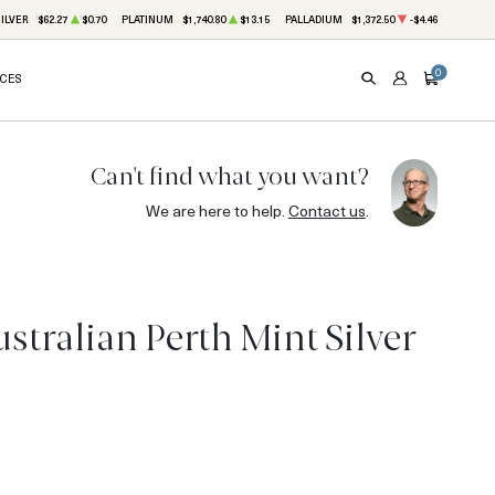
ILVER
$62.27
$0.70
PLATINUM
$1,740.80
$13.15
PALLADIUM
$1,372.50
-$4.46
0
ICES
SEARCH
ACCOUNT
CART
Can't find what you want?
We are here to help.
Contact us
.
tralian Perth Mint Silver