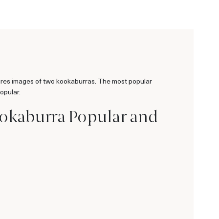
tures images of two kookaburras. The most popular
opular.
Kookaburra Popular and