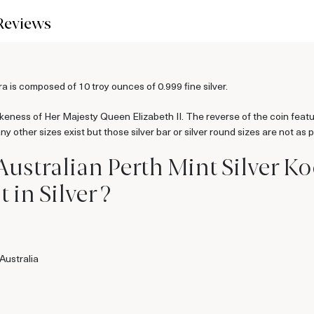
Reviews
 is composed of 10 troy ounces of 0.999 fine silver.
likeness of Her Majesty Queen Elizabeth II. The reverse of the coin fea
 other sizes exist but those silver bar or silver round sizes are not as p
Australian Perth Mint Silver 
 in Silver ?
Australia