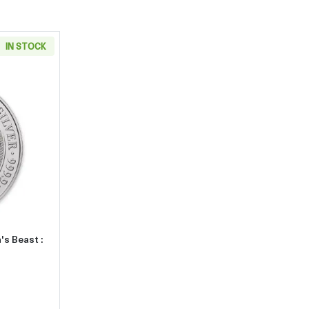
IN STOCK
about2017 10oz Britain Silver Queen's Beast : The Lion of England
's Beast :