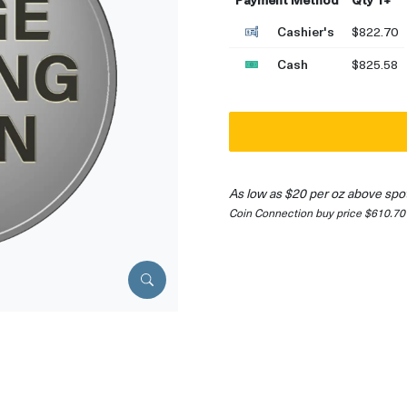
Cashier's
$822.70
Cash
$825.58
As low as $20 per oz above spo
Coin Connection buy price $610.70