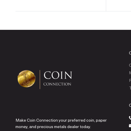
C
P
T
Make Coin Connection your preferred coin, paper
money, and precious metals dealer today.