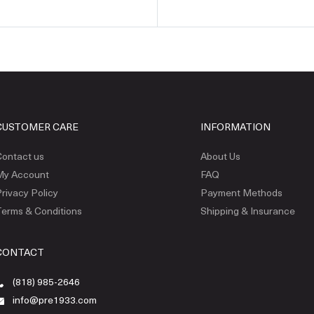
CUSTOMER CARE
INFORMATION
ontact us
About Us
My Account
FAQ
rivacy Policy
Payment Methods
erms & Conditions
Shipping & Insurance
CONTACT
(818) 985-2646
info@pre1933.com