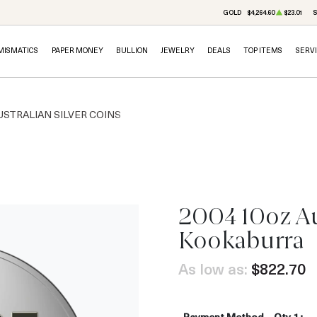
GOLD
$4,264.60
$23.01
S
MISMATICS
PAPER MONEY
BULLION
JEWELRY
DEALS
TOP ITEMS
SERV
USTRALIAN SILVER COINS
2004 10oz Aus
Kookaburra
As low as:
$822.70
Payment Method
Qty 1+