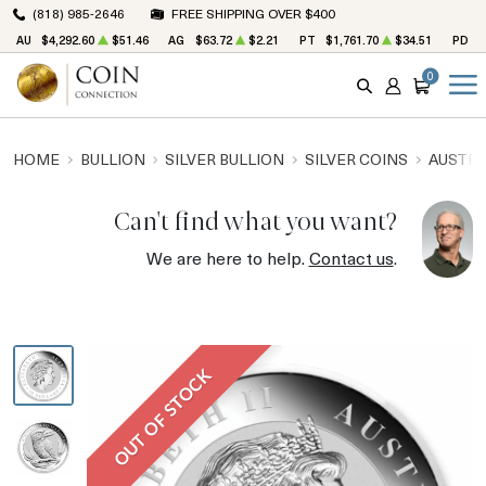
(818) 985-2646
FREE SHIPPING OVER $400
AU
$4,292.60
$51.46
AG
$63.72
$2.21
PT
$1,761.70
$34.51
PD
$
0
SEARCH
ACCOUNT
CART
HOME
BULLION
SILVER BULLION
SILVER COINS
AUSTRA
Can't find what you want?
We are here to help.
Contact us
.
OUT OF STOCK