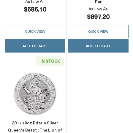
As Low As
Bar
$686.10
As Low As
$697.20
QUICK VIEW
QUICK VIEW
ADD TO CART
ADD TO CART
IN STOCK
Read more about2017 10oz Britain Silver Quee
2017 10oz Britain Silver
Queen's Beast : The Lion of