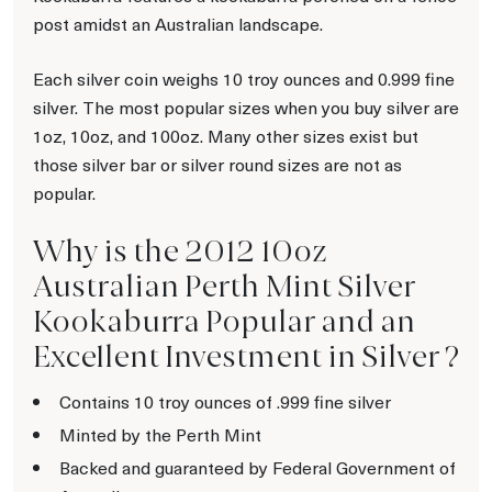
post amidst an Australian landscape.
Each silver coin weighs 10 troy ounces and 0.999 fine
silver. The most popular sizes when you buy silver are
1oz, 10oz, and 100oz. Many other sizes exist but
those silver bar or silver round sizes are not as
popular.
Why is the 2012 10oz
Australian Perth Mint Silver
Kookaburra Popular and an
Excellent Investment in Silver ?
Contains 10 troy ounces of .999 fine silver
Minted by the Perth Mint
Backed and guaranteed by Federal Government of