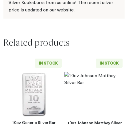
Silver Kookaburra from us online! The recent silver
price is updated on our website.
Related products
IN STOCK
IN STOCK
Read more about10oz Generic Silver Bar
Read more about
10oz Generic Silver Bar
10oz Johnson Matthey Silver