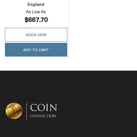
England
As Low As
$667.70
QUICK VIEW
ADD TO CART