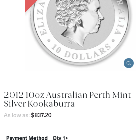
2012 10oz Australian Perth Mint
Silver Kookaburra
As low as:
$837.20
Payment Method
Qty 1+