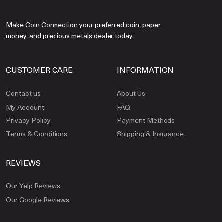
Make Coin Connection your preferred coin, paper
money, and precious metals dealer today.
CUSTOMER CARE
INFORMATION
Contact us
About Us
My Account
FAQ
Privacy Policy
Payment Methods
Terms & Conditions
Shipping & Insurance
REVIEWS
Our Yelp Reviews
Our Google Reviews