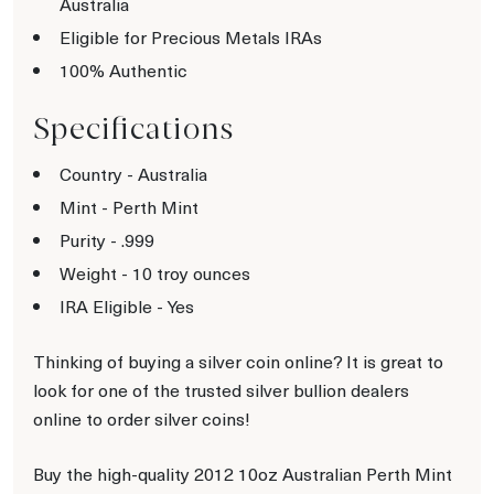
Australia
Eligible for Precious Metals IRAs
100% Authentic
Specifications
Country - Australia
Mint - Perth Mint
Purity - .999
Weight - 10 troy ounces
IRA Eligible - Yes
Thinking of buying a silver coin online? It is great to
look for one of the trusted silver bullion dealers
online to order silver coins!
Buy the high-quality 2012 10oz Australian Perth Mint