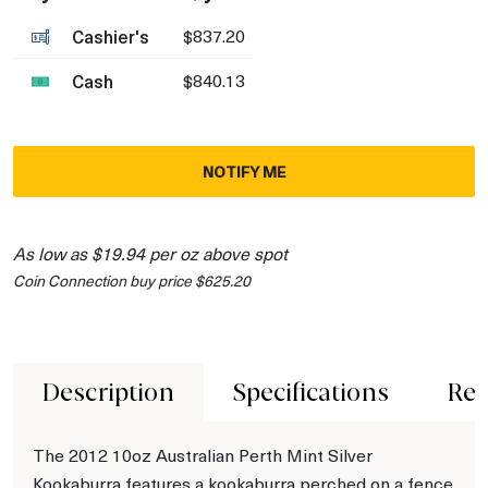
Cashier's
$837.20
Cash
$840.13
NOTIFY ME
As low as $19.94 per oz above spot
Coin Connection buy price $625.20
Description
Specifications
Rev
The 2012 10oz Australian Perth Mint Silver
Kookaburra features a kookaburra perched on a fence