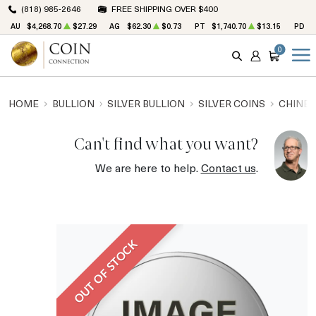
(818) 985-2646
FREE SHIPPING OVER $400
AU
$4,268.70
$27.29
AG
$62.30
$0.73
PT
$1,740.70
$13.15
PD
$
0
SEARCH
ACCOUNT
CART
HOME
BULLION
SILVER BULLION
SILVER COINS
CHINES
Can't find what you want?
We are here to help.
Contact us
.
OUT OF STOCK