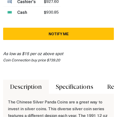
Cashier's
$927.60
Cash
$930.85
NOTIFY ME
As low as $15 per oz above spot
Coin Connection buy price $739.20
Description
Specifications
Rev
The Chinese Silver Panda Coins are a great way to
invest in silver coins. This diverse silver coin series
features a different design each year. The 1991 12 oz