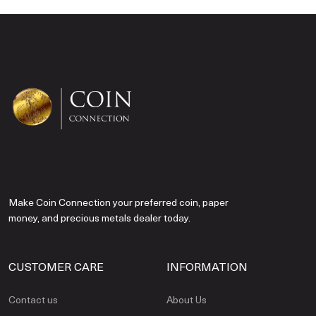
Make Coin Connection your preferred coin, paper
money, and precious metals dealer today.
CUSTOMER CARE
INFORMATION
Contact us
About Us