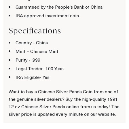
Guaranteed by the People's Bank of China
IRA approved investment coin
Specifications
Country - China
Mint – Chinese Mint
Purity - .999
Legal Tender- 100 Yuan
IRA Eligible- Yes
Want to buy a Chinese Silver Panda Coin from one of
the genuine silver dealers? Buy the high-quality 1991
12 oz Chinese Silver Panda online from us today! The
silver price is updated every minute on our website.