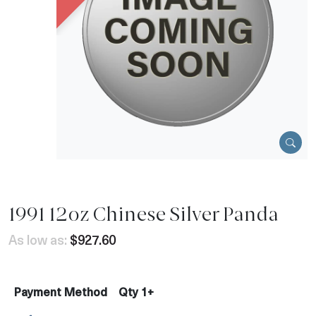
1991 12oz Chinese Silver Panda
As low as:
$927.60
Payment Method
Qty 1+