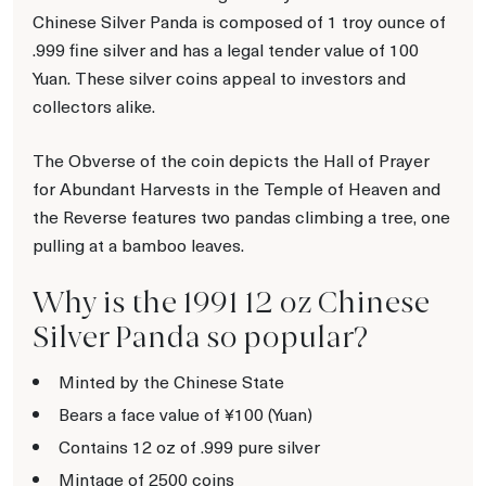
Chinese Silver Panda is composed of 1 troy ounce of
.999 fine silver and has a legal tender value of 100
Yuan. These silver coins appeal to investors and
collectors alike.
The Obverse of the coin depicts the Hall of Prayer
for Abundant Harvests in the Temple of Heaven and
the Reverse features two pandas climbing a tree, one
pulling at a bamboo leaves.
Why is the 1991 12 oz Chinese
Silver Panda so popular?
Minted by the Chinese State
Bears a face value of ¥100 (Yuan)
Contains 12 oz of .999 pure silver
Mintage of 2500 coins