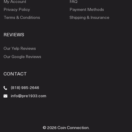
My Account
FAQ
Privacy Policy
Payment Methods
Terms & Conditions
Shipping & Insurance
REVIEWS
Our Yelp Reviews
Our Google Reviews
CONTACT
(818) 985-2646
info@pre1933.com
© 2026 Coin Connection.