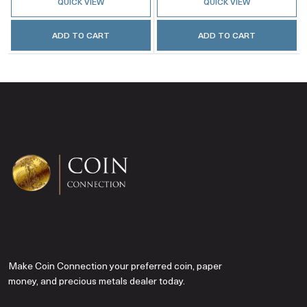
QUICK VIEW
QUICK VIEW
ADD TO CART
ADD TO CART
Make Coin Connection your preferred coin, paper
money, and precious metals dealer today.