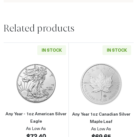
Related products
IN STOCK
IN STOCK
Read more aboutAny Year - 1oz American Silv
Read more about
Any Year - 1oz American Silver
Any Year 1oz Canadian Silver
Eagle
Maple Leaf
As Low As
As Low As
$72.40
$69.65