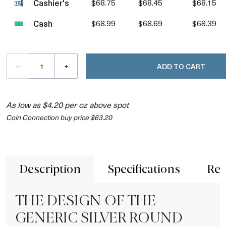
Cashier's
$68.75
$68.45
$68.15
Cash
$68.99
$68.69
$68.39
–
+
ADD TO CART
As low as $4.20 per oz above spot
Coin Connection buy price $63.20
Description
Specifications
Rev
THE DESIGN OF THE
GENERIC SILVER ROUND