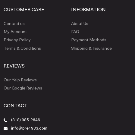
CUSTOMER CARE
INFORMATION
Contact us
About Us
My Account
FAQ
Privacy Policy
Payment Methods
Terms & Conditions
Shipping & Insurance
REVIEWS
Our Yelp Reviews
Our Google Reviews
CONTACT
(818) 985-2646
info@pre1933.com