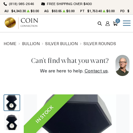
(818) 985-2646
FREE SHIPPING OVER $400
AU
$4,343.30
$0.00
AG
$63.65
$0.00
PT
$1,753.40
$0.00
PD
$1,
0
SEARCH
ACCOUNT
CART
HOME
BULLION
SILVER BULLION
SILVER ROUNDS
Can't find what you want?
We are here to help.
Contact us
.
IN STOCK