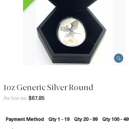
1oz Generic Silver Round
As low as:
$67.85
Payment Method
Qty 1 - 19
Qty 20 - 99
Qty 100 - 49