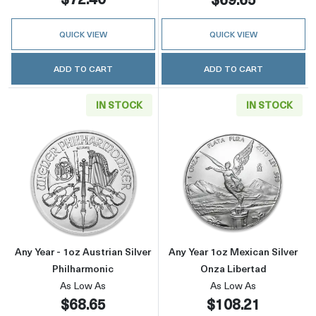
QUICK VIEW
QUICK VIEW
ADD TO CART
ADD TO CART
IN STOCK
IN STOCK
Read more aboutAny Year - 1oz Austrian Silve
Read more about
Any Year - 1oz Austrian Silver
Any Year 1oz Mexican Silver
Philharmonic
Onza Libertad
As Low As
As Low As
$68.65
$108.21