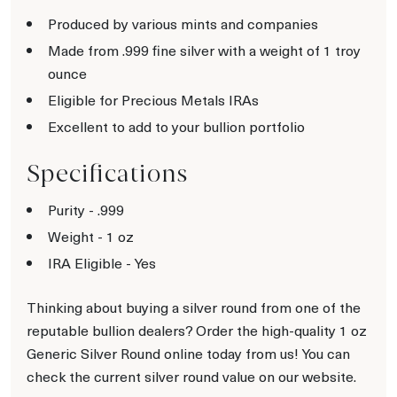
Produced by various mints and companies
Made from .999 fine silver with a weight of 1 troy
ounce
Eligible for Precious Metals IRAs
Excellent to add to your bullion portfolio
Specifications
Purity - .999
Weight - 1 oz
IRA Eligible - Yes
Thinking about buying a silver round from one of the
reputable bullion dealers? Order the high-quality 1 oz
Generic Silver Round online today from us! You can
check the current silver round value on our website.