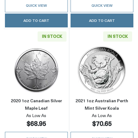
QUICK VIEW
QUICK VIEW
ADD TO CART
ADD TO CART
IN STOCK
IN STOCK
Read more about2020 1oz Canadian Silver Ma
Read more about
2020 1oz Canadian Silver
2021 1oz Australian Perth
Maple Leaf
Mint Silver Koala
As Low As
As Low As
$68.95
$70.65