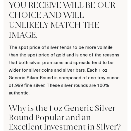
YOU RECEIVE WILL BE OUR
CHOICE AND WILL
UNLIKELY MATCH THE
IMAGE.
The spot price of silver tends to be more volatile
than the spot price of gold and is one of the reasons
that both silver premiums and spreads tend to be
wider for silver coins and silver bars. Each 1 oz
Generic Silver Round is composed of one troy ounce
of .999 fine silver. These silver rounds are 100%
authentic.
Why is the 1 oz Generic Silver
Round Popular and an
Excellent Investment in Silver?