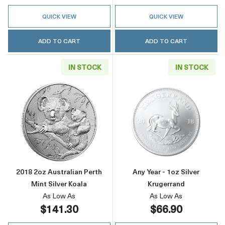
QUICK VIEW
QUICK VIEW
ADD TO CART
ADD TO CART
IN STOCK
IN STOCK
Read more about2018 2oz Australian Perth Min
Read more about
2018 2oz Australian Perth
Any Year - 1oz Silver
Mint Silver Koala
Krugerrand
As Low As
As Low As
$141.30
$66.90