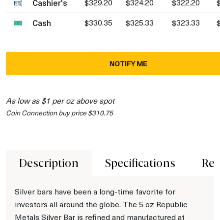
Cashier's
$329.20
$324.20
$322.20
Cash
$330.35
$325.33
$323.33
NOTIFY ME
As low as $1 per oz above spot
Coin Connection buy price $310.75
Description
Specifications
Rev
Silver bars have been a long-time favorite for
investors all around the globe. The 5 oz Republic
Metals Silver Bar is refined and manufactured at