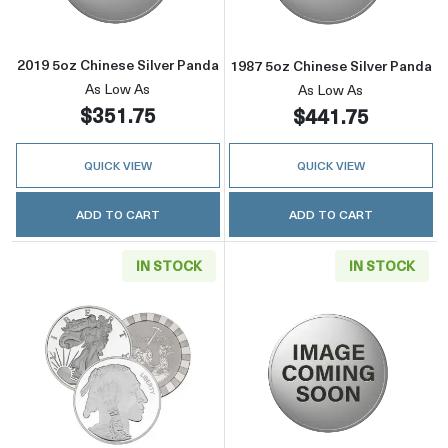
2019 5oz Chinese Silver Panda
1987 5oz Chinese Silver Panda
As Low As
As Low As
$351.75
$441.75
QUICK VIEW
QUICK VIEW
ADD TO CART
ADD TO CART
IN STOCK
IN STOCK
Read more about5oz Generic Silver Round
Read more about