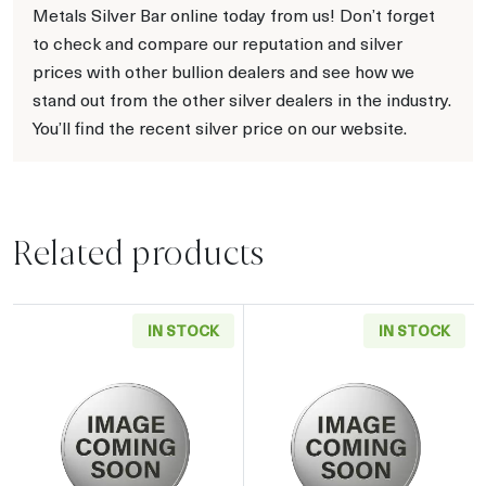
Metals Silver Bar online today from us! Don’t forget
to check and compare our reputation and silver
prices with other bullion dealers and see how we
stand out from the other silver dealers in the industry.
You’ll find the recent silver price on our website.
Related products
IN STOCK
IN STOCK
Read more about2019 5oz Chinese Silver Pan
Read more about