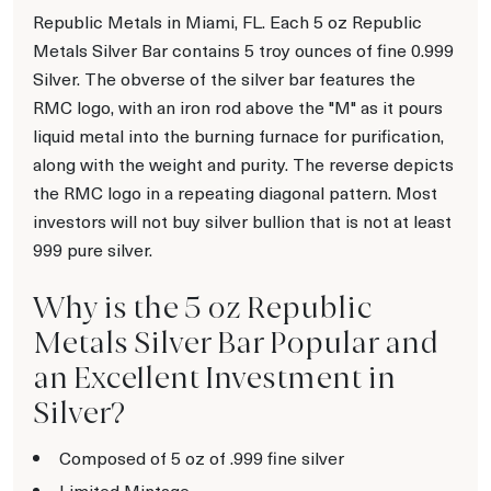
Republic Metals in Miami, FL. Each 5 oz Republic
Metals Silver Bar contains 5 troy ounces of fine 0.999
Silver. The obverse of the silver bar features the
RMC logo, with an iron rod above the "M" as it pours
liquid metal into the burning furnace for purification,
along with the weight and purity. The reverse depicts
the RMC logo in a repeating diagonal pattern. Most
investors will not buy silver bullion that is not at least
999 pure silver.
Why is the 5 oz Republic
Metals Silver Bar Popular and
an Excellent Investment in
Silver?
Composed of 5 oz of .999 fine silver
Limited Mintage