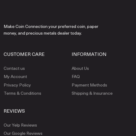
Make Coin Connection your preferred coin, paper
money, and precious metals dealer today.
CUSTOMER CARE
INFORMATION
Contact us
About Us
My Account
FAQ
Privacy Policy
Payment Methods
Terms & Conditions
Shipping & Insurance
REVIEWS
Our Yelp Reviews
Our Google Reviews