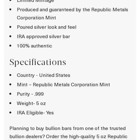
Produced and guaranteed by the Republic Metals
Corporation Mint
Poured silver look and feel
IRA approved silver bar
100% authentic
Specifications
Country - United States
Mint – Republic Metals Corporation Mint
Purity - .999
Weight- 5 oz
IRA Eligible- Yes
Planning to buy bullion bars from one of the trusted
bullion dealers? Order the high-quality 5 oz Republic