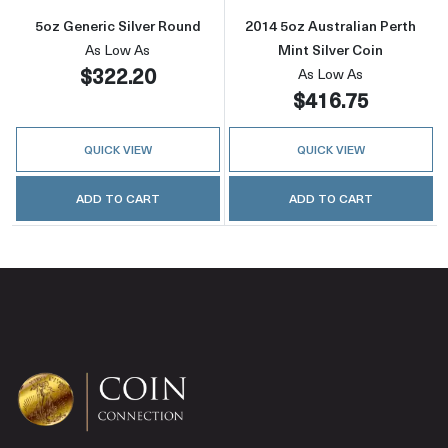
5oz Generic Silver Round
2014 5oz Australian Perth
As Low As
Mint Silver Coin
$322.20
As Low As
$416.75
QUICK VIEW
QUICK VIEW
ADD TO CART
ADD TO CART