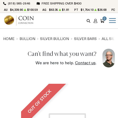
(818) 985-2646
FREE SHIPPING OVER $400
AU
$4,339.90
$100.59
AG
$63.35
$1.81
PT
$1,754.10
$26.68
PD
0
SEARCH
ACCOUNT
CART
HOME
BULLION
SILVER BULLION
SILVER BARS
ALL SILV
Can't find what you want?
We are here to help.
Contact us
.
OUT OF STOCK