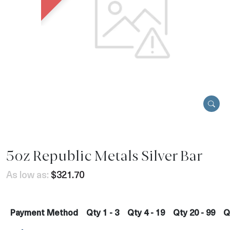
5oz Republic Metals Silver Bar
As low as:
$321.70
Payment Method
Qty 1 - 3
Qty 4 - 19
Qty 20 - 99
Q