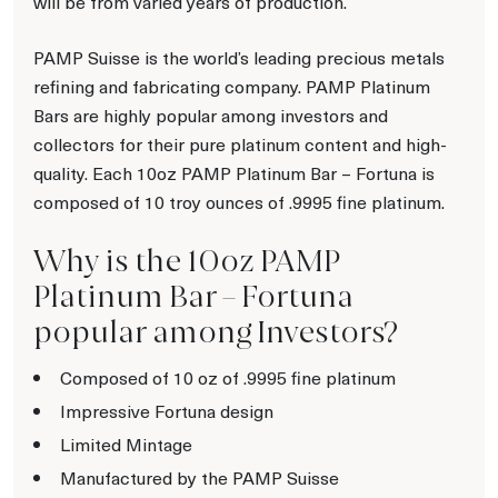
will be from varied years of production.
PAMP Suisse is the world’s leading precious metals
refining and fabricating company. PAMP Platinum
Bars are highly popular among investors and
collectors for their pure platinum content and high-
quality. Each 10oz PAMP Platinum Bar – Fortuna is
composed of 10 troy ounces of .9995 fine platinum.
Why is the 10oz PAMP
Platinum Bar – Fortuna
popular among Investors?
Composed of 10 oz of .9995 fine platinum
Impressive Fortuna design
Limited Mintage
Manufactured by the PAMP Suisse