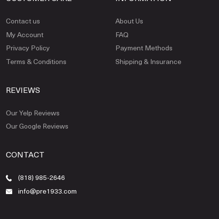
Contact us
About Us
My Account
FAQ
Privacy Policy
Payment Methods
Terms & Conditions
Shipping & Insurance
REVIEWS
Our Yelp Reviews
Our Google Reviews
CONTACT
(818) 985-2646
info@pre1933.com