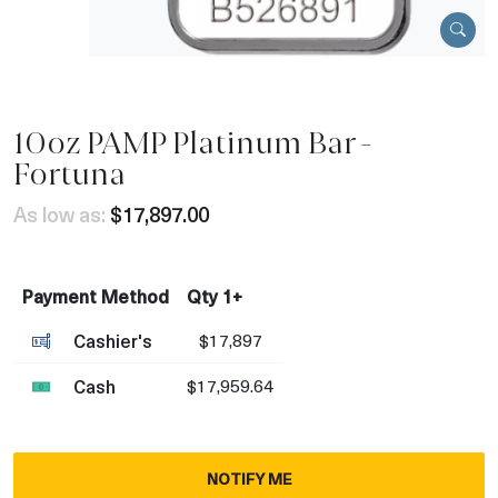
10oz PAMP Platinum Bar -
Fortuna
As low as:
$17,897.00
Payment Method
Qty 1+
Cashier's
$17,897
Cash
$17,959.64
NOTIFY ME