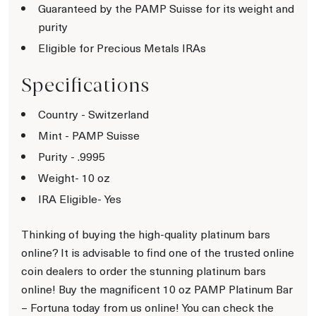
Guaranteed by the PAMP Suisse for its weight and
purity
Eligible for Precious Metals IRAs
Specifications
Country - Switzerland
Mint - PAMP Suisse
Purity - .9995
Weight- 10 oz
IRA Eligible- Yes
Thinking of buying the high-quality platinum bars
online? It is advisable to find one of the trusted online
coin dealers to order the stunning platinum bars
online! Buy the magnificent 10 oz PAMP Platinum Bar
– Fortuna today from us online! You can check the