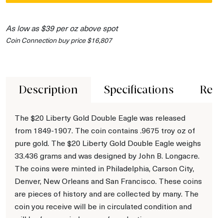
As low as $39 per oz above spot
Coin Connection buy price $16,807
Description
Specifications
Rev
The $20 Liberty Gold Double Eagle was released
from 1849-1907. The coin contains .9675 troy oz of
pure gold. The $20 Liberty Gold Double Eagle weighs
33.436 grams and was designed by John B. Longacre.
The coins were minted in Philadelphia, Carson City,
Denver, New Orleans and San Francisco. These coins
are pieces of history and are collected by many. The
coin you receive will be in circulated condition and