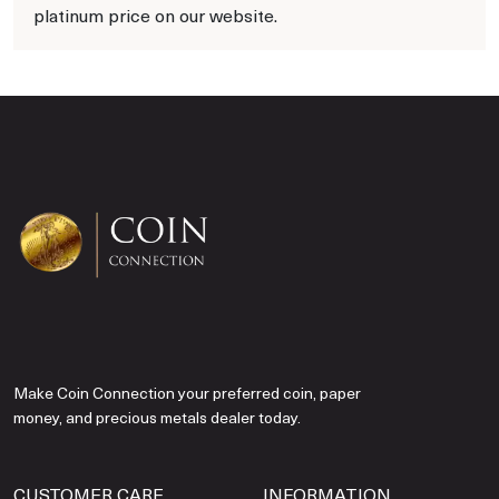
platinum price on our website.
Make Coin Connection your preferred coin, paper
money, and precious metals dealer today.
CUSTOMER CARE
INFORMATION