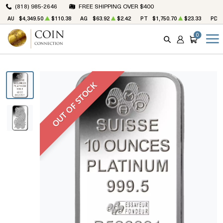
(818) 985-2646
FREE SHIPPING OVER $400
AU
$4,349.50
$110.38
AG
$63.92
$2.42
PT
$1,750.70
$23.33
PD
0
SEARCH
ACCOUNT
CART
OUT OF STOCK