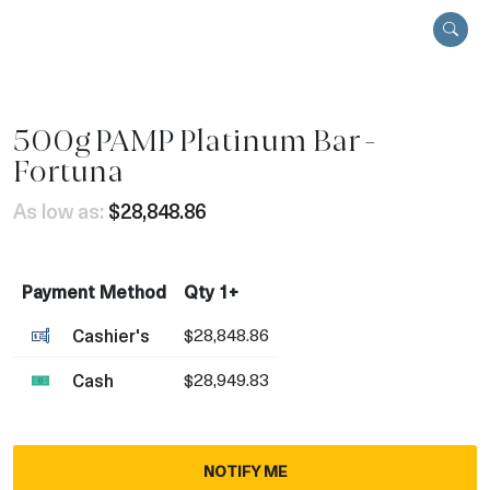
500g PAMP Platinum Bar -
Fortuna
As low as:
$28,848.86
Payment Method
Qty 1+
Cashier's
$28,848.86
Cash
$28,949.83
NOTIFY ME