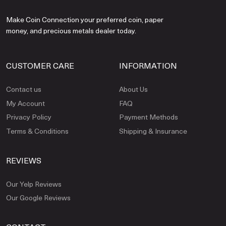
Make Coin Connection your preferred coin, paper
money, and precious metals dealer today.
CUSTOMER CARE
INFORMATION
Contact us
About Us
My Account
FAQ
Privacy Policy
Payment Methods
Terms & Conditions
Shipping & Insurance
REVIEWS
Our Yelp Reviews
Our Google Reviews