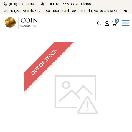
(818) 985-2646
FREE SHIPPING OVER $400
AU
$4,298.70
$57.55
AG
$63.82
$2.32
PT
$1,760.60
$33.44
PD
$
0
SEARCH
ACCOUNT
CART
OUT OF STOCK