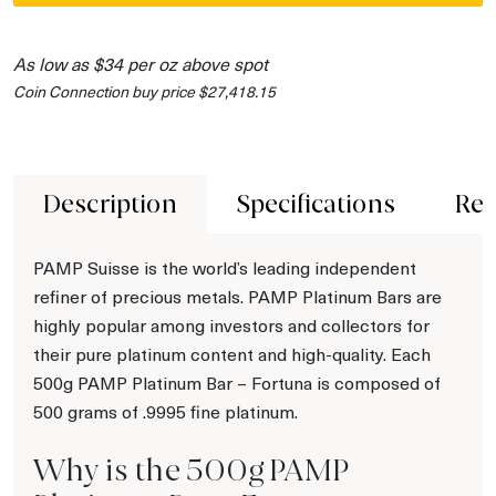
As low as $34 per oz above spot
Coin Connection buy price $27,418.15
Description
Specifications
Rev
PAMP Suisse is the world’s leading independent
refiner of precious metals. PAMP Platinum Bars are
highly popular among investors and collectors for
their pure platinum content and high-quality. Each
500g PAMP Platinum Bar – Fortuna is composed of
500 grams of .9995 fine platinum.
Why is the 500g PAMP