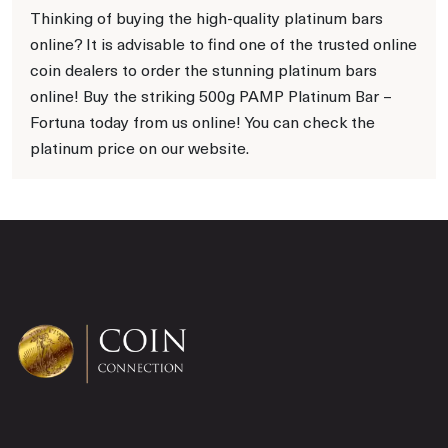
Thinking of buying the high-quality platinum bars
online? It is advisable to find one of the trusted online
coin dealers to order the stunning platinum bars
online! Buy the striking 500g PAMP Platinum Bar –
Fortuna today from us online! You can check the
platinum price on our website.