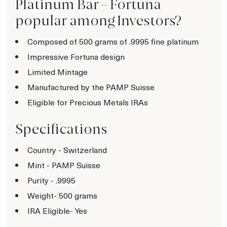
Platinum Bar – Fortuna
popular among Investors?
Composed of 500 grams of .9995 fine platinum
Impressive Fortuna design
Limited Mintage
Manufactured by the PAMP Suisse
Eligible for Precious Metals IRAs
Specifications
Country - Switzerland
Mint - PAMP Suisse
Purity - .9995
Weight- 500 grams
IRA Eligible- Yes