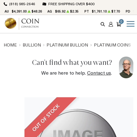
(818) 985-2646
FREE SHIPPING OVER $400
AU
$4,391.00
$48.26
AG
$65.92
$2.35
PT
$1,761.10
$7.70
PD
$1
0
SEARCH
ACCOUNT
CART
HOME
BULLION
PLATINUM BULLION
PLATINUM COINS
Can't find what you want?
We are here to help.
Contact us
.
OUT OF STOCK