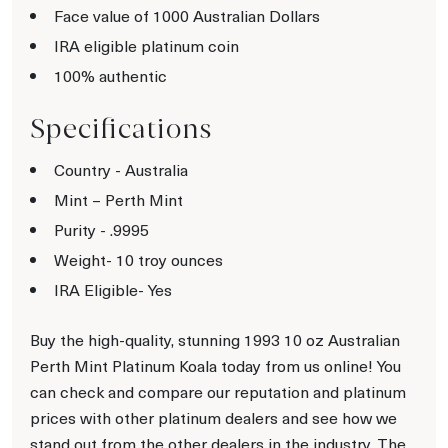
Face value of 1000 Australian Dollars
IRA eligible platinum coin
100% authentic
Specifications
Country - Australia
Mint – Perth Mint
Purity - .9995
Weight- 10 troy ounces
IRA Eligible- Yes
Buy the high-quality, stunning 1993 10 oz Australian
Perth Mint Platinum Koala today from us online! You
can check and compare our reputation and platinum
prices with other platinum dealers and see how we
stand out from the other dealers in the industry. The