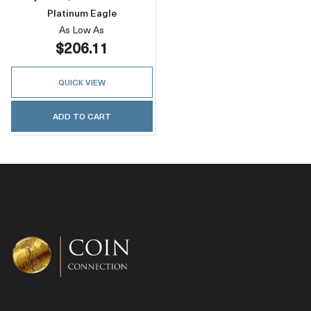
Platinum Eagle
As Low As
$206.11
QUICK VIEW
ADD TO CART