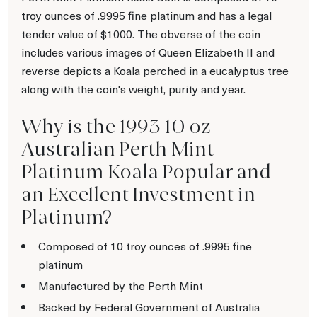
troy ounces of .9995 fine platinum and has a legal
tender value of $1000. The obverse of the coin
includes various images of Queen Elizabeth II and
reverse depicts a Koala perched in a eucalyptus tree
along with the coin's weight, purity and year.
Why is the 1993 10 oz
Australian Perth Mint
Platinum Koala Popular and
an Excellent Investment in
Platinum?
Composed of 10 troy ounces of .9995 fine
platinum
Manufactured by the Perth Mint
Backed by Federal Government of Australia