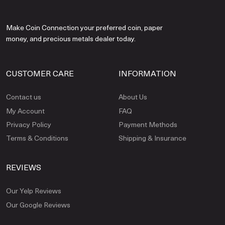
Make Coin Connection your preferred coin, paper
money, and precious metals dealer today.
CUSTOMER CARE
INFORMATION
Contact us
About Us
My Account
FAQ
Privacy Policy
Payment Methods
Terms & Conditions
Shipping & Insurance
REVIEWS
Our Yelp Reviews
Our Google Reviews