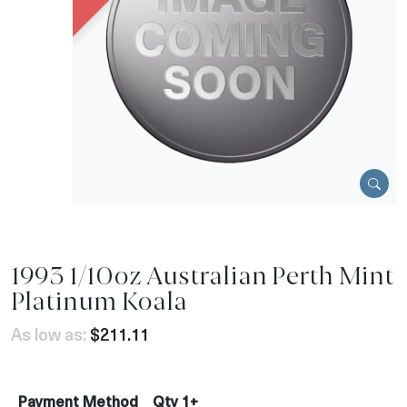
1993 1/10oz Australian Perth Mint
Platinum Koala
As low as:
$211.11
Payment Method
Qty 1+