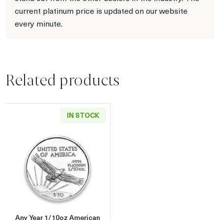
current platinum price is updated on our website
every minute.
Related products
IN STOCK
Read more aboutAny Year 1/10oz American P
Any Year 1/10oz American