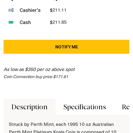
Cashier's
$211.11
Cash
$211.85
NOTIFY ME
As low as $350 per oz above spot
Coin Connection buy price $171.61
Description
Specifications
Rev
Struck by Perth Mint, each 1995 10 oz Australian
Perth Mint Platinum Koala Coin is composed of 10