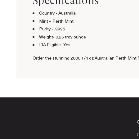
Specifications
Country - Australia
Mint – Perth Mint
Purity - .9995
Weight- 0.25 troy ounce
IRA Eligible- Yes
Order the stunning 2000 1/4 oz Australian Perth Mint P
C