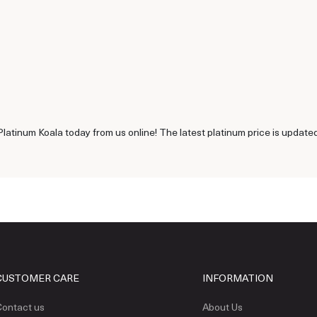
latinum Koala today from us online! The latest platinum price is update
CUSTOMER CARE
INFORMATION
ontact us
About Us