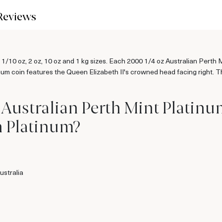
Reviews
z, 1/10 oz, 2 oz, 10 oz and 1 kg sizes. Each 2000 1/4 oz Australian Perth
num coin features the Queen Elizabeth II's crowned head facing right. Th
 Australian Perth Mint Platin
n Platinum?
ustralia