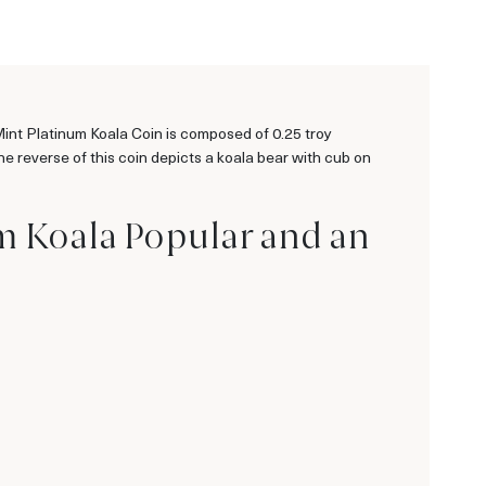
 Mint Platinum Koala Coin is composed of 0.25 troy
e reverse of this coin depicts a koala bear with cub on
um Koala Popular and an