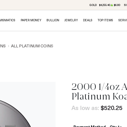
GOLD
$4,255.40
$6.80
SI
MISMATICS
PAPER MONEY
BULLION
JEWELRY
DEALS
TOP ITEMS
SERV
INS
ALL PLATINUM COINS
2000 1/4oz A
Platinum Ko
As low as:
$520.25
Payment Method
Qty 1+