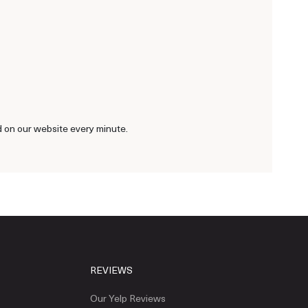
d on our website every minute.
REVIEWS
Our Yelp Reviews