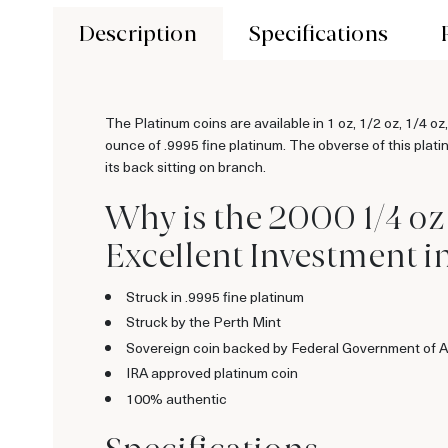
Description
Specifications
The Platinum coins are available in 1 oz, 1/2 oz, 1/4 o
ounce of .9995 fine platinum. The obverse of this plati
its back sitting on branch.
Why is the 2000 1/4 oz
Excellent Investment i
Struck in .9995 fine platinum
Struck by the Perth Mint
Sovereign coin backed by Federal Government of A
IRA approved platinum coin
100% authentic