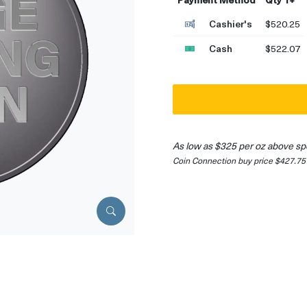
Cashier's
$520.25
Cash
$522.07
As low as $325 per oz above sp
Coin Connection buy price $427.75