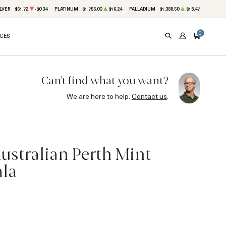
LVER
$61.72
-$0.34
PLATINUM
$1,756.00
$16.24
PALLADIUM
$1,388.50
$18.47
0
ICES
SEARCH
ACCOUNT
CART
Can't find what you want?
We are here to help.
Contact us
.
ustralian Perth Mint
ala