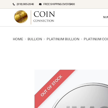
(818) 985-2646
FREE SHIPPING OVER $400
NU
HOME
BULLION
PLATINUM BULLION
PLATINUM CO
OUT OF STOCK