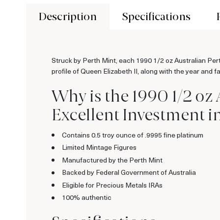
Description
Specifications
Struck by Perth Mint, each 1990 1/2 oz Australian Pert
profile of Queen Elizabeth II, along with the year and f
Why is the 1990 1/2 oz
Excellent Investment i
Contains 0.5 troy ounce of .9995 fine platinum
Limited Mintage Figures
Manufactured by the Perth Mint
Backed by Federal Government of Australia
Eligible for Precious Metals IRAs
100% authentic