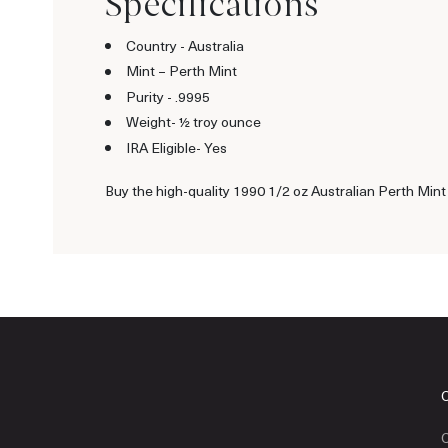
Specifications
Country - Australia
Mint – Perth Mint
Purity - .9995
Weight- ½ troy ounce
IRA Eligible- Yes
Buy the high-quality 1990 1/2 oz Australian Perth Mint
C