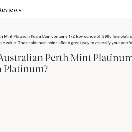
Reviews
h Mint Platinum Koala Coin contains 1/2 troy ounce of .9995 fine platin
ace value. These platinum coins offer a great way to diversify your portf
 Australian Perth Mint Platinu
n Platinum?