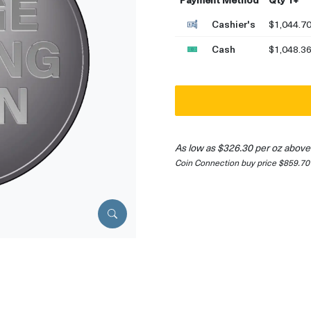
Cashier's
$1,044.7
Cash
$1,048.3
As low as $326.30 per oz above
Coin Connection buy price $859.70