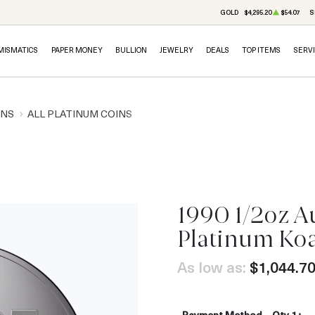
GOLD
$4,295.20
$54.07
S
MISMATICS
PAPER MONEY
BULLION
JEWELRY
DEALS
TOP ITEMS
SERV
INS
ALL PLATINUM COINS
1990 1/2oz A
Platinum Ko
As low as:
$1,044.7
Payment Method
Qty 1+