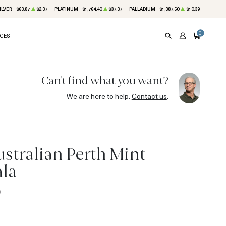
ILVER
$63.87
$2.37
PLATINUM
$1,764.40
$37.37
PALLADIUM
$1,387.50
$10.39
0
ICES
SEARCH
ACCOUNT
CART
Can't find what you want?
We are here to help.
Contact us
.
ustralian Perth Mint
ala
0