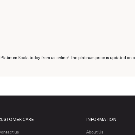
 Platinum Koala today from us online! The platinum price is updated on 
CUSTOMER CARE
INFORMATION
ontact us
About Us