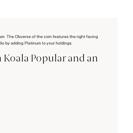
um. The Obverse of the coin features the right facing
olio by adding Platinum to your holdings.
m Koala Popular and an