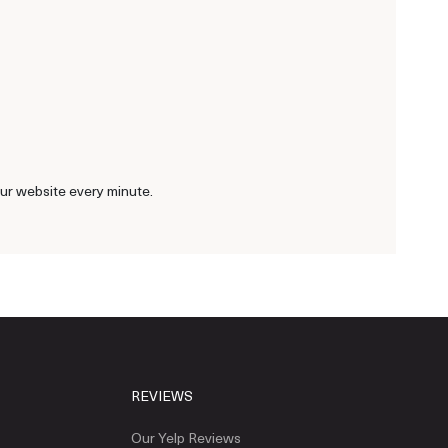
our website every minute.
REVIEWS
Our Yelp Reviews