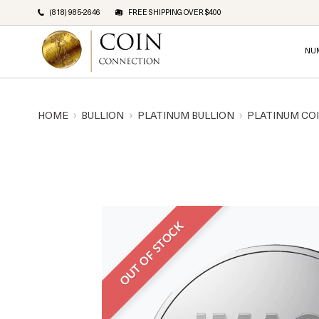
(818) 985-2646
FREE SHIPPING OVER $400
NU
HOME
BULLION
PLATINUM BULLION
PLATINUM CO
OUT OF STOCK