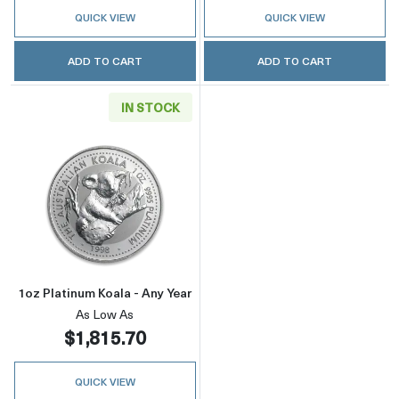
QUICK VIEW
QUICK VIEW
ADD TO CART
ADD TO CART
IN STOCK
Read more about1oz Platinum Koala - Any Yea
1oz Platinum Koala - Any Year
As Low As
$1,815.70
QUICK VIEW