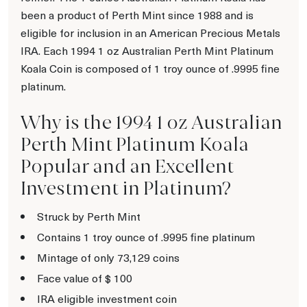
been a product of Perth Mint since 1988 and is
eligible for inclusion in an American Precious Metals
IRA. Each 1994 1 oz Australian Perth Mint Platinum
Koala Coin is composed of 1 troy ounce of .9995 fine
platinum.
Why is the 1994 1 oz Australian
Perth Mint Platinum Koala
Popular and an Excellent
Investment in Platinum?
Struck by Perth Mint
Contains 1 troy ounce of .9995 fine platinum
Mintage of only 73,129 coins
Face value of $ 100
IRA eligible investment coin