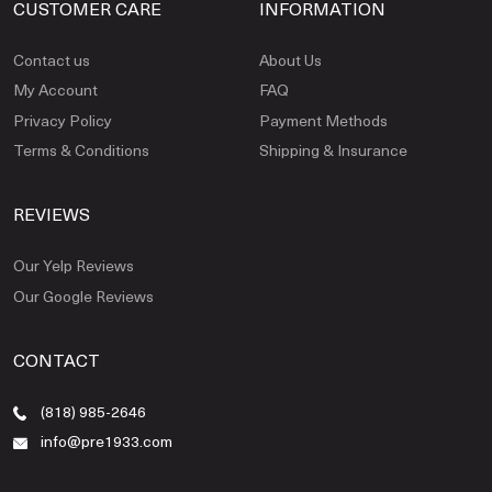
CUSTOMER CARE
INFORMATION
Contact us
About Us
My Account
FAQ
Privacy Policy
Payment Methods
Terms & Conditions
Shipping & Insurance
REVIEWS
Our Yelp Reviews
Our Google Reviews
CONTACT
(818) 985-2646
info@pre1933.com