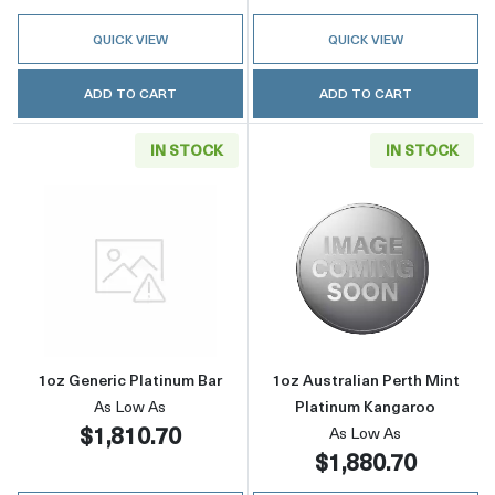
QUICK VIEW
QUICK VIEW
ADD TO CART
ADD TO CART
IN STOCK
IN STOCK
Read more about1oz Generic Platinum Bar
Read more about
1oz Generic Platinum Bar
1oz Australian Perth Mint
As Low As
Platinum Kangaroo
$1,810.70
As Low As
$1,880.70