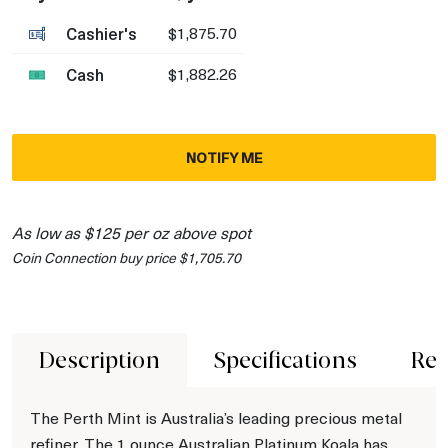
Cashier's
$1,875.70
Cash
$1,882.26
NOTIFY ME
As low as $125 per oz above spot
Coin Connection buy price $1,705.70
Description
Specifications
Rev
The Perth Mint is Australia’s leading precious metal
refiner. The 1 ounce Australian Platinum Koala has