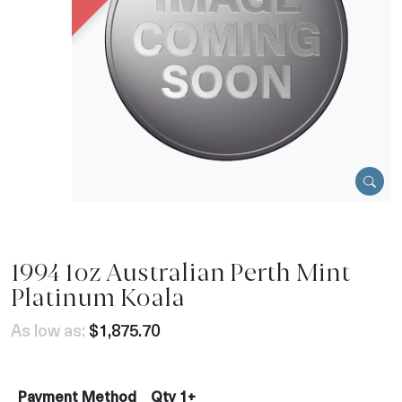
1994 1oz Australian Perth Mint
Platinum Koala
As low as:
$1,875.70
Payment Method
Qty 1+