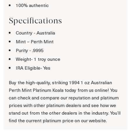
100% authentic
Specifications
Country - Australia
Mint – Perth Mint
Purity - .9995
Weight- 1 troy ounce
IRA Eligible- Yes
Buy the high-quality, striking 1994 1 oz Australian
Perth Mint Platinum Koala today from us online! You
can check and compare our reputation and platinum
prices with other platinum dealers and see how we
stand out from the other dealers in the industry. You’ll
find the current platinum price on our website.