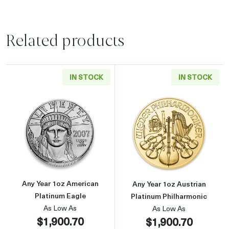
Related products
IN STOCK
IN STOCK
Read more aboutAny Year 1oz American Plati
Read more about
Any Year 1oz American
Any Year 1oz Austrian
Platinum Eagle
Platinum Philharmonic
As Low As
As Low As
$1,900.70
$1,900.70