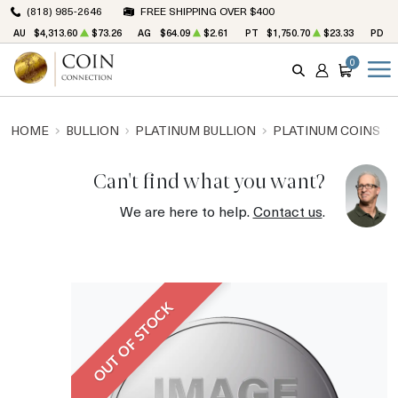
(818) 985-2646
FREE SHIPPING OVER $400
AU
$4,313.60
$73.26
AG
$64.09
$2.61
PT
$1,750.70
$23.33
PD
$
0
SEARCH
ACCOUNT
CART
HOME
BULLION
PLATINUM BULLION
PLATINUM COINS
Can't find what you want?
We are here to help.
Contact us
.
OUT OF STOCK