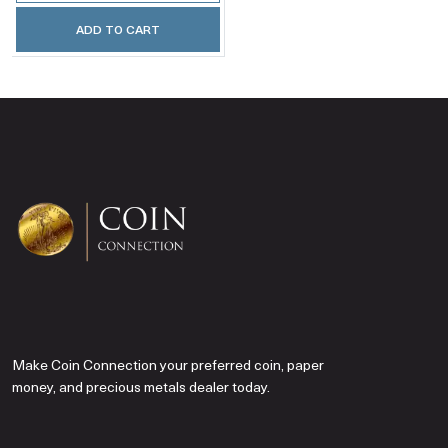
ADD TO CART
Make Coin Connection your preferred coin, paper
money, and precious metals dealer today.