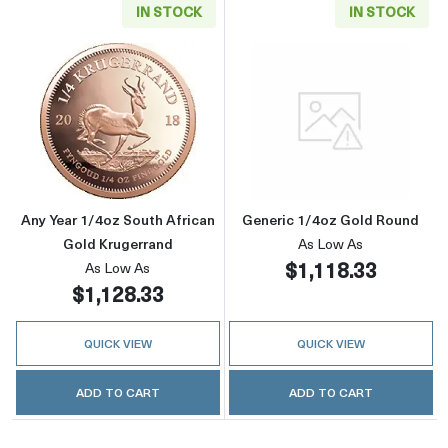
IN STOCK
IN STOCK
Read more aboutAny Year 1/4oz South Africa
Read more abou
Any Year 1/4oz South African
Generic 1/4oz Gold Round
Gold Krugerrand
As Low As
$1,118.33
As Low As
$1,128.33
QUICK VIEW
QUICK VIEW
ADD TO CART
ADD TO CART