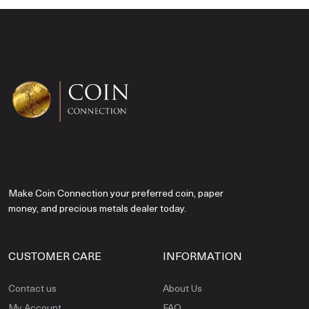
Make Coin Connection your preferred coin, paper
money, and precious metals dealer today.
CUSTOMER CARE
INFORMATION
Contact us
About Us
My Account
FAQ