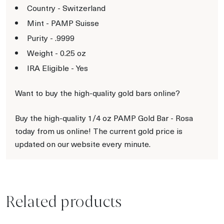
Country - Switzerland
Mint - PAMP Suisse
Purity - .9999
Weight - 0.25 oz
IRA Eligible - Yes
Want to buy the high-quality gold bars online?
Buy the high-quality 1/4 oz PAMP Gold Bar - Rosa
today from us online! The current gold price is
updated on our website every minute.
Related products