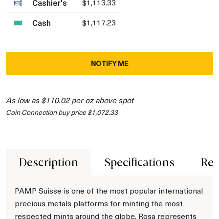
Cashier's
$1,113.33
Cash
$1,117.23
NOTIFY ME
As low as $110.02 per oz above spot
Coin Connection buy price $1,072.33
Description
Specifications
Rev
PAMP Suisse is one of the most popular international
precious metals platforms for minting the most
respected mints around the globe. Rosa represents