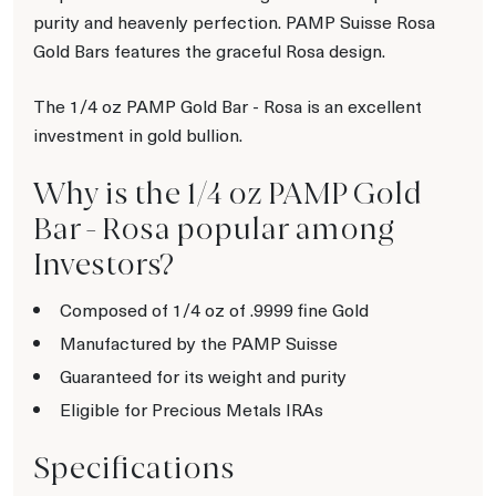
purity and heavenly perfection. PAMP Suisse Rosa
Gold Bars features the graceful Rosa design.
The 1/4 oz PAMP Gold Bar - Rosa is an excellent
investment in gold bullion.
Why is the 1/4 oz PAMP Gold
Bar - Rosa popular among
Investors?
Composed of 1/4 oz of .9999 fine Gold
Manufactured by the PAMP Suisse
Guaranteed for its weight and purity
Eligible for Precious Metals IRAs
Specifications