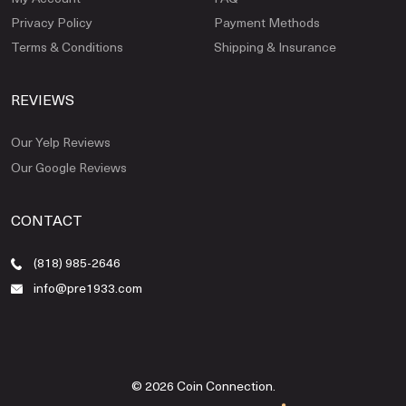
Privacy Policy
Payment Methods
Terms & Conditions
Shipping & Insurance
REVIEWS
Our Yelp Reviews
Our Google Reviews
CONTACT
(818) 985-2646
info@pre1933.com
© 2026 Coin Connection.