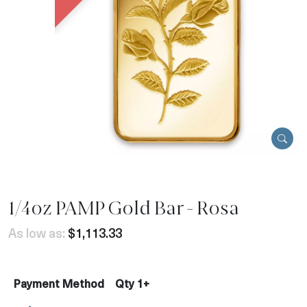
1/4oz PAMP Gold Bar - Rosa
As low as:
$1,113.33
Payment Method
Qty 1+