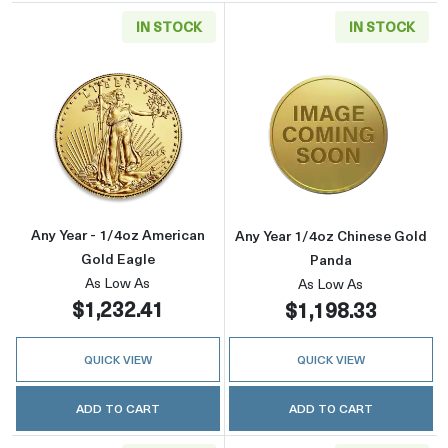
IN STOCK
IN STOCK
Read more aboutAny Year - 1/4oz American G
Read more abou
Any Year - 1/4oz American
Any Year 1/4oz Chinese Gold
Gold Eagle
Panda
As Low As
As Low As
$1,232.41
$1,198.33
QUICK VIEW
QUICK VIEW
ADD TO CART
ADD TO CART