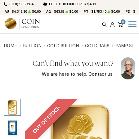
(818) 985-2646
FREE SHIPPING OVER $400
AU
$4,343.30
$0.00
AG
$63.65
$0.00
PT
$1,753.40
$0.00
PD
$1,
0
SEARCH
ACCOUNT
CART
HOME
BULLION
GOLD BULLION
GOLD BARS
PAMP SUIS
Can't find what you want?
We are here to help.
Contact us
.
OUT OF STOCK