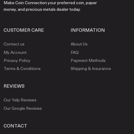
Make Coin Connection your preferred coin, paper
money, and precious metals dealer today.
CUSTOMER CARE
INFORMATION
Contact us
About Us
My Account
FAQ
Privacy Policy
Payment Methods
Terms & Conditions
Shipping & Insurance
REVIEWS
Our Yelp Reviews
Our Google Reviews
CONTACT