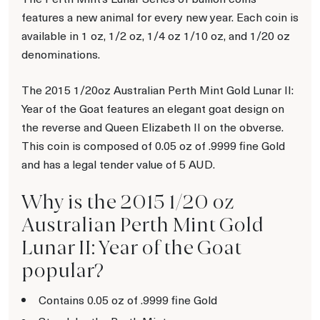
features a new animal for every new year. Each coin is
available in 1 oz, 1/2 oz, 1/4 oz 1/10 oz, and 1/20 oz
denominations.
The 2015 1/20oz Australian Perth Mint Gold Lunar II:
Year of the Goat features an elegant goat design on
the reverse and Queen Elizabeth II on the obverse.
This coin is composed of 0.05 oz of .9999 fine Gold
and has a legal tender value of 5 AUD.
Why is the 2015 1/20 oz
Australian Perth Mint Gold
Lunar II: Year of the Goat
popular?
Contains 0.05 oz of .9999 fine Gold