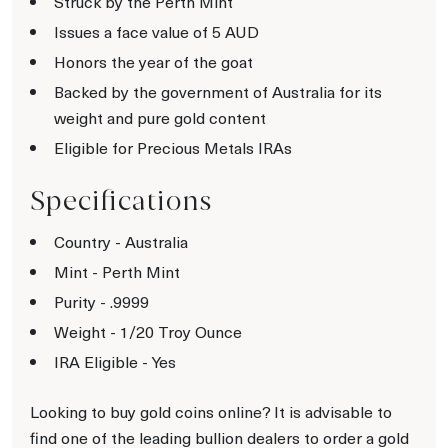
Struck by the Perth Mint
Issues a face value of 5 AUD
Honors the year of the goat
Backed by the government of Australia for its
weight and pure gold content
Eligible for Precious Metals IRAs
Specifications
Country - Australia
Mint - Perth Mint
Purity - .9999
Weight - 1/20 Troy Ounce
IRA Eligible - Yes
Looking to buy gold coins online? It is advisable to
find one of the leading bullion dealers to order a gold