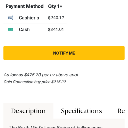
Payment Method
Qty 1+
Cashier's
$240.17
Cash
$241.01
NOTIFY ME
As low as $475.20 per oz above spot
Coin Connection buy price $215.22
Description
Specifications
Rev
The Perth Mint’s Lunar Series of bullion coins