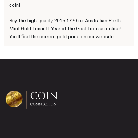
coin!
Buy the high-quality 2015 1/20 oz Australian Perth
Mint Gold Lunar II: Year of the Goat from us online!
You’ll find the current gold price on our website.