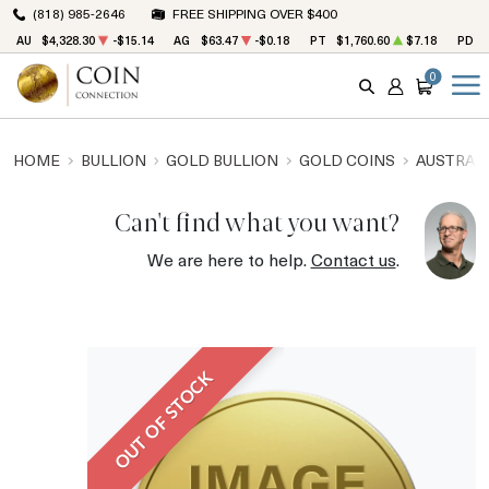
(818) 985-2646
FREE SHIPPING OVER $400
AU
$4,328.30
-$15.14
AG
$63.47
-$0.18
PT
$1,760.60
$7.18
PD
0
SEARCH
ACCOUNT
CART
HOME
BULLION
GOLD BULLION
GOLD COINS
AUSTRALI
Can't find what you want?
We are here to help.
Contact us
.
OUT OF STOCK