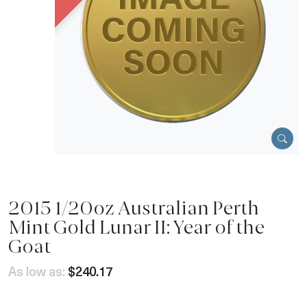
2015 1/20oz Australian Perth
Mint Gold Lunar II: Year of the
Goat
As low as:
$240.17