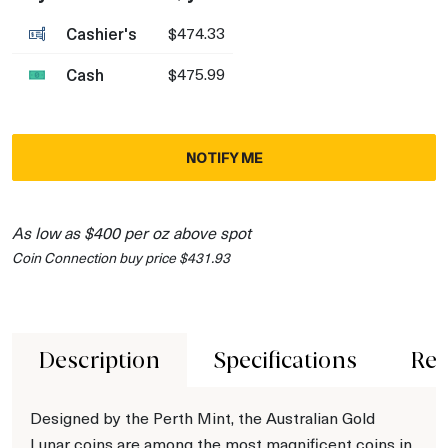
Cashier's
$474.33
Cash
$475.99
NOTIFY ME
As low as $400 per oz above spot
Coin Connection buy price $431.93
Description
Specifications
Rev
Designed by the Perth Mint, the Australian Gold
Lunar coins are among the most magnificent coins in