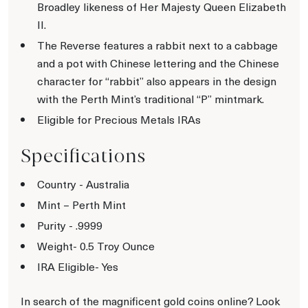
Broadley likeness of Her Majesty Queen Elizabeth
II.
The Reverse features a rabbit next to a cabbage
and a pot with Chinese lettering and the Chinese
character for “rabbit” also appears in the design
with the Perth Mint’s traditional “P” mintmark.
Eligible for Precious Metals IRAs
Specifications
Country - Australia
Mint – Perth Mint
Purity - .9999
Weight- 0.5 Troy Ounce
IRA Eligible- Yes
In search of the magnificent gold coins online? Look