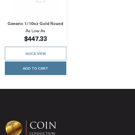
Generic 1/10oz Gold Round
As Low As
$447.33
QUICK VIEW
ADD TO CART