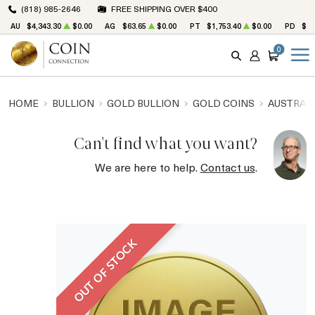
(818) 985-2646
FREE SHIPPING OVER $400
AU
$4,343.30
$0.00
AG
$63.65
$0.00
PT
$1,753.40
$0.00
PD
$1,
0
SEARCH
ACCOUNT
CART
HOME
BULLION
GOLD BULLION
GOLD COINS
AUSTRALI
Can't find what you want?
We are here to help.
Contact us
.
OUT OF STOCK