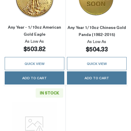
Read more aboutAny Year - 1/10oz American 
Read more about
Any Year - 1/10oz American
Any Year 1/10oz Chinese Gold
Gold Eagle
Panda (1982-2015)
As Low As
As Low As
$503.82
$504.33
QUICK VIEW
QUICK VIEW
ADD TO CART
ADD TO CART
IN STOCK
Read more aboutGeneric 1/10oz Gold Round