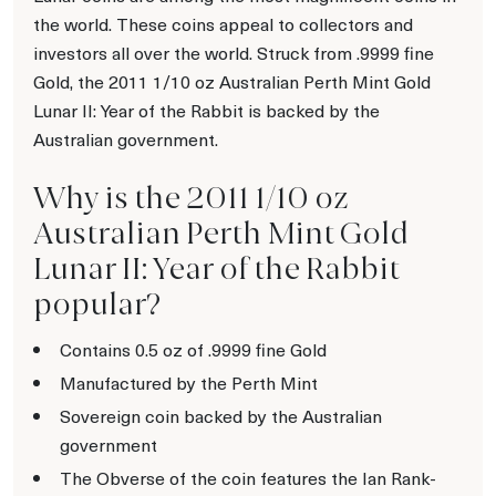
the world. These coins appeal to collectors and
investors all over the world. Struck from .9999 fine
Gold, the 2011 1/10 oz Australian Perth Mint Gold
Lunar II: Year of the Rabbit is backed by the
Australian government.
Why is the 2011 1/10 oz
Australian Perth Mint Gold
Lunar II: Year of the Rabbit
popular?
Contains 0.5 oz of .9999 fine Gold
Manufactured by the Perth Mint
Sovereign coin backed by the Australian
government
The Obverse of the coin features the Ian Rank-