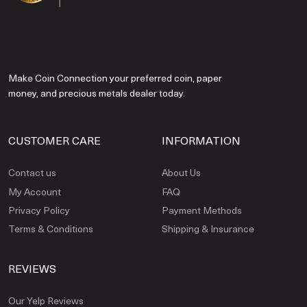
Make Coin Connection your preferred coin, paper
money, and precious metals dealer today.
CUSTOMER CARE
INFORMATION
Contact us
About Us
My Account
FAQ
Privacy Policy
Payment Methods
Terms & Conditions
Shipping & Insurance
REVIEWS
Our Yelp Reviews