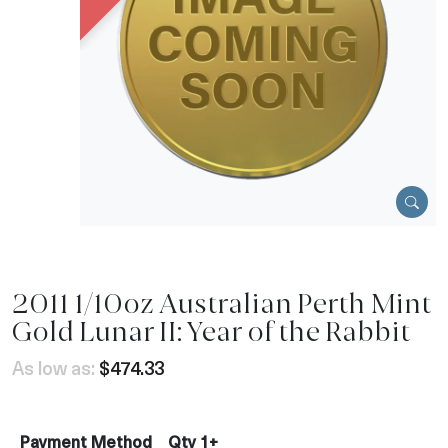
2011 1/10oz Australian Perth Mint
Gold Lunar II: Year of the Rabbit
As low as:
$474.33
Payment Method
Qty 1+