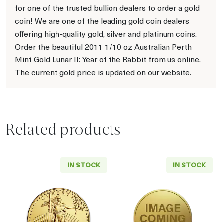
for one of the trusted bullion dealers to order a gold
coin! We are one of the leading gold coin dealers
offering high-quality gold, silver and platinum coins.
Order the beautiful 2011 1/10 oz Australian Perth
Mint Gold Lunar II: Year of the Rabbit from us online.
The current gold price is updated on our website.
Related products
IN STOCK
IN STOCK