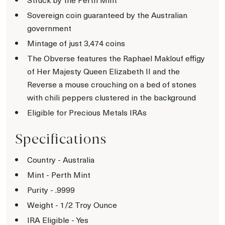
Sovereign coin guaranteed by the Australian
government
Mintage of just 3,474 coins
The Obverse features the Raphael Maklouf effigy
of Her Majesty Queen Elizabeth II and the
Reverse a mouse crouching on a bed of stones
with chili peppers clustered in the background
Eligible for Precious Metals IRAs
Specifications
Country - Australia
Mint - Perth Mint
Purity - .9999
Weight - 1/2 Troy Ounce
IRA Eligible - Yes