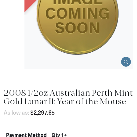
2008 1/2oz Australian Perth Mint
Gold Lunar II: Year of the Mouse
As low as:
$2,297.65
Payment Method
Qty 1+