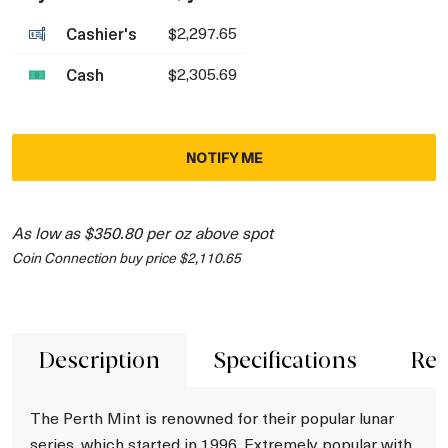
Cashier's
$2,297.65
Cash
$2,305.69
NOTIFY ME
As low as $350.80 per oz above spot
Coin Connection buy price $2,110.65
Description
Specifications
Rev
The Perth Mint is renowned for their popular lunar
series, which started in 1996. Extremely popular with