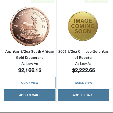
Read more aboutAny Year 1/2oz South Africa
Read more about
Any Year 1/2oz South African
2005 1/2oz Chinese Gold Year
Gold Krugerrand
of Rooster
As Low As
As Low As
$2,166.15
$2,222.65
QUICK VIEW
QUICK VIEW
ADD TO CART
ADD TO CART