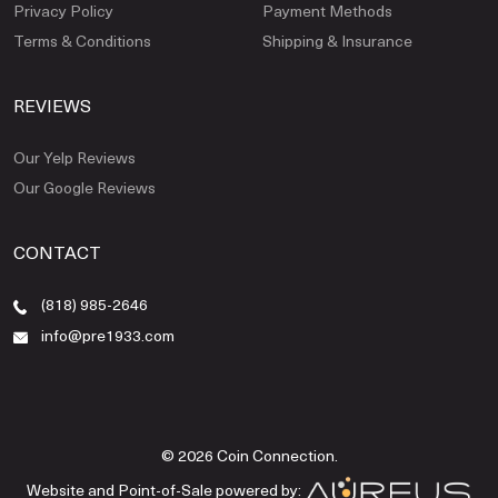
Privacy Policy
Payment Methods
Terms & Conditions
Shipping & Insurance
REVIEWS
Our Yelp Reviews
Our Google Reviews
CONTACT
(818) 985-2646
info@pre1933.com
© 2026 Coin Connection.
Website and Point-of-Sale powered by: