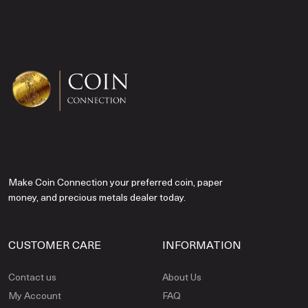
Make Coin Connection your preferred coin, paper
money, and precious metals dealer today.
CUSTOMER CARE
INFORMATION
Contact us
About Us
My Account
FAQ