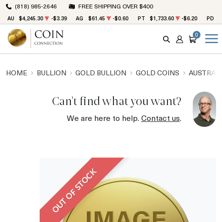
(818) 985-2646
FREE SHIPPING OVER $400
AU
$4,245.30
-$3.39
AG
$61.45
-$0.60
PT
$1,733.60
-$6.20
PD
$
0
SEARCH
ACCOUNT
CART
HOME
BULLION
GOLD BULLION
GOLD COINS
AUSTRALI
Can't find what you want?
We are here to help.
Contact us
.
OUT OF STOCK