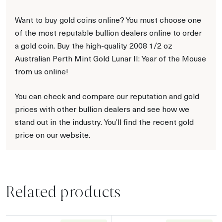
Want to buy gold coins online? You must choose one
of the most reputable bullion dealers online to order
a gold coin. Buy the high-quality 2008 1/2 oz
Australian Perth Mint Gold Lunar II: Year of the Mouse
from us online!
You can check and compare our reputation and gold
prices with other bullion dealers and see how we
stand out in the industry. You’ll find the recent gold
price on our website.
Related products