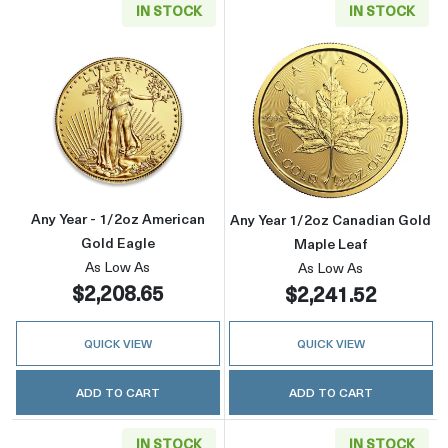
IN STOCK
IN STOCK
Read more aboutAny Year - 1/2oz American G
Read more about
Any Year - 1/2oz American
Any Year 1/2oz Canadian Gold
Gold Eagle
Maple Leaf
As Low As
As Low As
$2,208.65
$2,241.52
QUICK VIEW
QUICK VIEW
ADD TO CART
ADD TO CART
IN STOCK
IN STOCK