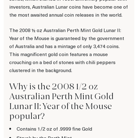
investors, Australian Lunar coins have become one of
the most awaited annual coin releases in the world.
The 2008 ½ oz Australian Perth Mint Gold Lunar II:
Year of the Mouse is guaranteed by the government
of Australia and has a mintage of only 3,474 coins.
This magnificent gold coin features a mouse
crouching on a bed of stones with chili peppers
clustered in the background.
Why is the 2008 1/2 oz
Australian Perth Mint Gold
Lunar II: Year of the Mouse
popular?
Contains 1/2 oz of .9999 fine Gold
Struck by the Perth Mint