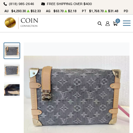
(818) 985-2646
FREE SHIPPING OVER $400
AU
$4,293.30
$52.33
AG
$63.70
$2.18
PT
$1,758.70
$31.48
PD
$
0
SEARCH
ACCOUNT
CART