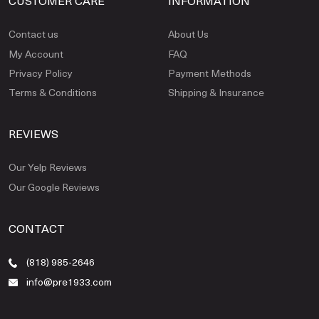
CUSTOMER CARE
INFORMATION
Contact us
About Us
My Account
FAQ
Privacy Policy
Payment Methods
Terms & Conditions
Shipping & Insurance
REVIEWS
Our Yelp Reviews
Our Google Reviews
CONTACT
(818) 985-2646
info@pre1933.com