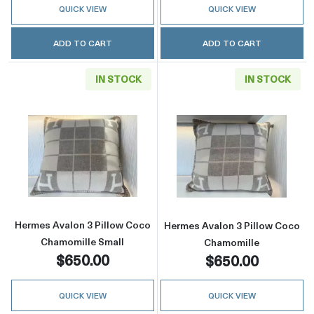
QUICK VIEW
QUICK VIEW
ADD TO CART
ADD TO CART
IN STOCK
IN STOCK
Read more aboutHermes Avalon 3 Pillow Coc
Read more abou
Hermes Avalon 3 Pillow Coco
Hermes Avalon 3 Pillow Coco
Chamomille Small
Chamomille
$650.00
$650.00
QUICK VIEW
QUICK VIEW