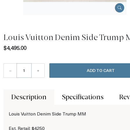
Louis Vuitton Denim Side Trump
$4,495.00
–
+
ADD TO CART
Description
Specifications
Rev
Louis Vuitton Denim Side Trump MM
Est. Retail: $4250