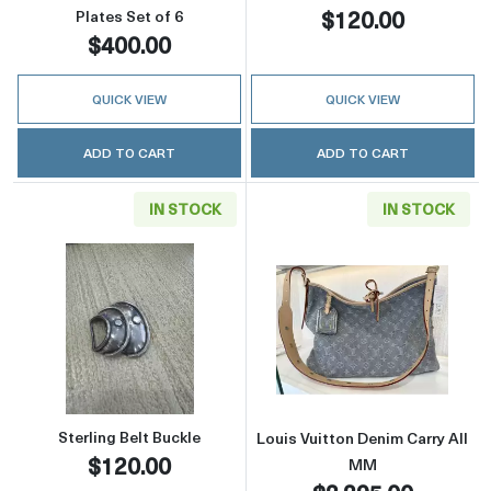
$120.00
Plates Set of 6
$400.00
QUICK VIEW
QUICK VIEW
ADD TO CART
ADD TO CART
IN STOCK
IN STOCK
Read more aboutSterling Belt Buckle
Read more about
Sterling Belt Buckle
Louis Vuitton Denim Carry All
$120.00
MM