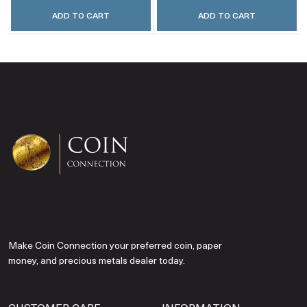
ADD TO CART
ADD TO CART
Make Coin Connection your preferred coin, paper
money, and precious metals dealer today.