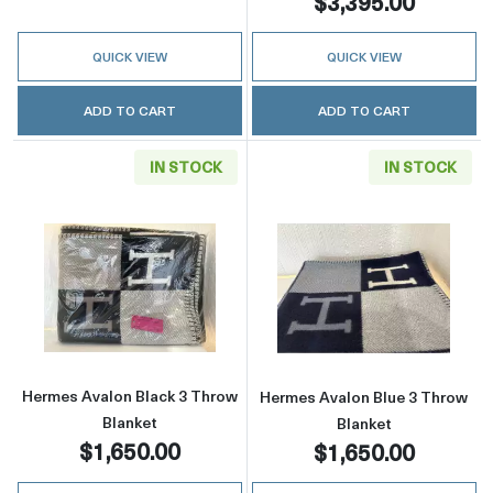
$3,395.00
QUICK VIEW
QUICK VIEW
ADD TO CART
ADD TO CART
IN STOCK
IN STOCK
Read more aboutHermes Avalon Black 3 Thro
Read more abou
Hermes Avalon Black 3 Throw
Hermes Avalon Blue 3 Throw
Blanket
Blanket
$1,650.00
$1,650.00