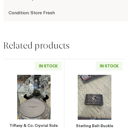
Condition: Store Fresh
Related products
IN STOCK
IN STOCK
Read more aboutTiffany & Co. Crystal Side Pla
Read more about
Tiffany & Co. Crystal Side
Sterling Belt Buckle