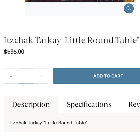
Itzchak Tarkay "Little Round Table"
$595.00
–
+
ADD TO CART
Description
Specifications
Rev
Itzchak Tarkay "Little Round Table"