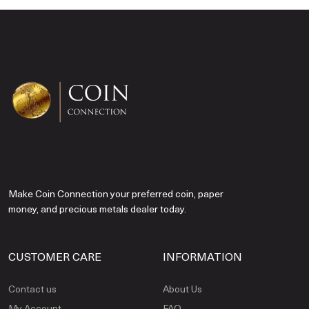
Make Coin Connection your preferred coin, paper
money, and precious metals dealer today.
CUSTOMER CARE
INFORMATION
Contact us
About Us
My Account
FAQ