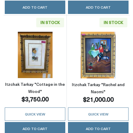
ADD TO CART
ADD TO CART
IN STOCK
IN STOCK
Read more aboutItzchak Tarkay "Cottage in t
Read more about
Itzchak Tarkay "Cottage in the
Itzchak Tarkay "Rachel and
Wood"
Naomi"
$3,750.00
$21,000.00
QUICK VIEW
QUICK VIEW
ADD TO CART
ADD TO CART