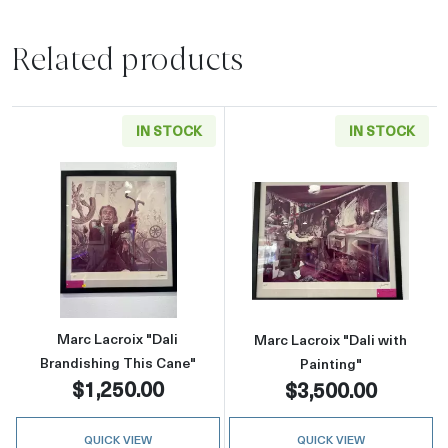
Related products
IN STOCK
IN STOCK
Read more aboutMarc Lacroix "Dali Brandishi
Read more about
Marc Lacroix "Dali
Marc Lacroix "Dali with
Brandishing This Cane"
Painting"
$1,250.00
$3,500.00
QUICK VIEW
QUICK VIEW