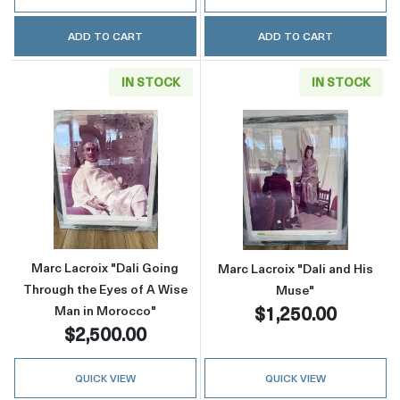
ADD TO CART
ADD TO CART
IN STOCK
IN STOCK
Read more aboutMarc Lacroix "Dali Going Th
Read more about
Marc Lacroix "Dali Going
Marc Lacroix "Dali and His
Through the Eyes of A Wise
Muse"
$1,250.00
Man in Morocco"
$2,500.00
QUICK VIEW
QUICK VIEW