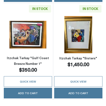
IN STOCK
IN STOCK
Read more aboutItzchak Tarkay "Gulf Coast 
Read more about
Itzchak Tarkay "Gulf Coast
Itzchak Tarkay "Sisters"
$1,450.00
Breeze Number 1"
$350.00
QUICK VIEW
QUICK VIEW
ADD TO CART
ADD TO CART