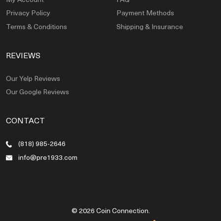
Privacy Policy
Payment Methods
Terms & Conditions
Shipping & Insurance
REVIEWS
Our Yelp Reviews
Our Google Reviews
CONTACT
(818) 985-2646
info@pre1933.com
© 2026 Coin Connection.