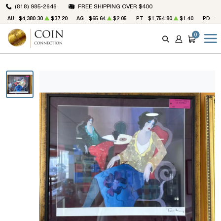
(818) 985-2646
FREE SHIPPING OVER $400
AU
$4,380.30
$37.20
AG
$65.64
$2.05
PT
$1,754.80
$1.40
PD
$1
0
SEARCH
ACCOUNT
CART