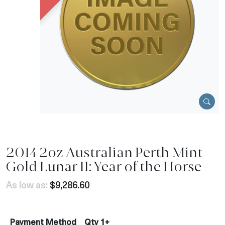
2014 2oz Australian Perth Mint
Gold Lunar II: Year of the Horse
As low as:
$9,286.60
Payment Method
Qty 1+