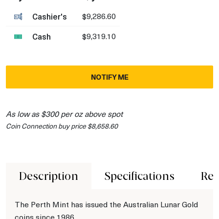
Cashier's
$9,286.60
Cash
$9,319.10
NOTIFY ME
As low as $300 per oz above spot
Coin Connection buy price $8,658.60
Description
Specifications
Rev
The Perth Mint has issued the Australian Lunar Gold
coins since 1986.