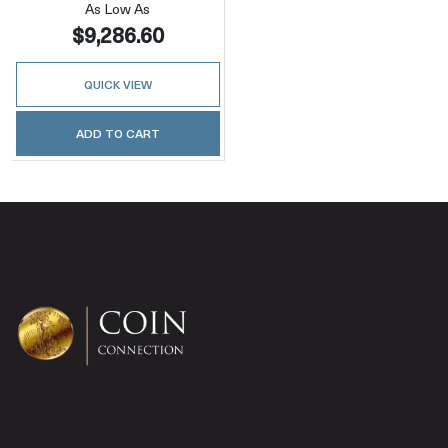
As Low As
$9,286.60
QUICK VIEW
ADD TO CART