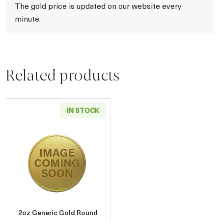
The gold price is updated on our website every
minute.
Related products
IN STOCK
Read more about2oz Generic Gold Round
2oz Generic Gold Round