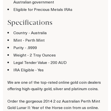
Australian government
Eligible for Precious Metals IRAs
Specifications
Country - Australia
Mint - Perth Mint
Purity - .9999
Weight - 2 Troy Ounces
Legal Tender Value - 200 AUD
IRA Eligible - Yes
We are one of the top-rated online gold coin dealers
offering high-quality gold, silver and platinum coins.
Order the gorgeous 2014 2 oz Australian Perth Mint
Gold Lunar II: Year of the Horse coin from us online.