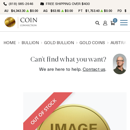
(818) 985-2646
FREE SHIPPING OVER $400
AU
$4,343.30
$0.00
AG
$63.65
$0.00
PT
$1,753.40
$0.00
PD
$1,
0
SEARCH
ACCOUNT
CART
HOME
BULLION
GOLD BULLION
GOLD COINS
AUSTRALI
Can't find what you want?
We are here to help.
Contact us
.
OUT OF STOCK