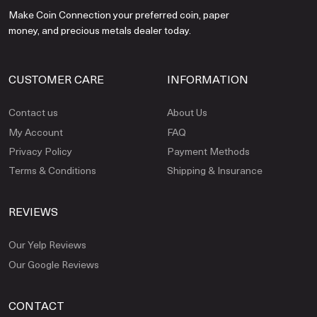
Make Coin Connection your preferred coin, paper
money, and precious metals dealer today.
CUSTOMER CARE
INFORMATION
Contact us
About Us
My Account
FAQ
Privacy Policy
Payment Methods
Terms & Conditions
Shipping & Insurance
REVIEWS
Our Yelp Reviews
Our Google Reviews
CONTACT