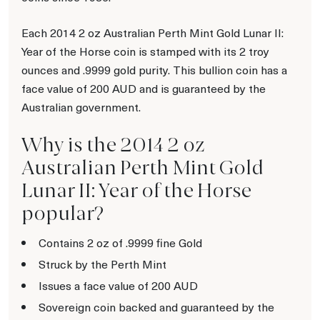
Each 2014 2 oz Australian Perth Mint Gold Lunar II:
Year of the Horse coin is stamped with its 2 troy
ounces and .9999 gold purity. This bullion coin has a
face value of 200 AUD and is guaranteed by the
Australian government.
Why is the 2014 2 oz
Australian Perth Mint Gold
Lunar II: Year of the Horse
popular?
Contains 2 oz of .9999 fine Gold
Struck by the Perth Mint
Issues a face value of 200 AUD
Sovereign coin backed and guaranteed by the