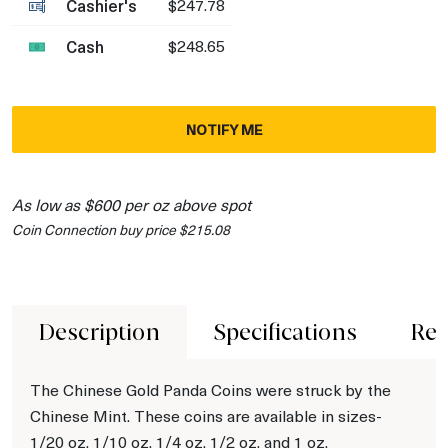
Cashier's
$247.78
Cash
$248.65
NOTIFY ME
As low as $600 per oz above spot
Coin Connection buy price $215.08
Description
Specifications
Rev
The Chinese Gold Panda Coins were struck by the
Chinese Mint. These coins are available in sizes-
1/20 oz, 1/10 oz, 1/4 oz, 1/2 oz, and 1 oz.