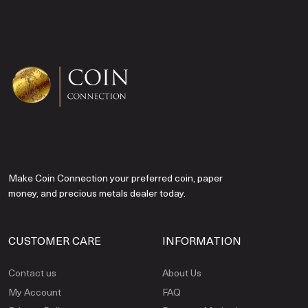
Make Coin Connection your preferred coin, paper
money, and precious metals dealer today.
CUSTOMER CARE
INFORMATION
Contact us
About Us
My Account
FAQ