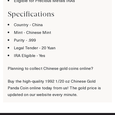
Eligible for Precious Metals IRAs
Specifications
Country - China
Mint - Chinese Mint
Purity - .999
Legal Tender - 20 Yuan
IRA Eligible - Yes
Planning to collect Chinese gold coins online?
Buy the high-quality 1992 1/20 oz Chinese Gold
Panda Coin online today from us! The gold price is
updated on our website every minute.