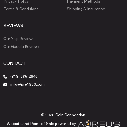
Privacy Policy
Payment Methods
Terms & Conditions
Shipping & Insurance
REVIEWS
Our Yelp Reviews
Our Google Reviews
CONTACT
(818) 985-2646
info@pre1933.com
© 2026 Coin Connection.
Website and Point-of-Sale powered by: