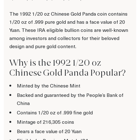
The 1992 1/20 oz Chinese Gold Panda coin contains
1/20 oz of .999 pure gold and has a face value of 20
Yuan. These IRA eligible bullion coins are well-known
among investors and collectors for their beloved
design and pure gold content.
Why is the 1992 1/20 oz
Chinese Gold Panda Popular?
Minted by the Chinese Mint
Backed and guaranteed by the People’s Bank of
China
Contains 1/20 oz of .999 fine gold
Mintage of 216,305 coins
Bears a face value of 20 Yuan