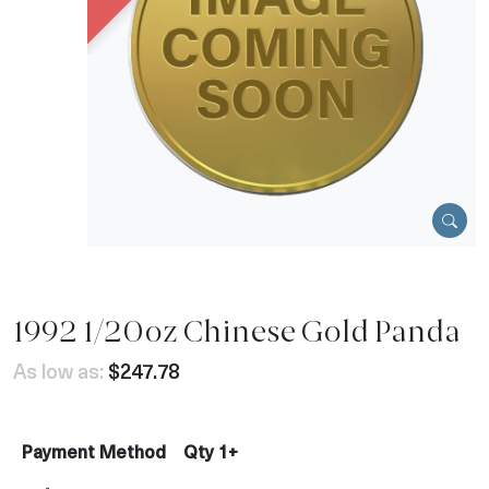
1992 1/20oz Chinese Gold Panda
As low as:
$247.78
Payment Method
Qty 1+