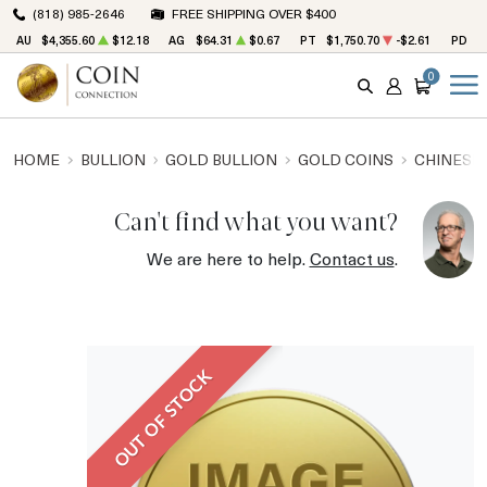
(818) 985-2646
FREE SHIPPING OVER $400
AU
$4,355.60
$12.18
AG
$64.31
$0.67
PT
$1,750.70
-$2.61
PD
$
0
SEARCH
ACCOUNT
CART
HOME
BULLION
GOLD BULLION
GOLD COINS
CHINESE
Can't find what you want?
We are here to help.
Contact us
.
OUT OF STOCK