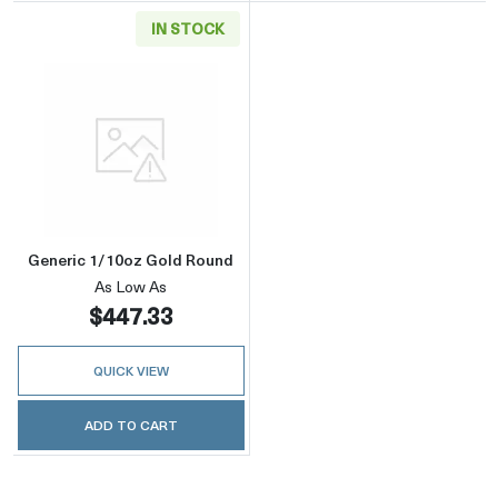
IN STOCK
Read more aboutGeneric 1/10oz Gold Round
Generic 1/10oz Gold Round
As Low As
$447.33
QUICK VIEW
ADD TO CART