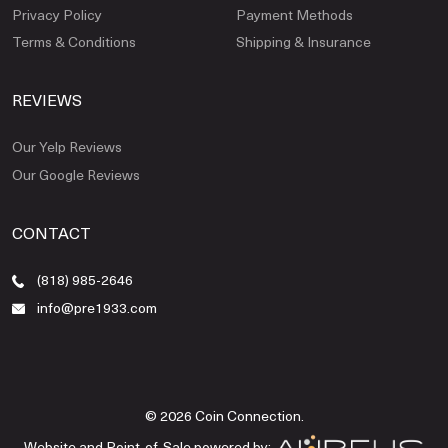
Privacy Policy
Payment Methods
Terms & Conditions
Shipping & Insurance
REVIEWS
Our Yelp Reviews
Our Google Reviews
CONTACT
(818) 985-2646
info@pre1933.com
© 2026 Coin Connection.
Website and Point-of-Sale powered by: