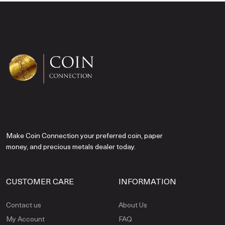
Make Coin Connection your preferred coin, paper
money, and precious metals dealer today.
CUSTOMER CARE
INFORMATION
Contact us
About Us
My Account
FAQ