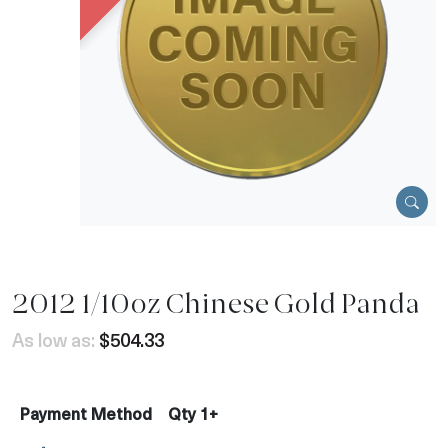
2012 1/10oz Chinese Gold Panda
As low as:
$504.33
Payment Method
Qty 1+