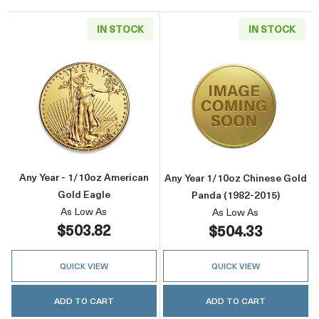
IN STOCK
IN STOCK
Read more aboutAny Year - 1/10oz American 
Read more about
Any Year - 1/10oz American
Any Year 1/10oz Chinese Gold
Gold Eagle
Panda (1982-2015)
As Low As
As Low As
$503.82
$504.33
QUICK VIEW
QUICK VIEW
ADD TO CART
ADD TO CART