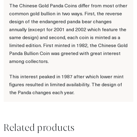
The Chinese Gold Panda Coins differ from most other
common gold bullion in two ways. First, the reverse
design of the endangered panda bear changes
annually (except for 2001 and 2002 which feature the
same design) and second, each coin is minted as a
limited edition. First minted in 1982, the Chinese Gold
Panda Bullion Coin was greeted with great interest
among collectors.
This interest peaked in 1987 after which lower mint
figures resulted in limited availability. The design of
the Panda changes each year.
Related products