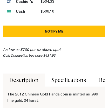
Cashier's
$504.33
Cash
$506.10
NOTIFY ME
As low as $700 per oz above spot
Coin Connection buy price $431.93
Description
Specifications
Rev
The 2012 Chinese Gold Panda coin is minted as .999
fine gold, 24 karat.