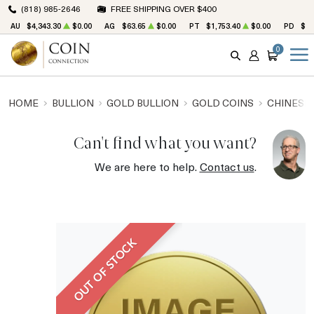
(818) 985-2646
FREE SHIPPING OVER $400
AU
$4,343.30
$0.00
AG
$63.65
$0.00
PT
$1,753.40
$0.00
PD
$1,
0
SEARCH
ACCOUNT
CART
HOME
BULLION
GOLD BULLION
GOLD COINS
CHINESE
Can't find what you want?
We are here to help.
Contact us
.
OUT OF STOCK