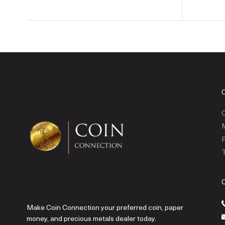
C
P
T
Make Coin Connection your preferred coin, paper
money, and precious metals dealer today.