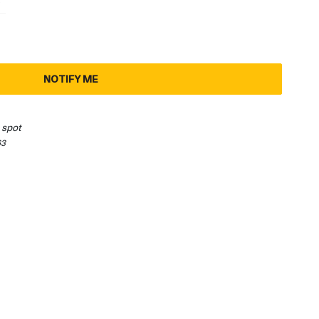
3
1
NOTIFY ME
 spot
63