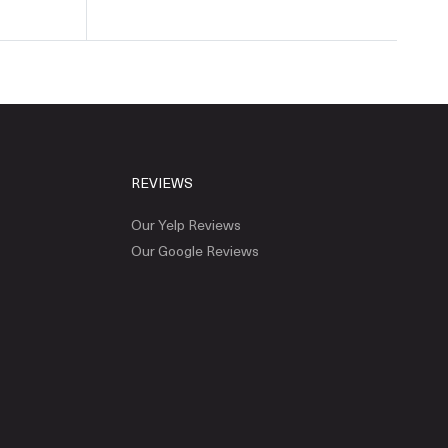
REVIEWS
Our Yelp Reviews
Our Google Reviews