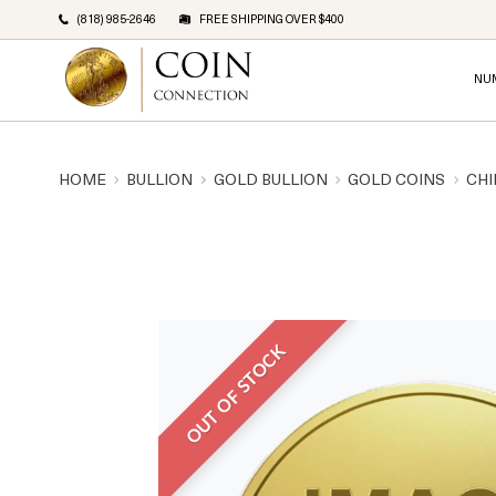
(818) 985-2646
FREE SHIPPING OVER $400
NU
HOME
BULLION
GOLD BULLION
GOLD COINS
CHI
OUT OF STOCK