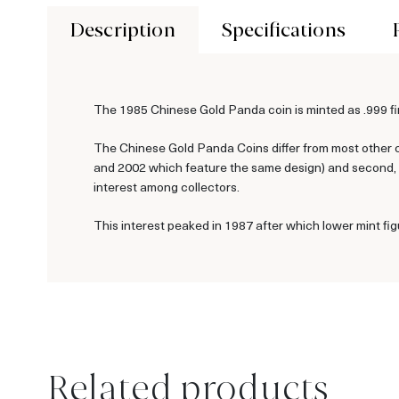
Description
Specifications
The 1985 Chinese Gold Panda coin is minted as .999 fin
The Chinese Gold Panda Coins differ from most other c
and 2002 which feature the same design) and second, ea
interest among collectors.
This interest peaked in 1987 after which lower mint fig
Related products