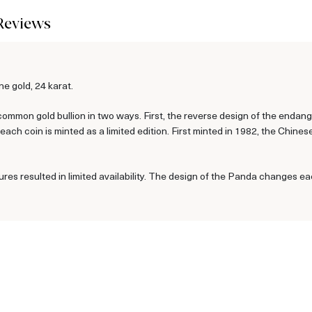
Reviews
e gold, 24 karat.
ommon gold bullion in two ways. First, the reverse design of the enda
ch coin is minted as a limited edition. First minted in 1982, the Chine
ures resulted in limited availability. The design of the Panda changes ea