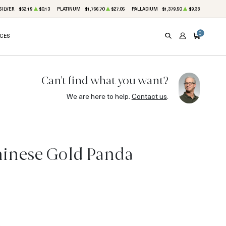
SILVER
$62.19
$0.13
PLATINUM
$1,766.70
$27.05
PALLADIUM
$1,379.50
$9.38
0
ICES
SEARCH
ACCOUNT
CART
Can't find what you want?
We are here to help.
Contact us
.
hinese Gold Panda
3