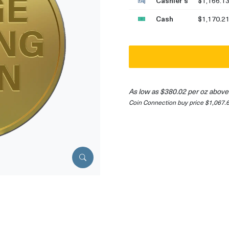
Cashier's
$1,166.1
Cash
$1,170.2
As low as $380.02 per oz above
Coin Connection buy price $1,067.