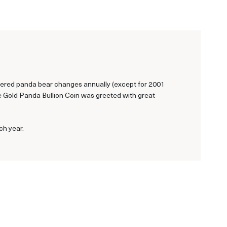
ngered panda bear changes annually (except for 2001
se Gold Panda Bullion Coin was greeted with great
ch year.