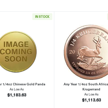
IN STOCK
rican Gold Eagle
Read more aboutAny Year 1/4oz Chinese Gold Panda
Read more 
ar 1/4oz Chinese Gold Panda
Any Year 1/4oz South Afric
Krugerrand
As Low As
$1,183.63
As Low As
$1,113.63