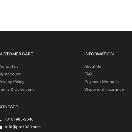
CUSTOMER CARE
INFORMATION
ontact us
About Us
My Account
FAQ
rivacy Policy
Payment Methods
erms & Conditions
Shipping & Insurance
CONTACT
(818) 985-2646
info@pre1933.com