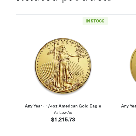
IN STOCK
Read more aboutAny Year - 1/4oz Ame
Any Year - 1/4oz American Gold Eagle
Any Ye
As Low As
$1,215.73