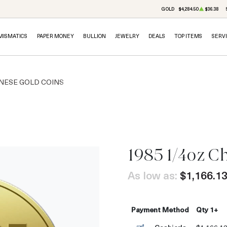
GOLD
$4,284.50
$36.38
MISMATICS
PAPER MONEY
BULLION
JEWELRY
DEALS
TOP ITEMS
SERV
NESE GOLD COINS
1985 1/4oz C
As low as:
$1,166.1
Payment Method
Qty 1+