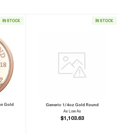
IN STOCK
IN STOCK
aboutAny Year 1/4oz South African Gold Krugerrand
Read more aboutGeneric 1/4oz 
an Gold
Generic 1/4oz Gold Round
As Low As
$1,103.63