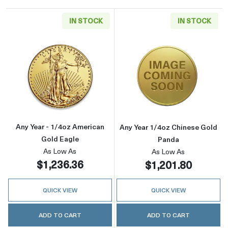
IN STOCK
IN STOCK
Read more aboutAny Year - 1/4oz American G
Read more abou
Any Year - 1/4oz American
Any Year 1/4oz Chinese Gold
Gold Eagle
Panda
As Low As
As Low As
$1,236.36
$1,201.80
QUICK VIEW
QUICK VIEW
ADD TO CART
ADD TO CART