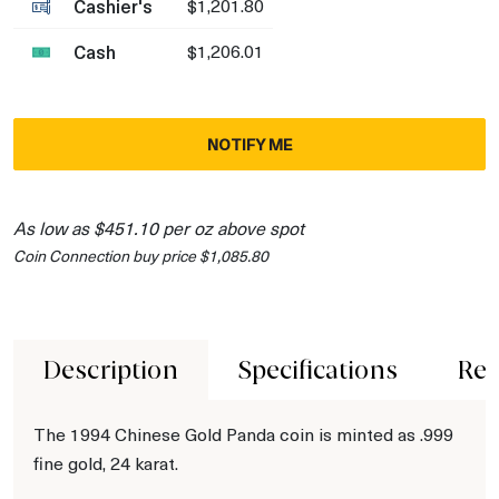
Cashier's
$1,201.80
Cash
$1,206.01
NOTIFY ME
As low as $451.10 per oz above spot
Coin Connection buy price $1,085.80
Description
Specifications
Rev
The 1994 Chinese Gold Panda coin is minted as .999
fine gold, 24 karat.