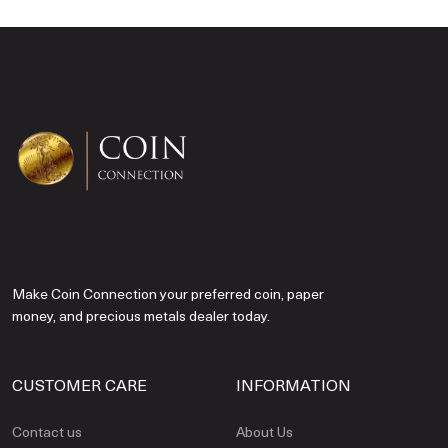
Make Coin Connection your preferred coin, paper
money, and precious metals dealer today.
CUSTOMER CARE
INFORMATION
Contact us
About Us