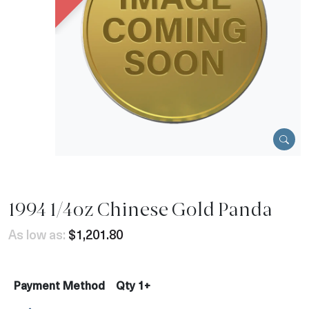
1994 1/4oz Chinese Gold Panda
As low as:
$1,201.80
Payment Method
Qty 1+