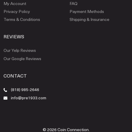
My Account
FAQ
Privacy Policy
Payment Methods
Terms & Conditions
Shipping & Insurance
REVIEWS
Our Yelp Reviews
Our Google Reviews
CONTACT
(818) 985-2646
info@pre1933.com
© 2026 Coin Connection.