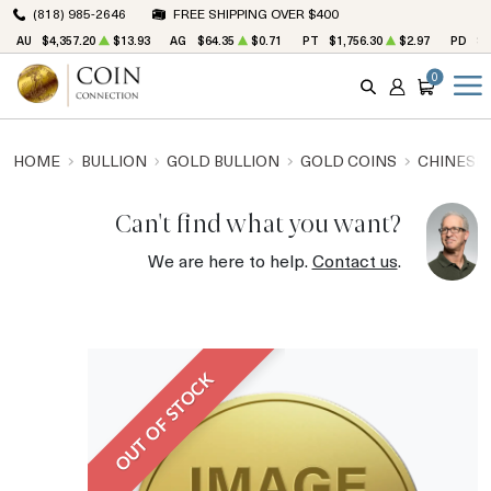
(818) 985-2646
FREE SHIPPING OVER $400
AU
$4,357.20
$13.93
AG
$64.35
$0.71
PT
$1,756.30
$2.97
PD
$1
0
SEARCH
ACCOUNT
CART
HOME
BULLION
GOLD BULLION
GOLD COINS
CHINESE
Can't find what you want?
We are here to help.
Contact us
.
OUT OF STOCK