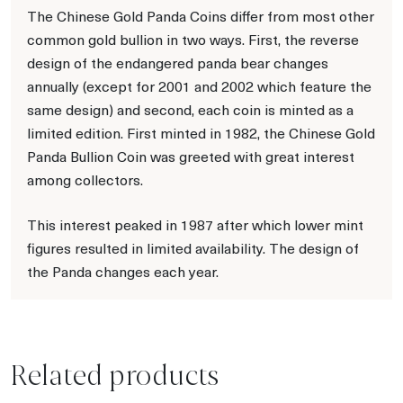
The Chinese Gold Panda Coins differ from most other
common gold bullion in two ways. First, the reverse
design of the endangered panda bear changes
annually (except for 2001 and 2002 which feature the
same design) and second, each coin is minted as a
limited edition. First minted in 1982, the Chinese Gold
Panda Bullion Coin was greeted with great interest
among collectors.
This interest peaked in 1987 after which lower mint
figures resulted in limited availability. The design of
the Panda changes each year.
Related products