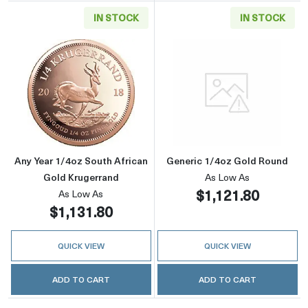
IN STOCK
IN STOCK
Read more aboutAny Year 1/4oz South Africa
Read more abou
Any Year 1/4oz South African
Generic 1/4oz Gold Round
Gold Krugerrand
As Low As
$1,121.80
As Low As
$1,131.80
QUICK VIEW
QUICK VIEW
ADD TO CART
ADD TO CART