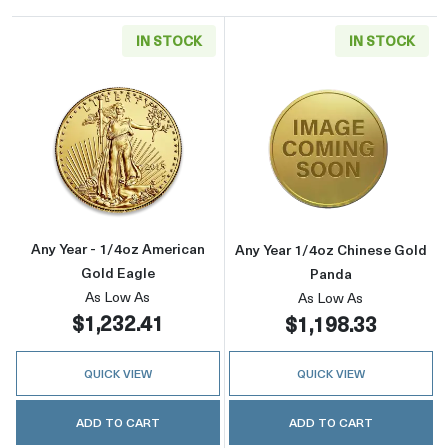
IN STOCK
IN STOCK
Read more aboutAny Year - 1/4oz American G
Read more abou
Any Year - 1/4oz American
Any Year 1/4oz Chinese Gold
Gold Eagle
Panda
As Low As
As Low As
$1,232.41
$1,198.33
QUICK VIEW
QUICK VIEW
ADD TO CART
ADD TO CART