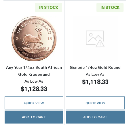
IN STOCK
IN STOCK
Read more aboutAny Year 1/4oz South Africa
Read more abou
Any Year 1/4oz South African
Generic 1/4oz Gold Round
Gold Krugerrand
As Low As
$1,118.33
As Low As
$1,128.33
QUICK VIEW
QUICK VIEW
ADD TO CART
ADD TO CART