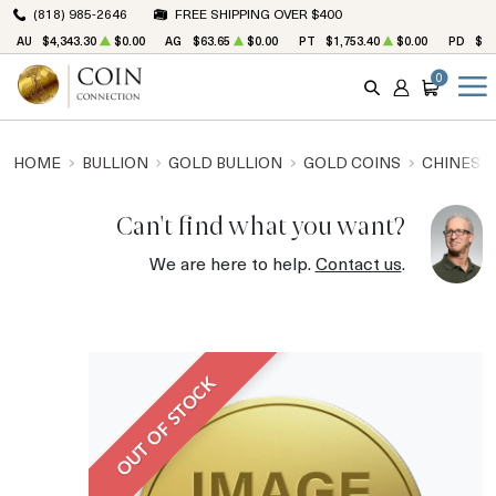
(818) 985-2646
FREE SHIPPING OVER $400
AU
$4,343.30
$0.00
AG
$63.65
$0.00
PT
$1,753.40
$0.00
PD
$1,
0
SEARCH
ACCOUNT
CART
HOME
BULLION
GOLD BULLION
GOLD COINS
CHINESE
Can't find what you want?
We are here to help.
Contact us
.
OUT OF STOCK