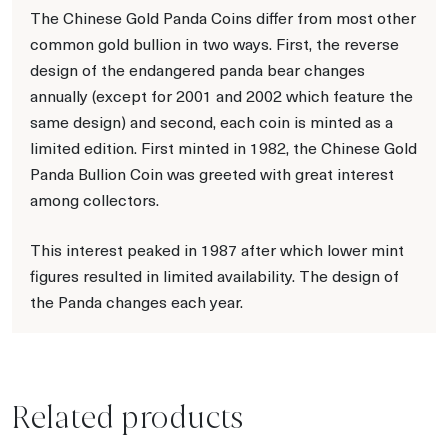
The Chinese Gold Panda Coins differ from most other
common gold bullion in two ways. First, the reverse
design of the endangered panda bear changes
annually (except for 2001 and 2002 which feature the
same design) and second, each coin is minted as a
limited edition. First minted in 1982, the Chinese Gold
Panda Bullion Coin was greeted with great interest
among collectors.
This interest peaked in 1987 after which lower mint
figures resulted in limited availability. The design of
the Panda changes each year.
Related products