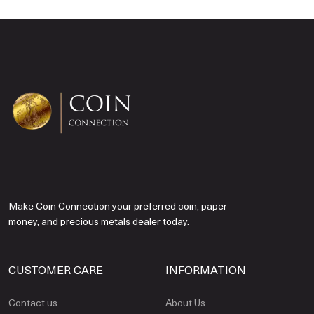
Make Coin Connection your preferred coin, paper
money, and precious metals dealer today.
CUSTOMER CARE
INFORMATION
Contact us
About Us