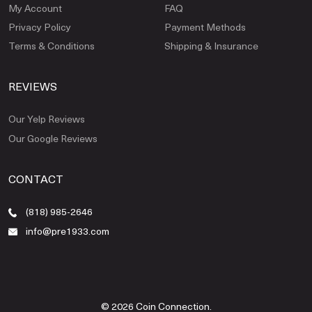
My Account
FAQ
Privacy Policy
Payment Methods
Terms & Conditions
Shipping & Insurance
REVIEWS
Our Yelp Reviews
Our Google Reviews
CONTACT
(818) 985-2646
info@pre1933.com
© 2026 Coin Connection.