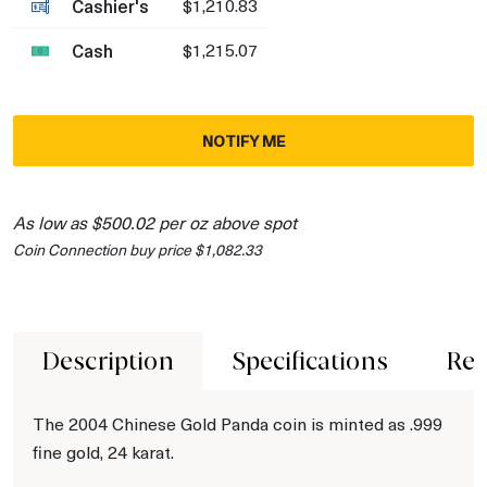
Cashier's
$1,210.83
Cash
$1,215.07
NOTIFY ME
As low as $500.02 per oz above spot
Coin Connection buy price $1,082.33
Description
Specifications
Rev
The 2004 Chinese Gold Panda coin is minted as .999
fine gold, 24 karat.