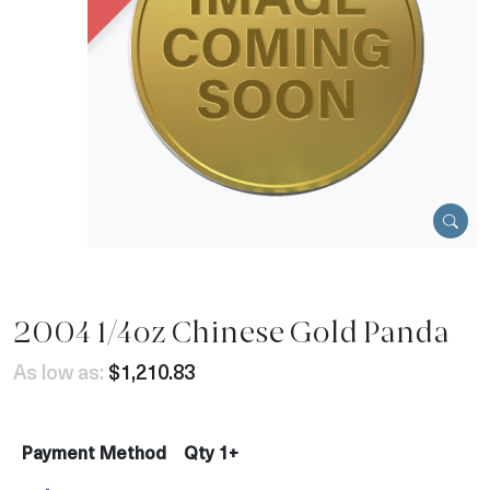
2004 1/4oz Chinese Gold Panda
As low as:
$1,210.83
Payment Method
Qty 1+