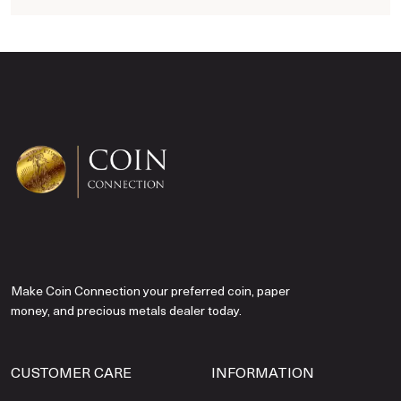
Make Coin Connection your preferred coin, paper
money, and precious metals dealer today.
CUSTOMER CARE
INFORMATION