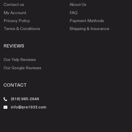
Contact us
About Us
My Account
FAQ
Privacy Policy
Payment Methods
Terms & Conditions
Shipping & Insurance
REVIEWS
Our Yelp Reviews
Our Google Reviews
CONTACT
(818) 985-2646
info@pre1933.com