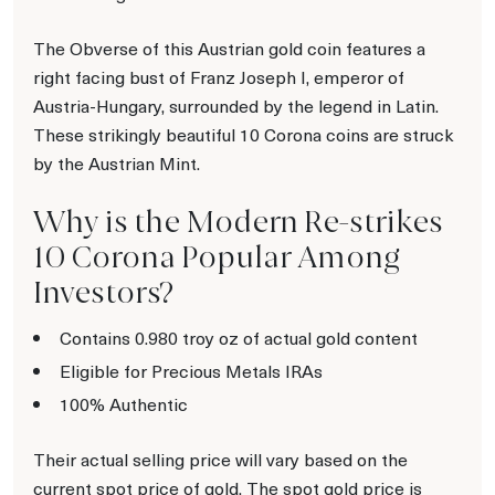
The Obverse of this Austrian gold coin features a
right facing bust of Franz Joseph I, emperor of
Austria-Hungary, surrounded by the legend in Latin.
These strikingly beautiful 10 Corona coins are struck
by the Austrian Mint.
Why is the Modern Re-strikes
10 Corona Popular Among
Investors?
Contains 0.980 troy oz of actual gold content
Eligible for Precious Metals IRAs
100% Authentic
Their actual selling price will vary based on the
current spot price of gold. The spot gold price is