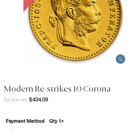
Modern Re-strikes 10 Corona
As low as:
$434.09
Payment Method
Qty 1+