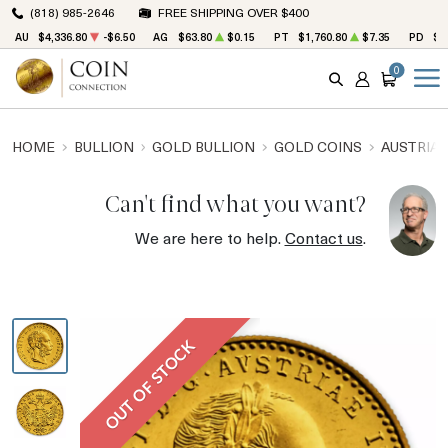
(818) 985-2646
FREE SHIPPING OVER $400
AU
$4,336.80
-$6.50
AG
$63.80
$0.15
PT
$1,760.80
$7.35
PD
$1
0
SEARCH
ACCOUNT
CART
HOME
BULLION
GOLD BULLION
GOLD COINS
AUSTRIAN
Can't find what you want?
We are here to help.
Contact us
.
OUT OF STOCK