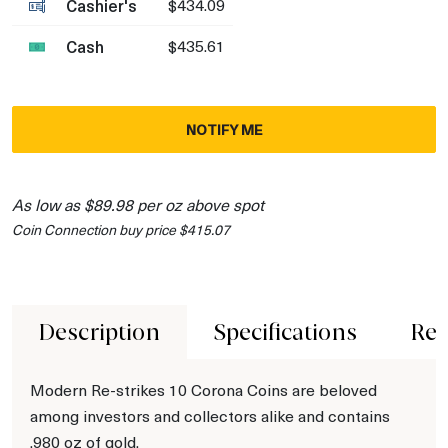
Cashier's
$434.09
Cash
$435.61
NOTIFY ME
As low as $89.98 per oz above spot
Coin Connection buy price $415.07
Description
Specifications
Rev
Modern Re-strikes 10 Corona Coins are beloved
among investors and collectors alike and contains
.980 oz of gold.