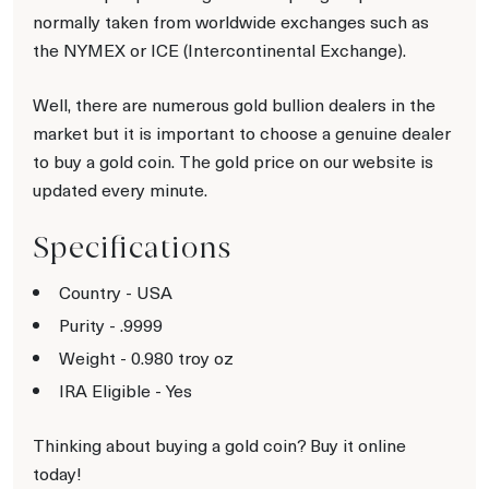
normally taken from worldwide exchanges such as
the NYMEX or ICE (Intercontinental Exchange).
Well, there are numerous gold bullion dealers in the
market but it is important to choose a genuine dealer
to buy a gold coin. The gold price on our website is
updated every minute.
Specifications
Country - USA
Purity - .9999
Weight - 0.980 troy oz
IRA Eligible - Yes
Thinking about buying a gold coin? Buy it online
today!