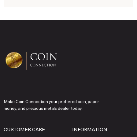
Make Coin Connection your preferred coin, paper
money, and precious metals dealer today.
CUSTOMER CARE
INFORMATION