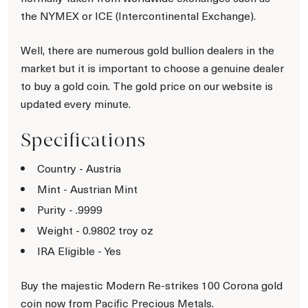
the NYMEX or ICE (Intercontinental Exchange).
Well, there are numerous gold bullion dealers in the
market but it is important to choose a genuine dealer
to buy a gold coin. The gold price on our website is
updated every minute.
Specifications
Country - Austria
Mint - Austrian Mint
Purity - .9999
Weight - 0.9802 troy oz
IRA Eligible - Yes
Buy the majestic Modern Re-strikes 100 Corona gold
coin now from Pacific Precious Metals.