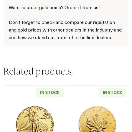
Want to order gold coins? Order it from us!
Don't forget to check and compare our reputation
and gold prices with other dealers in the industry and
see how we stand out from other bullion dealers.
Related products
IN STOCK
IN STOCK
Read more aboutAny Year - 1oz American Gol
Read more about