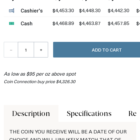
Cashier's
$4,453.30
$4,448.30
$4,442.30
$
Cash
$4,468.89
$4,463.87
$4,457.85
$
–
+
ADD TO CART
As low as $95 per oz above spot
Coin Connection buy price $4,326.30
Description
Specifications
Rev
THE COIN YOU RECEIVE WILL BE A DATE OF OUR
CHOICE AND WILL UNLIKELY MATCH THAT OF