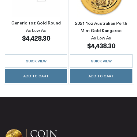
Generic 1oz Gold Round
2021 1oz Australian Perth
As Low As
Mint Gold Kangaroo
$4,428.30
As Low As
$4,438.30
QUICK VIEW
QUICK VIEW
ADD TO CART
ADD TO CART