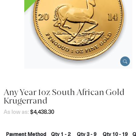
Any Year 1oz South African Gold
Krugerrand
As low as:
$4,438.30
Payment Method
Qty 1 - 2
Qty 3 - 9
Qty 10 - 19
Q