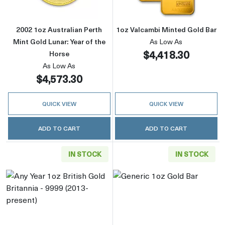
2002 1oz Australian Perth
1oz Valcambi Minted Gold Bar
Mint Gold Lunar: Year of the
As Low As
$4,418.30
Horse
As Low As
$4,573.30
QUICK VIEW
QUICK VIEW
ADD TO CART
ADD TO CART
IN STOCK
IN STOCK
Read more aboutAny Year 1oz British Gold Bri
Read more abou