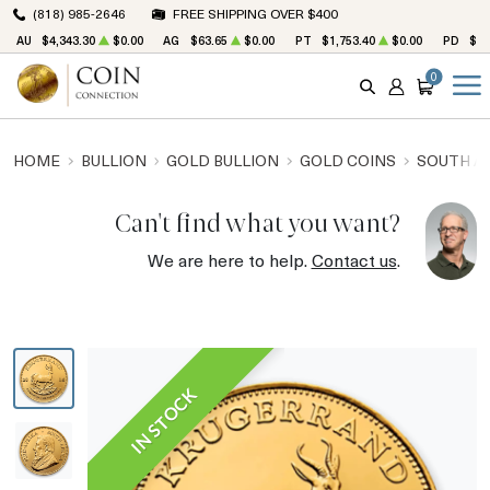
(818) 985-2646
FREE SHIPPING OVER $400
AU
$4,343.30
$0.00
AG
$63.65
$0.00
PT
$1,753.40
$0.00
PD
$1,
0
SEARCH
ACCOUNT
CART
HOME
BULLION
GOLD BULLION
GOLD COINS
SOUTH A
Can't find what you want?
We are here to help.
Contact us
.
IN STOCK