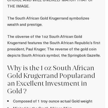
THE IMAGE.
The South African Gold Krugerrand symbolizes
wealth and prestige.
The obverse of the 1oz South African Gold
Krugerrand features the South African Republic’s first
president, Paul Kruger. The reverse of the gold coin
depicts South Africa’s symbol, the Springbok Gazelle.
Why is the 1 oz South African
Gold Krugerrand Popularand
an Excellent Investment in
Gold ?
Composed of 1 troy ounce actual Gold weight