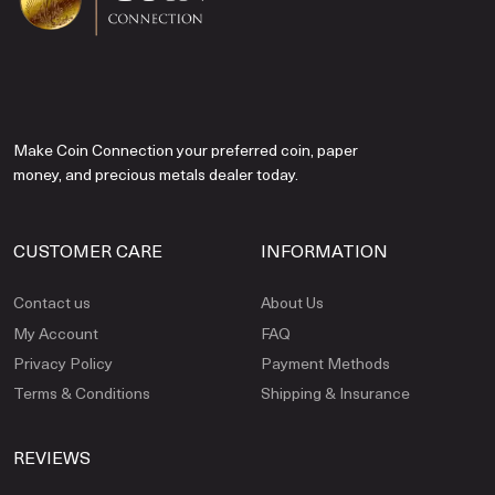
Make Coin Connection your preferred coin, paper
money, and precious metals dealer today.
CUSTOMER CARE
INFORMATION
Contact us
About Us
My Account
FAQ
Privacy Policy
Payment Methods
Terms & Conditions
Shipping & Insurance
REVIEWS