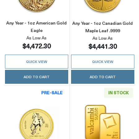
Any Year - 1oz American Gold
Any Year - 1oz Canadian Gold
Eagle
Maple Leaf .9999
As Low As
As Low As
$4,472.30
$4,441.30
QUICK VIEW
QUICK VIEW
ADD TO CART
ADD TO CART
PRE-SALE
IN STOCK
Read more about2002 1oz Australian Perth Min
Read more abou