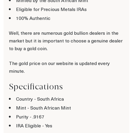
Minted by the South African Mint
Eligible for Precious Metals IRAs
100% Authentic
Well, there are numerous gold bullion dealers in the
market but it is important to choose a genuine dealer
to buy a gold coin.
The gold price on our website is updated every
minute.
Specifications
Country - South Africa
Mint - South African Mint
Purity - .9167
IRA Eligible - Yes