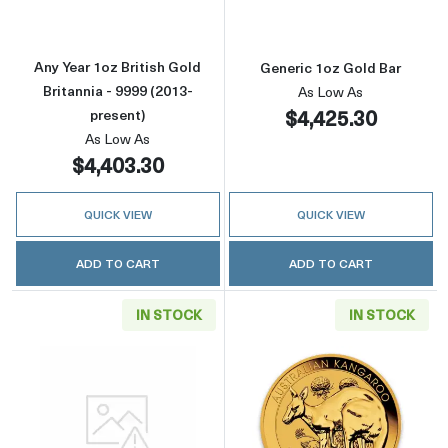
Any Year 1oz British Gold
Generic 1oz Gold Bar
Britannia - 9999 (2013-
As Low As
$4,425.30
present)
As Low As
$4,403.30
QUICK VIEW
QUICK VIEW
ADD TO CART
ADD TO CART
IN STOCK
IN STOCK
Read more aboutGeneric 1oz Gold Round
Read more about