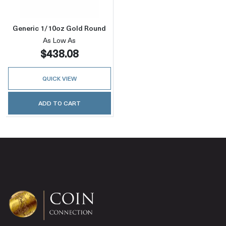
Generic 1/10oz Gold Round
As Low As
$438.08
QUICK VIEW
ADD TO CART