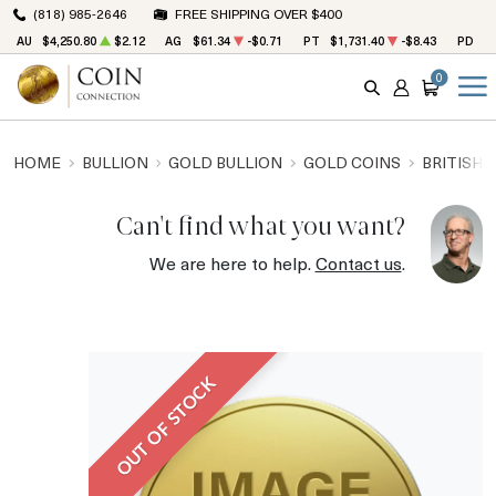
(818) 985-2646
FREE SHIPPING OVER $400
AU
$4,250.80
$2.12
AG
$61.34
-$0.71
PT
$1,731.40
-$8.43
PD
$1
0
SEARCH
ACCOUNT
CART
HOME
BULLION
GOLD BULLION
GOLD COINS
BRITISH 
Can't find what you want?
We are here to help.
Contact us
.
OUT OF STOCK