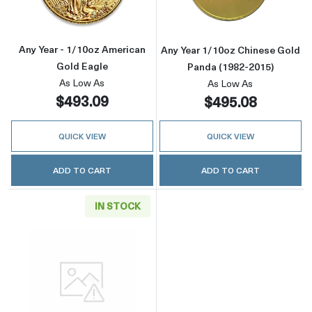
Any Year - 1/10oz American
Any Year 1/10oz Chinese Gold
Gold Eagle
Panda (1982-2015)
As Low As
As Low As
$493.09
$495.08
QUICK VIEW
QUICK VIEW
ADD TO CART
ADD TO CART
IN STOCK
Read more aboutGeneric 1/10oz Gold Round