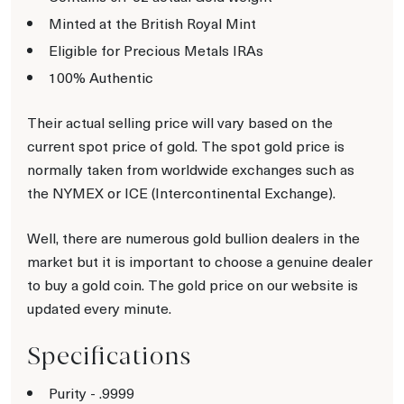
Minted at the British Royal Mint
Eligible for Precious Metals IRAs
100% Authentic
Their actual selling price will vary based on the
current spot price of gold. The spot gold price is
normally taken from worldwide exchanges such as
the NYMEX or ICE (Intercontinental Exchange).
Well, there are numerous gold bullion dealers in the
market but it is important to choose a genuine dealer
to buy a gold coin. The gold price on our website is
updated every minute.
Specifications
Purity - .9999