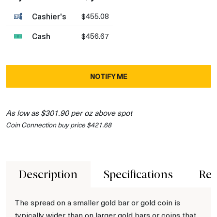
Cashier's
$455.08
Cash
$456.67
NOTIFY ME
As low as $301.90 per oz above spot
Coin Connection buy price $421.68
Description
Specifications
Rev
The spread on a smaller gold bar or gold coin is
typically wider than on larger gold bars or coins that