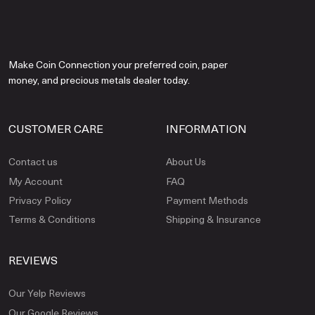
Make Coin Connection your preferred coin, paper
money, and precious metals dealer today.
CUSTOMER CARE
INFORMATION
Contact us
About Us
My Account
FAQ
Privacy Policy
Payment Methods
Terms & Conditions
Shipping & Insurance
REVIEWS
Our Yelp Reviews
Our Google Reviews