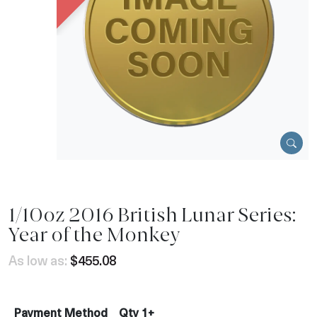
1/10oz 2016 British Lunar Series:
Year of the Monkey
As low as:
$455.08
Payment Method
Qty 1+