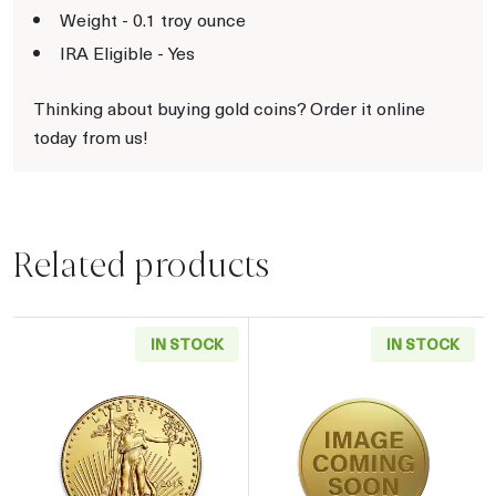
Weight - 0.1 troy ounce
IRA Eligible - Yes
Thinking about buying gold coins? Order it online
today from us!
Related products
IN STOCK
IN STOCK
Read more aboutAny Year - 1/10oz American 
Read more about