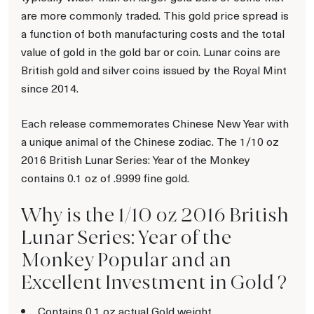
are more commonly traded. This gold price spread is
a function of both manufacturing costs and the total
value of gold in the gold bar or coin. Lunar coins are
British gold and silver coins issued by the Royal Mint
since 2014.
Each release commemorates Chinese New Year with
a unique animal of the Chinese zodiac. The 1/10 oz
2016 British Lunar Series: Year of the Monkey
contains 0.1 oz of .9999 fine gold.
Why is the 1/10 oz 2016 British
Lunar Series: Year of the
Monkey Popular and an
Excellent Investment in Gold ?
Contains 0.1 oz actual Gold weight