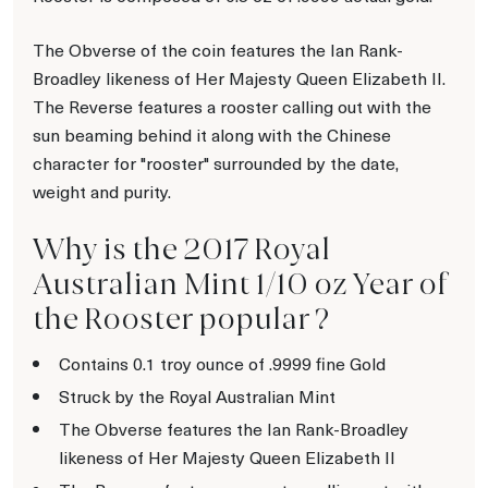
The Obverse of the coin features the Ian Rank-
Broadley likeness of Her Majesty Queen Elizabeth II.
The Reverse features a rooster calling out with the
sun beaming behind it along with the Chinese
character for "rooster" surrounded by the date,
weight and purity.
Why is the 2017 Royal
Australian Mint 1/10 oz Year of
the Rooster popular ?
Contains 0.1 troy ounce of .9999 fine Gold
Struck by the Royal Australian Mint
The Obverse features the Ian Rank-Broadley
likeness of Her Majesty Queen Elizabeth II