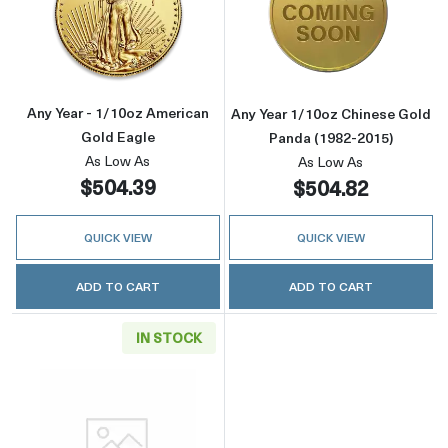
Read more aboutAny Year - 1/10oz American 
Read more about
Any Year - 1/10oz American
Any Year 1/10oz Chinese Gold
Gold Eagle
Panda (1982-2015)
As Low As
As Low As
$504.39
$504.82
QUICK VIEW
QUICK VIEW
ADD TO CART
ADD TO CART
IN STOCK