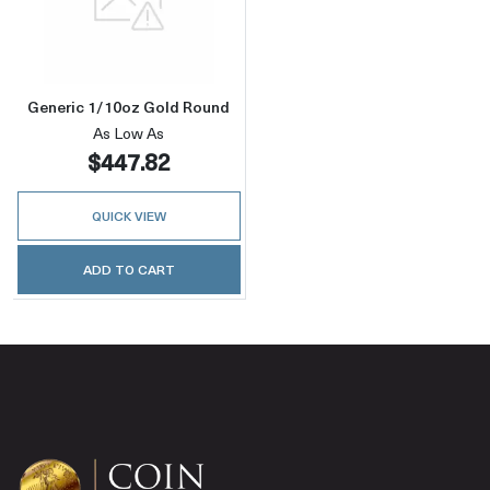
Read more aboutGeneric 1/10oz Gold Round
Generic 1/10oz Gold Round
As Low As
$447.82
QUICK VIEW
ADD TO CART