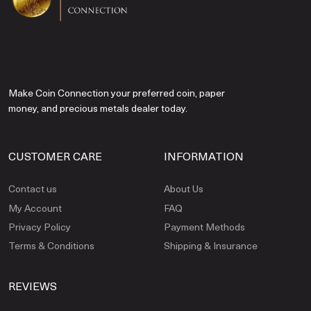
Make Coin Connection your preferred coin, paper
money, and precious metals dealer today.
CUSTOMER CARE
INFORMATION
Contact us
About Us
My Account
FAQ
Privacy Policy
Payment Methods
Terms & Conditions
Shipping & Insurance
REVIEWS