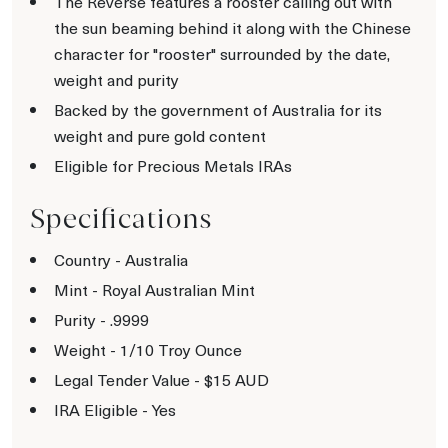
The Reverse features a rooster calling out with
the sun beaming behind it along with the Chinese
character for "rooster" surrounded by the date,
weight and purity
Backed by the government of Australia for its
weight and pure gold content
Eligible for Precious Metals IRAs
Specifications
Country - Australia
Mint - Royal Australian Mint
Purity - .9999
Weight - 1/10 Troy Ounce
Legal Tender Value - $15 AUD
IRA Eligible - Yes