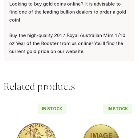
Looking to buy gold coins online? It is advisable to
find one of the leading bullion dealers to order a gold
coin!
Buy the high-quality 2017 Royal Australian Mint 1/10
oz Year of the Rooster from us online! You’ll find the
current gold price on our website.
Related products
IN STOCK
IN STOCK