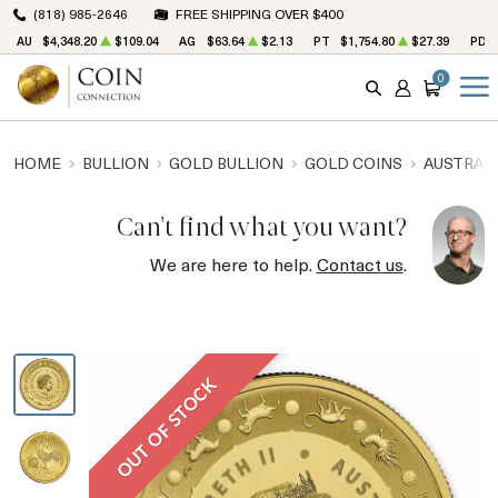
(818) 985-2646
FREE SHIPPING OVER $400
AU
$4,348.20
$109.04
AG
$63.64
$2.13
PT
$1,754.80
$27.39
PD
0
SEARCH
ACCOUNT
CART
HOME
BULLION
GOLD BULLION
GOLD COINS
AUSTRALI
Can't find what you want?
We are here to help.
Contact us
.
OUT OF STOCK