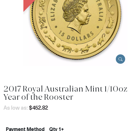
2017 Royal Australian Mint 1/10oz
Year of the Rooster
As low as:
$452.82
Payment Method
Qty 1+