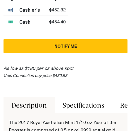
Cashier's
$452.82
Cash
$454.40
NOTIFY ME
As low as $180 per oz above spot
Coin Connection buy price $430.92
Description
Specifications
Rev
The 2017 Royal Australian Mint 1/10 oz Year of the
Rooster is composed of 0.5 oz of .9999 actual gold.