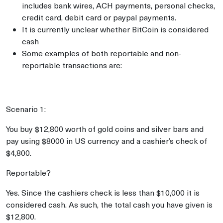
includes bank wires, ACH payments, personal checks,
credit card, debit card or paypal payments.
It is currently unclear whether BitCoin is considered
cash
Some examples of both reportable and non-
reportable transactions are:
Scenario 1:
You buy $12,800 worth of gold coins and silver bars and
pay using $8000 in US currency and a cashier’s check of
$4,800.
Reportable?
Yes. Since the cashiers check is less than $10,000 it is
considered cash. As such, the total cash you have given is
$12,800.