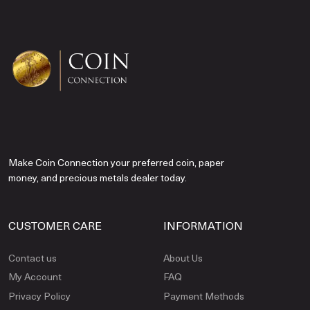
Make Coin Connection your preferred coin, paper
money, and precious metals dealer today.
CUSTOMER CARE
INFORMATION
Contact us
About Us
My Account
FAQ
Privacy Policy
Payment Methods