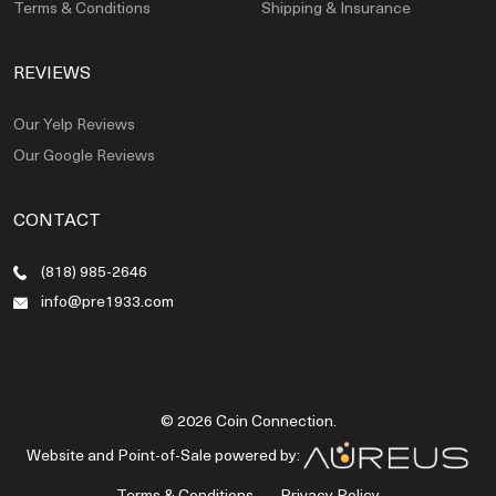
Terms & Conditions
Shipping & Insurance
REVIEWS
Our Yelp Reviews
Our Google Reviews
CONTACT
(818) 985-2646
info@pre1933.com
© 2026 Coin Connection.
Website and Point-of-Sale powered by:
Terms & Conditions
Privacy Policy