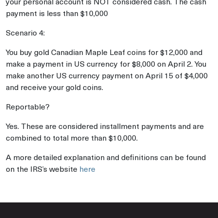
your personal account is NOT considered cash. The cash
payment is less than $10,000
Scenario 4:
You buy gold Canadian Maple Leaf coins for $12,000 and
make a payment in US currency for $8,000 on April 2. You
make another US currency payment on April 15 of $4,000
and receive your gold coins.
Reportable?
Yes. These are considered installment payments and are
combined to total more than $10,000.
A more detailed explanation and definitions can be found
on the IRS’s website
here