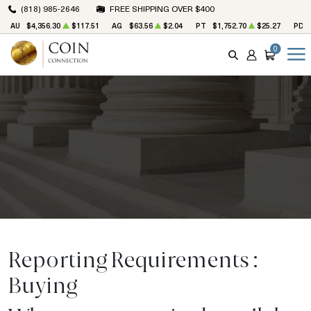
(818) 985-2646
FREE SHIPPING OVER $400
AU
$4,356.30
$117.51
AG
$63.56
$2.04
PT
$1,752.70
$25.27
PD
0
SEARCH
ACCOUNT
CART
Reporting Requirements :
Buying