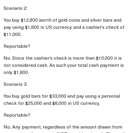
Scenario 2:
You buy $12,800 worth of gold coins and silver bars and
pay using $1,800 in US currency and a cashier’s check of
$11,000.
Reportable?
No. Since the cashier’s check is more than $10,000 it is
not considered cash. As such your total cash payment is
only $1,800.
Scenario 3:
You buy gold bars for $33,000 and pay using a personal
check for $25,000 and $8,000 in US currency.
Reportable?
No. Any payment, regardless of the amount drawn from