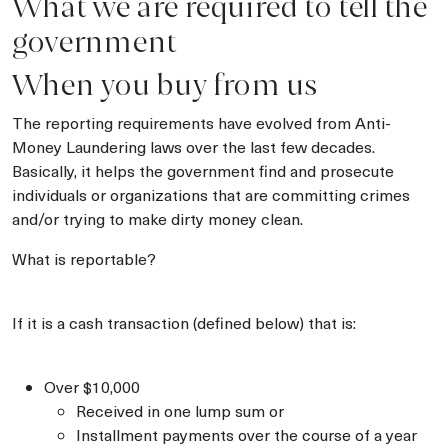
What we are required to tell the
government
When you buy from us
The reporting requirements have evolved from Anti-
Money Laundering laws over the last few decades.
Basically, it helps the government find and prosecute
individuals or organizations that are committing crimes
and/or trying to make dirty money clean.
What is reportable?
If it is a cash transaction (defined below) that is:
Over $10,000
Received in one lump sum or
Installment payments over the course of a year