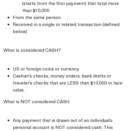
(starts from the first payment) that total more
than $10,000
From the same person
Received in a single or related transaction (defined
below)
What is considered CASH?
US or foreign coins or currency
Cashier’s checks, money orders, bank drafts or
traveler’s checks that are LESS than $10,000 in face
value.
What is NOT considered CASH
Any payment that is drawn out of an individual’s
personal account is NOT considered cash. This