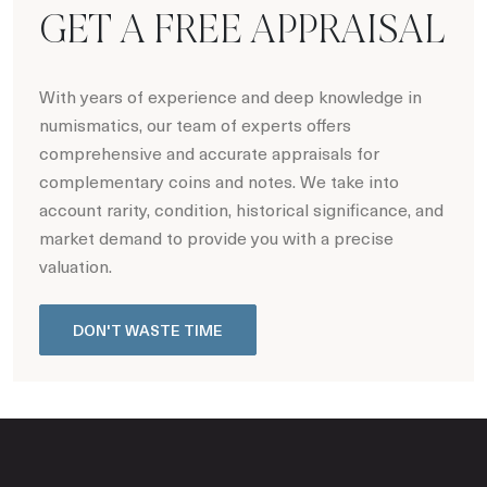
GET A FREE APPRAISAL
With years of experience and deep knowledge in
numismatics, our team of experts offers
comprehensive and accurate appraisals for
complementary coins and notes. We take into
account rarity, condition, historical significance, and
market demand to provide you with a precise
valuation.
DON'T WASTE TIME