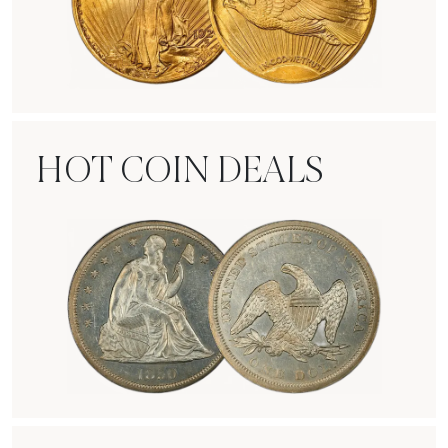
Rare Gold Coins
HOT COIN DEALS
Hot Coin Deals