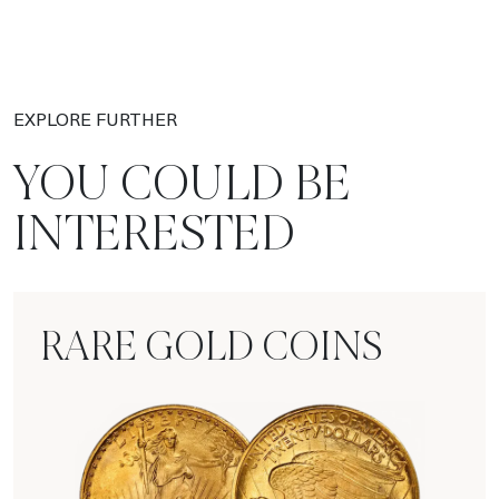
EXPLORE FURTHER
YOU COULD BE
INTERESTED
RARE GOLD COINS