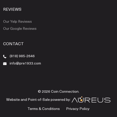
REVIEWS
Our Yelp Reviews
Our Google Reviews
CONTACT
(818) 985-2646
info@pre1933.com
© 2026 Coin Connection.
Website and Point-of-Sale powered by:
Terms & Conditions
Privacy Policy