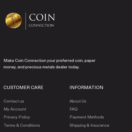
Make Coin Connection your preferred coin, paper
money, and precious metals dealer today.
CUSTOMER CARE
INFORMATION
Contact us
About Us
My Account
FAQ
Privacy Policy
Payment Methods
Terms & Conditions
Shipping & Insurance