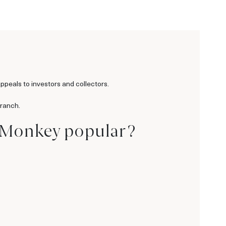
ppeals to investors and collectors.
branch.
e Monkey popular ?