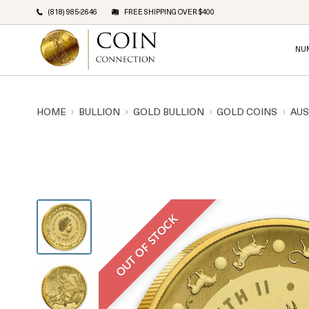
(818) 985-2646
FREE SHIPPING OVER $400
NU
HOME
BULLION
GOLD BULLION
GOLD COINS
AUS
OUT OF STOCK