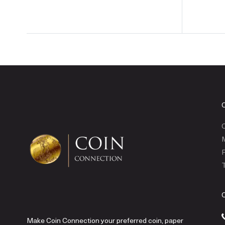
C
P
T
Make Coin Connection your preferred coin, paper