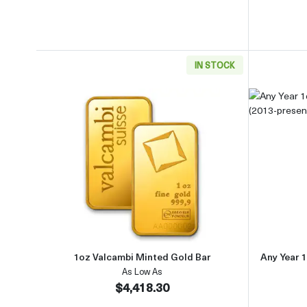
IN STOCK
Read more about1oz Valcambi Minted 
1oz Valcambi Minted Gold Bar
Any Year 1
As Low As
$4,418.30