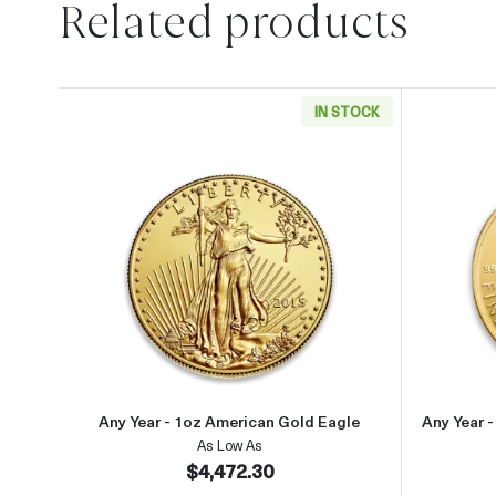
Related products
IN STOCK
Read more aboutAny Year - 1oz Ameri
Any Year - 1oz American Gold Eagle
Any Year 
As Low As
$4,472.30