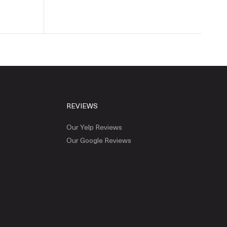
REVIEWS
Our Yelp Reviews
Our Google Reviews