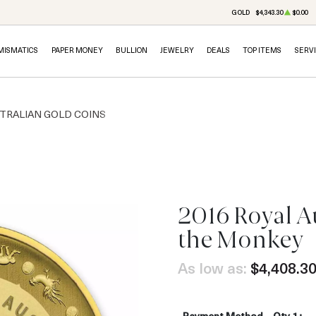
GOLD
$4,343.30
$0.00
MISMATICS
PAPER MONEY
BULLION
JEWELRY
DEALS
TOP ITEMS
SERV
TRALIAN GOLD COINS
2016 Royal Au
OUT OF STOCK
the Monkey
As low as:
$4,408.3
Payment Method
Qty 1+