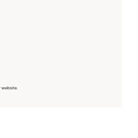
r website.