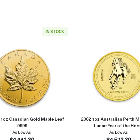
IN STOCK
can Gold Eagle
Read more aboutAny Year - 1oz Canadian Gold Maple Leaf .
Read more 
- 1oz Canadian Gold Maple Leaf
2002 1oz Australian Perth M
.9999
Lunar: Year of the Hor
As Low As
As Low As
$4,441.30
$4,573.30