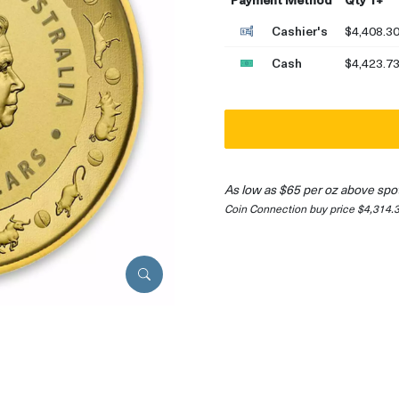
Cashier's
$4,408.3
Cash
$4,423.7
As low as $65 per oz above spo
Coin Connection buy price $4,314.