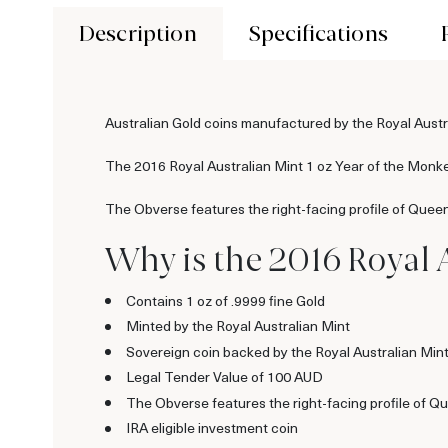
Description
Specifications
Australian Gold coins manufactured by the Royal Austra
The 2016 Royal Australian Mint 1 oz Year of the Monkey
The Obverse features the right-facing profile of Queen
Why is the 2016 Royal 
Contains 1 oz of .9999 fine Gold
Minted by the Royal Australian Mint
Sovereign coin backed by the Royal Australian Min
Legal Tender Value of 100 AUD
The Obverse features the right-facing profile of Qu
IRA eligible investment coin