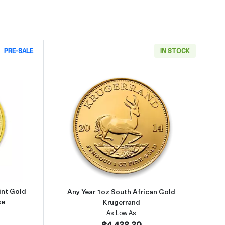
PRE-SALE
IN STOCK
9999
about2002 1oz Australian Perth Mint Gold Lunar: Year of the Horse
Read more aboutAny Year 1oz So
int Gold
Any Year 1oz South African Gold
se
Krugerrand
As Low As
$4,438.30