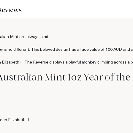
Reviews
lian Mint are always a hit.
 is no different. This beloved design has a face value of 100 AUD and a
 Elizabeth II. The Reverse displays a playful monkey climbing across a 
Australian Mint 1oz Year of th
t
een Elizabeth II