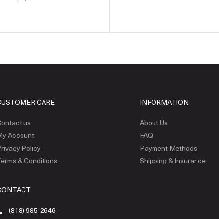
CUSTOMER CARE
INFORMATION
ontact us
About Us
My Account
FAQ
rivacy Policy
Payment Methods
erms & Conditions
Shipping & Insurance
CONTACT
(818) 985-2646