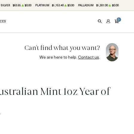
SILVER
$63.65
$0.00
PLATINUM
$1,753.40
$0.00
PALLADIUM
$1,387.00
$0.00
0
ICES
SEARCH
ACCOUNT
CART
Can't find what you want?
We are here to help.
Contact us
.
stralian Mint 1oz Year of
0