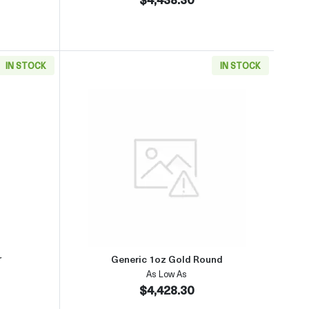
IN STOCK
IN STOCK
(2013-present)
aboutGeneric 1oz Gold Bar
Read more aboutGeneric 1oz Go
r
Generic 1oz Gold Round
As Low As
$4,428.30