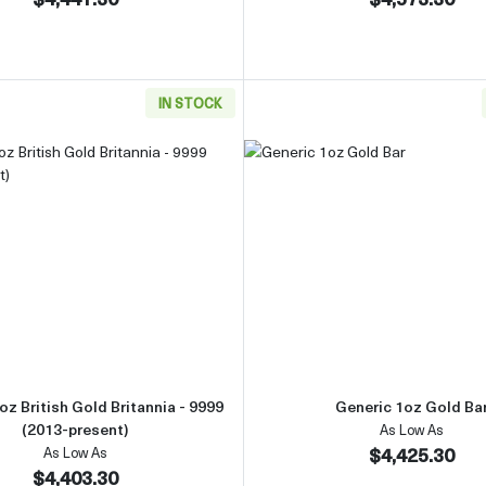
IN STOCK
Gold Bar
Read more aboutAny Year 1oz British Gold Britannia - 9999 
Read more 
oz British Gold Britannia - 9999
Generic 1oz Gold Ba
(2013-present)
As Low As
$4,425.30
As Low As
$4,403.30