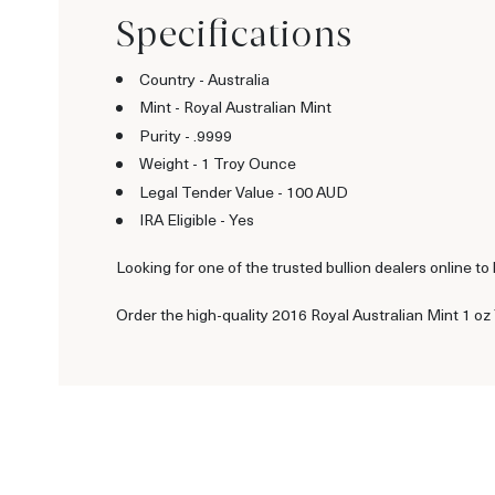
Specifications
Country - Australia
Mint - Royal Australian Mint
Purity - .9999
Weight - 1 Troy Ounce
Legal Tender Value - 100 AUD
IRA Eligible - Yes
Looking for one of the trusted bullion dealers online to
Order the high-quality 2016 Royal Australian Mint 1 oz Y