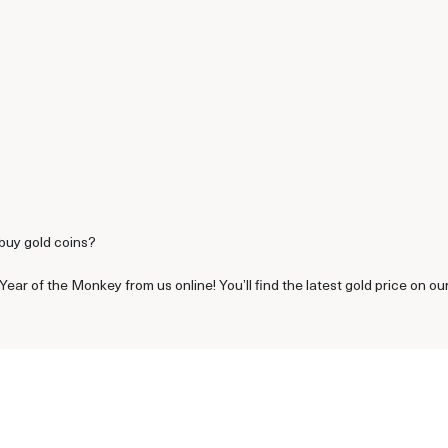
 buy gold coins?
ear of the Monkey from us online! You’ll find the latest gold price on ou