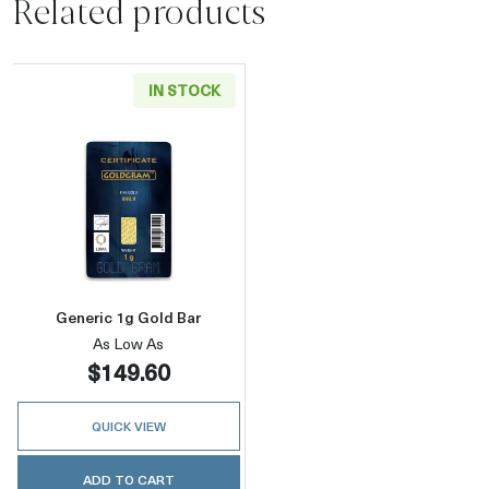
Related products
IN STOCK
Read more aboutGeneric 1g Gold Bar
Generic 1g Gold Bar
As Low As
$149.60
QUICK VIEW
ADD TO CART