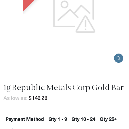
1g Republic Metals Corp Gold Bar
As low as:
$149.28
Payment Method
Qty 1 - 9
Qty 10 - 24
Qty 25+