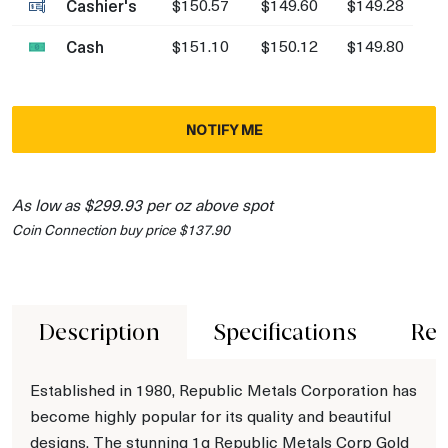
Cashier's
$150.57
$149.60
$149.28
Cash
$151.10
$150.12
$149.80
NOTIFY ME
As low as $299.93 per oz above spot
Coin Connection buy price $137.90
Description
Specifications
Rev
Established in 1980, Republic Metals Corporation has
become highly popular for its quality and beautiful
designs. The stunning 1g Republic Metals Corp Gold