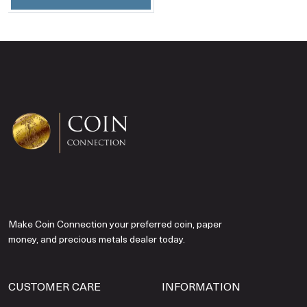
Make Coin Connection your preferred coin, paper
money, and precious metals dealer today.
CUSTOMER CARE
INFORMATION