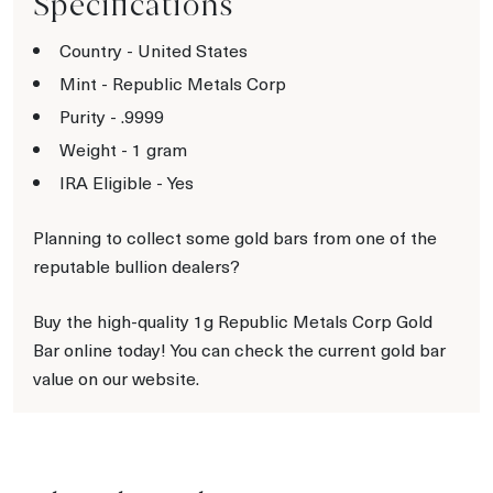
Specifications
Country - United States
Mint - Republic Metals Corp
Purity - .9999
Weight - 1 gram
IRA Eligible - Yes
Planning to collect some gold bars from one of the
reputable bullion dealers?
Buy the high-quality 1g Republic Metals Corp Gold
Bar online today! You can check the current gold bar
value on our website.