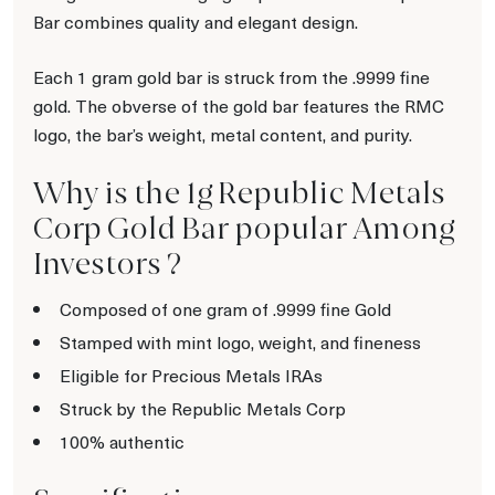
Bar combines quality and elegant design.
Each 1 gram gold bar is struck from the .9999 fine
gold. The obverse of the gold bar features the RMC
logo, the bar’s weight, metal content, and purity.
Why is the 1g Republic Metals
Corp Gold Bar popular Among
Investors ?
Composed of one gram of .9999 fine Gold
Stamped with mint logo, weight, and fineness
Eligible for Precious Metals IRAs
Struck by the Republic Metals Corp
100% authentic