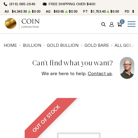
(818) 985-2646
FREE SHIPPING OVER $400
AU
$4,343.30
$0.00
AG
$63.65
$0.00
PT
$1,753.40
$0.00
PD
$1,
0
SEARCH
ACCOUNT
CART
HOME
BULLION
GOLD BULLION
GOLD BARS
ALL GOLD 
Can't find what you want?
We are here to help.
Contact us
.
OUT OF STOCK