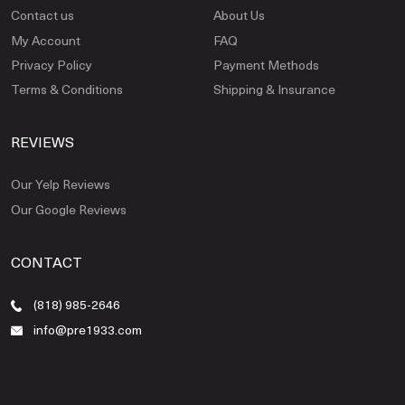
Contact us
About Us
My Account
FAQ
Privacy Policy
Payment Methods
Terms & Conditions
Shipping & Insurance
REVIEWS
Our Yelp Reviews
Our Google Reviews
CONTACT
(818) 985-2646
info@pre1933.com