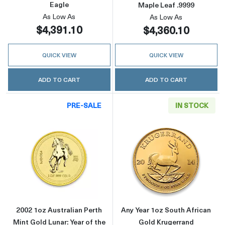
Eagle
Maple Leaf .9999
As Low As
As Low As
$4,391.10
$4,360.10
QUICK VIEW
QUICK VIEW
ADD TO CART
ADD TO CART
PRE-SALE
IN STOCK
Read more about2002 1oz Australian Perth Min
Read more about
2002 1oz Australian Perth
Any Year 1oz South African
Mint Gold Lunar: Year of the
Gold Krugerrand