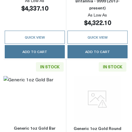
As Low As
Britannia - 9999 (2013-
$4,337.10
present)
As Low As
$4,322.10
QUICK VIEW
QUICK VIEW
ADD TO CART
ADD TO CART
IN STOCK
IN STOCK
Read more aboutGeneric 1oz Gold Bar
Read more abou
Generic 1oz Gold Bar
Generic 1oz Gold Round