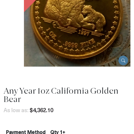
Any Year 1oz California Golden
Bear
As low as:
$4,362.10
Payment Method
Qty 1+