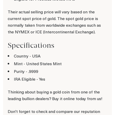
Their actual selling price will vary based on the
current spot price of gold. The spot gold price is
normally taken from worldwide exchanges such as
the NYMEX or ICE (Intercontinental Exchange).
Specifications
Country - USA
Mint - United States Mint
Purity - .9999
IRA Eligible - Yes
Thinking about buying a gold coin from one of the
leading bullion dealers? Buy it online today from us!
Don't forget to check and compare our reputation