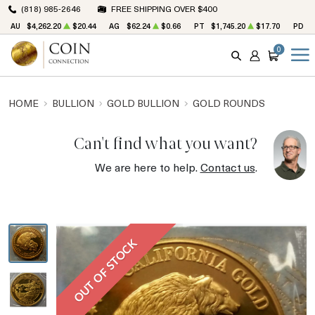
(818) 985-2646
FREE SHIPPING OVER $400
AU
$4,262.20
$20.44
AG
$62.24
$0.66
PT
$1,745.20
$17.70
PD
$
0
SEARCH
ACCOUNT
CART
HOME
BULLION
GOLD BULLION
GOLD ROUNDS
Can't find what you want?
We are here to help.
Contact us
.
OUT OF STOCK