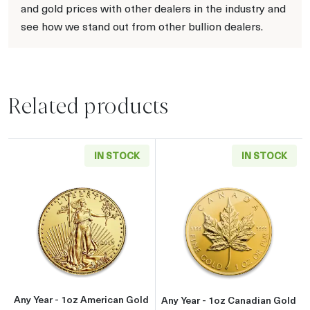
and gold prices with other dealers in the industry and
see how we stand out from other bullion dealers.
Related products
IN STOCK
IN STOCK
Read more aboutAny Year - 1oz American Gol
Read more about
Any Year - 1oz American Gold
Any Year - 1oz Canadian Gold