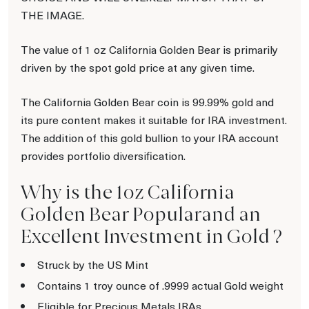
THE IMAGE.
The value of 1 oz California Golden Bear is primarily
driven by the spot gold price at any given time.
The California Golden Bear coin is 99.99% gold and
its pure content makes it suitable for IRA investment.
The addition of this gold bullion to your IRA account
provides portfolio diversification.
Why is the 1oz California
Golden Bear Popularand an
Excellent Investment in Gold ?
Struck by the US Mint
Contains 1 troy ounce of .9999 actual Gold weight
Eligible for Precious Metals IRAs