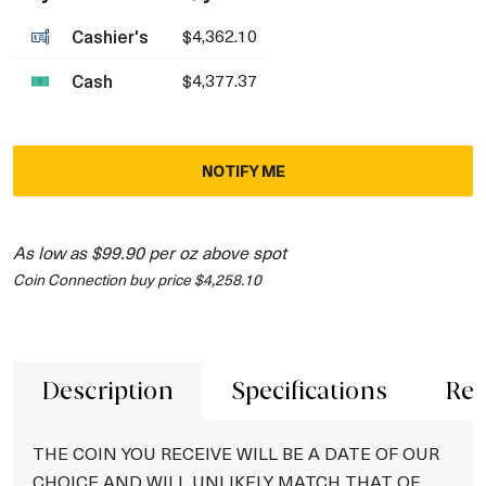
Cashier's
$4,362.10
Cash
$4,377.37
NOTIFY ME
As low as $99.90 per oz above spot
Coin Connection buy price $4,258.10
Description
Specifications
Rev
THE COIN YOU RECEIVE WILL BE A DATE OF OUR
CHOICE AND WILL UNLIKELY MATCH THAT OF