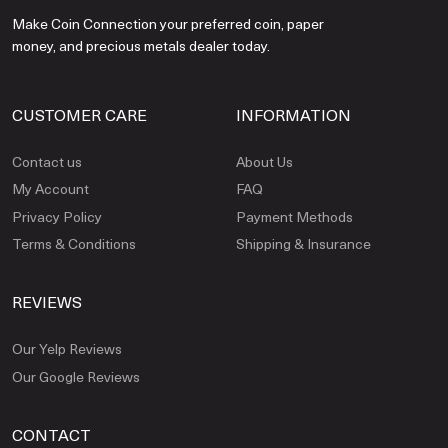
Make Coin Connection your preferred coin, paper
money, and precious metals dealer today.
CUSTOMER CARE
INFORMATION
Contact us
About Us
My Account
FAQ
Privacy Policy
Payment Methods
Terms & Conditions
Shipping & Insurance
REVIEWS
Our Yelp Reviews
Our Google Reviews
CONTACT