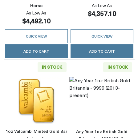
Horse
As Low As
$4,357.10
As Low As
$4,492.10
QUICK VIEW
QUICK VIEW
ADD TO CART
ADD TO CART
IN STOCK
IN STOCK
Read more about1oz Valcambi Minted Gold B
Read more about
1oz Valcambi Minted Gold Bar
Any Year 1oz British Gold