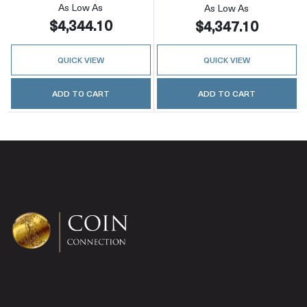
As Low As
As Low As
$4,344.10
$4,347.10
QUICK VIEW
QUICK VIEW
ADD TO CART
ADD TO CART