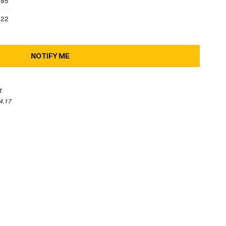
.85
.22
NOTIFY ME
t
4.17