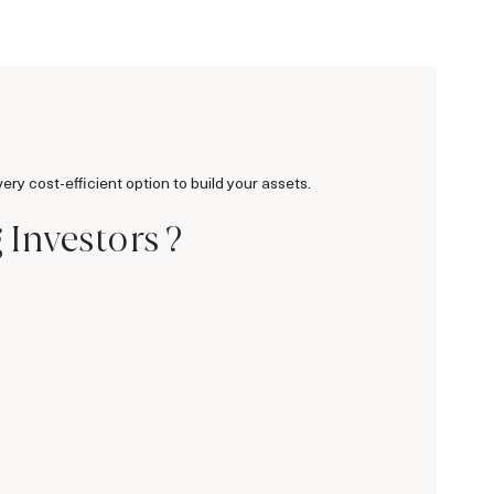
ry cost-efficient option to build your assets.
Investors ?