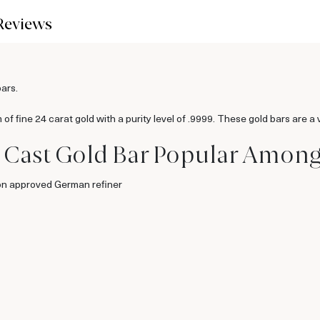
Reviews
bars.
 fine 24 carat gold with a purity level of .9999. These gold bars are a ve
 Cast Gold Bar Popular Among 
on approved German refiner