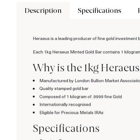
Description
Specifications
Heraeus is a leading producer of fine gold investment 
Each 1kg Heraeus Minted Gold Bar contains 1 kilogram of
Why is the 1kg Heraeus
Manufactured by London Bullion Market Associati
Quality stamped gold bar
Composed of 1 kilogram of .9999 fine Gold
Internationally recognised
Eligible for Precious Metals IRAs
Specifications