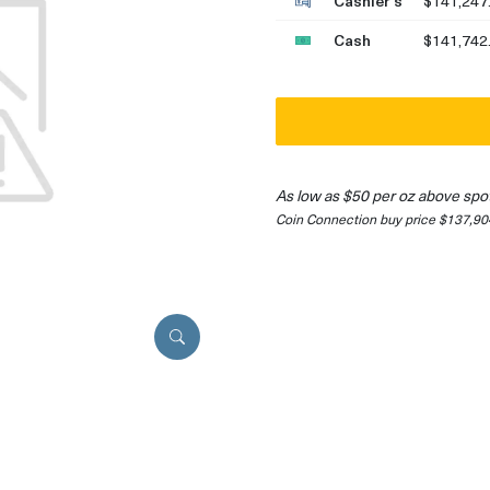
Cashier's
$141,247
Cash
$141,742
As low as $50 per oz above spo
Coin Connection buy price $137,90