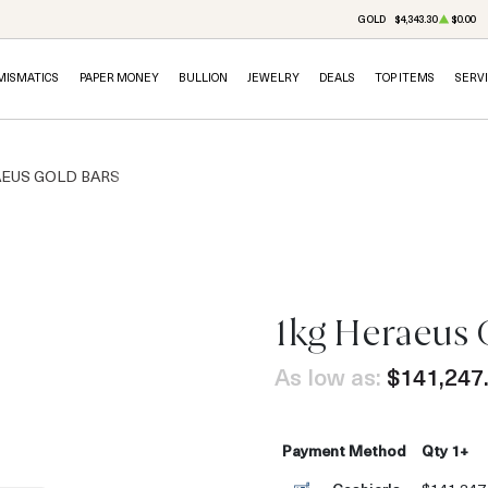
GOLD
$4,343.30
$0.00
MISMATICS
PAPER MONEY
BULLION
JEWELRY
DEALS
TOP ITEMS
SERV
EUS GOLD BARS
1kg Heraeus 
As low as:
$141,247
Payment Method
Qty 1+