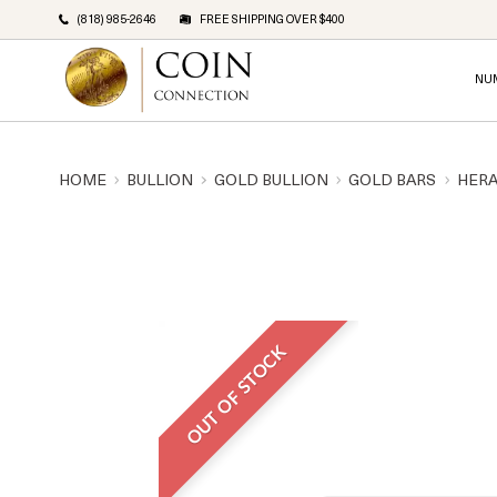
(818) 985-2646
FREE SHIPPING OVER $400
NU
HOME
BULLION
GOLD BULLION
GOLD BARS
HERA
OUT OF STOCK