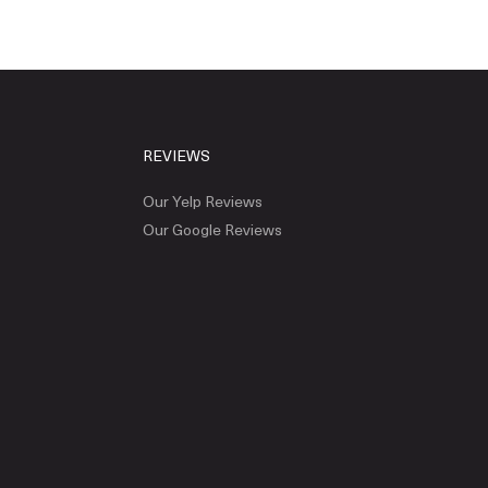
REVIEWS
Our Yelp Reviews
Our Google Reviews