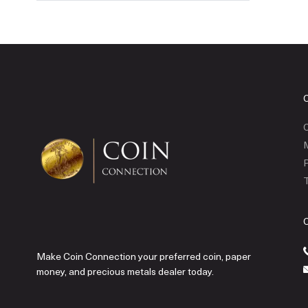
C
P
T
Make Coin Connection your preferred coin, paper
money, and precious metals dealer today.