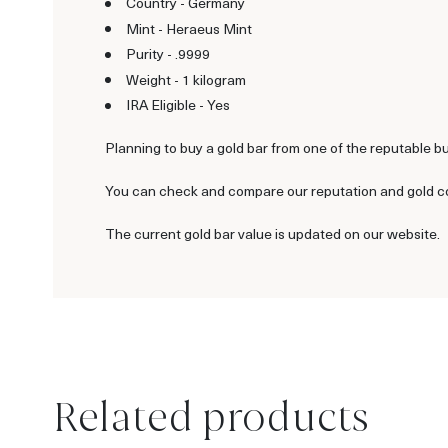
Country - Germany
Mint - Heraeus Mint
Purity - .9999
Weight - 1 kilogram
IRA Eligible - Yes
Planning to buy a gold bar from one of the reputable b
You can check and compare our reputation and gold coin
The current gold bar value is updated on our website.
Related products