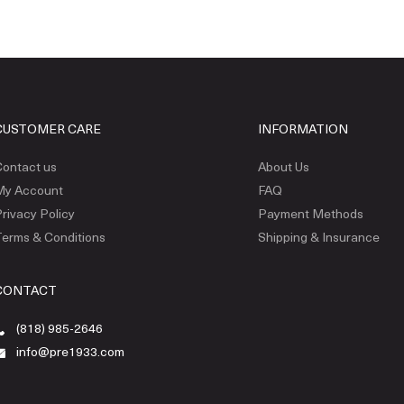
CUSTOMER CARE
INFORMATION
ontact us
About Us
My Account
FAQ
rivacy Policy
Payment Methods
erms & Conditions
Shipping & Insurance
CONTACT
(818) 985-2646
info@pre1933.com