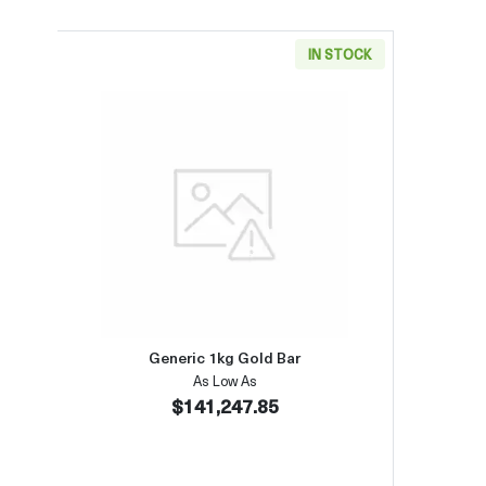
IN STOCK
Read more aboutGeneric 1kg Gold Bar
Generic 1kg Gold Bar
As Low As
$141,247.85