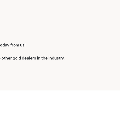
today from us!
ther gold dealers in the industry.