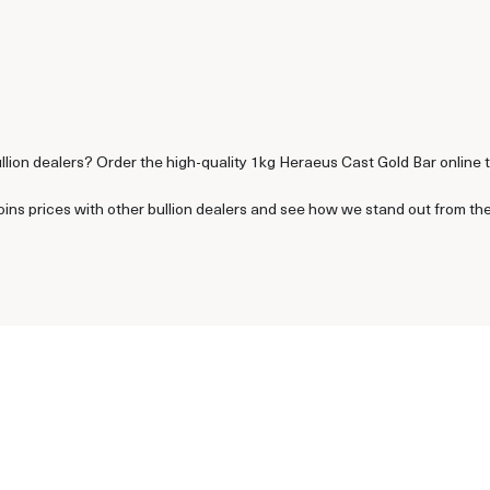
ullion dealers? Order the high-quality 1kg Heraeus Cast Gold Bar online 
s prices with other bullion dealers and see how we stand out from the o