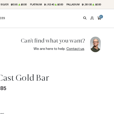
SILVER
$63.65
$0.00
PLATINUM
$1,753.40
$0.00
PALLADIUM
$1,387.00
$0.00
0
ICES
SEARCH
ACCOUNT
CART
Can't find what you want?
We are here to help.
Contact us
.
Cast Gold Bar
.85