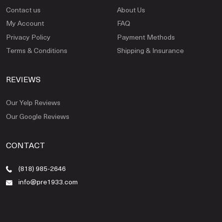
Contact us
About Us
My Account
FAQ
Privacy Policy
Payment Methods
Terms & Conditions
Shipping & Insurance
REVIEWS
Our Yelp Reviews
Our Google Reviews
CONTACT
(818) 985-2646
info@pre1933.com