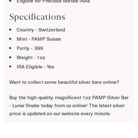
Eligible for Precious Metals IRAs
Specifications
Country - Switzerland
Mint - PAMP Suisse
Purity - .999
Weight - 1oz
IRA Eligible - Yes
Want to collect some beautiful silver bars online?
Buy the high-quality, magnificent 1oz PAMP Silver Bar
- Lunar Snake today from us online! The latest silver
price is updated on our website every minute.