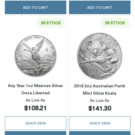
ADD TO CART
ADD TO CART
IN STOCK
IN STOCK
Read more aboutAny Year 1oz Mexican Silver
Read more about
Any Year 1oz Mexican Silver
2018 2oz Australian Perth
Onza Libertad
Mint Silver Koala
As Low As
As Low As
$108.21
$141.30
QUICK VIEW
QUICK VIEW