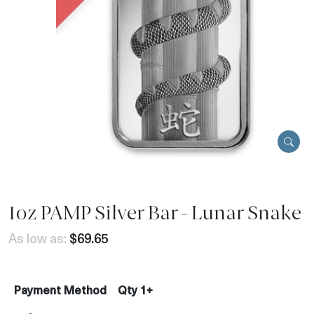
1oz PAMP Silver Bar - Lunar Snake
As low as:
$69.65
Payment Method
Qty 1+