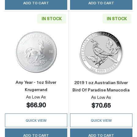
ADD TO CART
ADD TO CART
IN STOCK
IN STOCK
Read more aboutAny Year - 1oz Silver Kruger
Read more about
Any Year - 1oz Silver
2019 1 oz Australian Silver
Krugerrand
Bird Of Paradise Manucodia
As Low As
As Low As
$66.90
$70.65
QUICK VIEW
QUICK VIEW
ADD TO CART
ADD TO CART