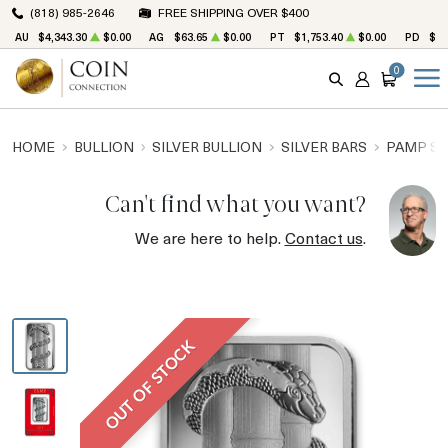
(818) 985-2646
FREE SHIPPING OVER $400
AU
$4,343.30
$0.00
AG
$63.65
$0.00
PT
$1,753.40
$0.00
PD
$1,
0
SEARCH
ACCOUNT
CART
HOME
BULLION
SILVER BULLION
SILVER BARS
PAMP SU
Can't find what you want?
We are here to help.
Contact us
.
OUT OF STOCK