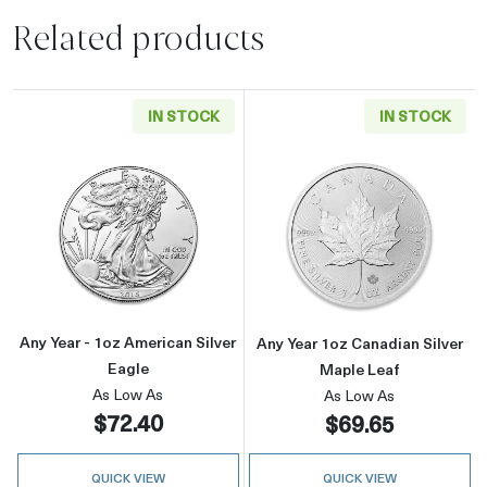
Related products
IN STOCK
IN STOCK
Read more aboutAny Year - 1oz American Silv
Read more about
Any Year - 1oz American Silver
Any Year 1oz Canadian Silver
Eagle
Maple Leaf
As Low As
As Low As
$72.40
$69.65
QUICK VIEW
QUICK VIEW