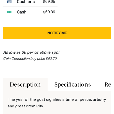
Cashier's
$69.65
Cash
$69.89
NOTIFY ME
As low as $6 per oz above spot
Coin Connection buy price $62.70
Description
Specifications
Rev
The year of the goat signifies a time of peace, artistry
and great creativity.