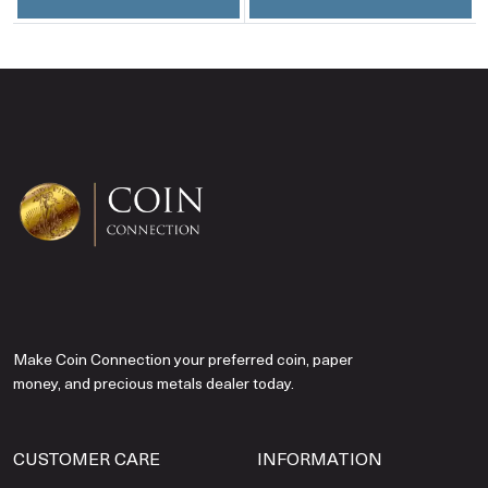
Make Coin Connection your preferred coin, paper
money, and precious metals dealer today.
CUSTOMER CARE
INFORMATION