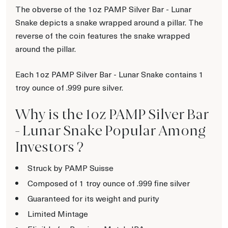
The obverse of the 1oz PAMP Silver Bar - Lunar
Snake depicts a snake wrapped around a pillar. The
reverse of the coin features the snake wrapped
around the pillar.
Each 1oz PAMP Silver Bar - Lunar Snake contains 1
troy ounce of .999 pure silver.
Why is the 1oz PAMP Silver Bar
- Lunar Snake Popular Among
Investors ?
Struck by PAMP Suisse
Composed of 1 troy ounce of .999 fine silver
Guaranteed for its weight and purity
Limited Mintage