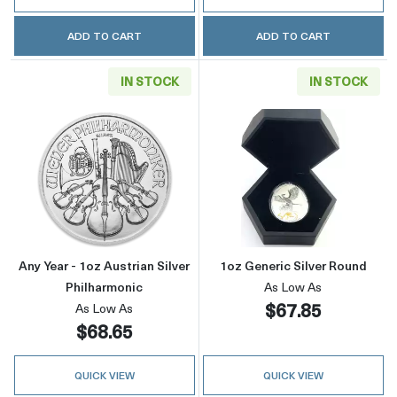
ADD TO CART
ADD TO CART
IN STOCK
IN STOCK
Read more aboutAny Year - 1oz Austrian Silve
Read more about
Any Year - 1oz Austrian Silver
1oz Generic Silver Round
Philharmonic
As Low As
$67.85
As Low As
$68.65
QUICK VIEW
QUICK VIEW